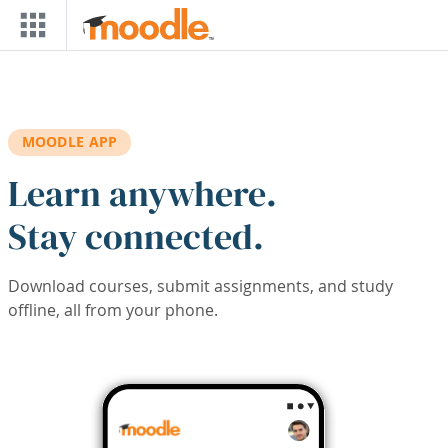
Skip to main content
MOODLE APP
Learn anywhere.
Stay connected.
Download courses, submit assignments, and study
offline, all from your phone.