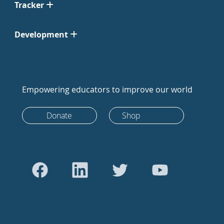
Tracker
Development
Empowering educators to improve our world
Donate
Shop