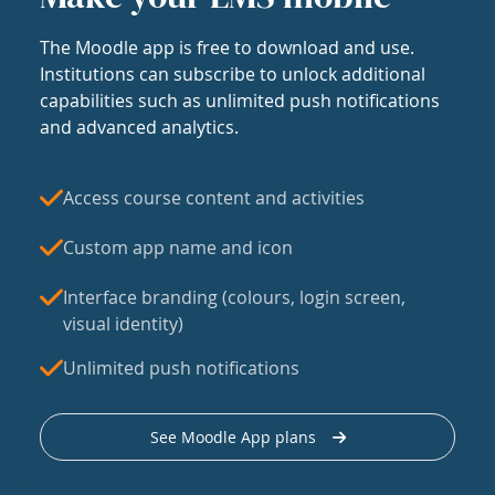
The Moodle app is free to download and use.
Institutions can subscribe to unlock additional
capabilities such as unlimited push notifications
and advanced analytics.
Access course content and activities
Custom app name and icon
Interface branding (colours, login screen,
visual identity)
Unlimited push notifications
See Moodle App plans