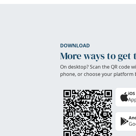
DOWNLOAD
More ways to get 
On desktop? Scan the QR code wi
phone, or choose your platform 
iOS
App
And
Goo