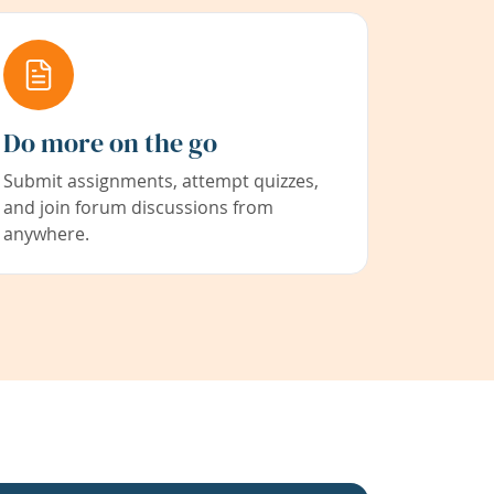
Do more on the go
Submit assignments, attempt quizzes,
and join forum discussions from
anywhere.