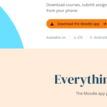
Download courses, submit assignm
from your phone.
Download the Moodle app
|
·
Available on
iOS
Android
Everythi
The Moodle app g