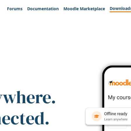
Download
Forums
Documentation
Moodle Marketplace
ywhere.
nected.