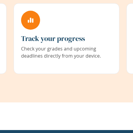
Track your progress
Check your grades and upcoming
deadlines directly from your device.