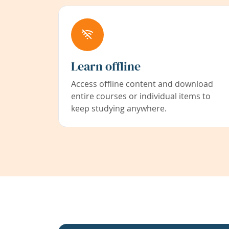
Learn offline
Access offline content and download
entire courses or individual items to
keep studying anywhere.