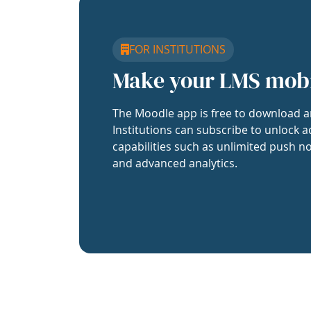
FOR INSTITUTIONS
Make your LMS mob
The Moodle app is free to download a
Institutions can subscribe to unlock a
capabilities such as unlimited push no
and advanced analytics.