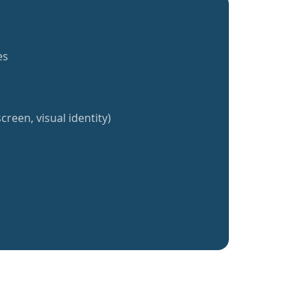
es
creen, visual identity)