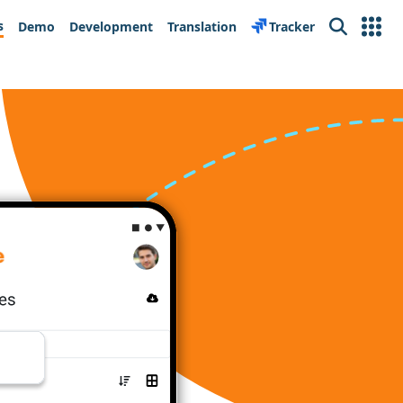
s
Demo
Development
Translation
Tracker
Search