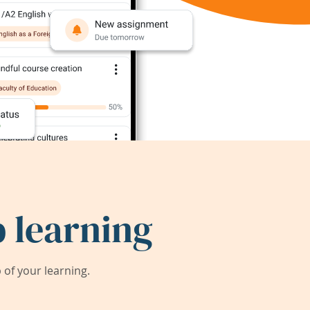
 learning
of your learning.