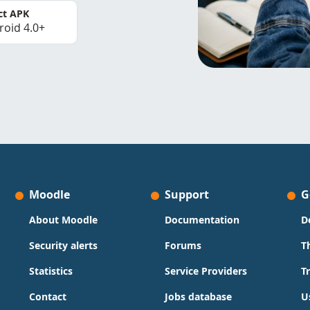
ct APK
roid 4.0+
Moodle
Support
G
About Moodle
Documentation
D
Security alerts
Forums
T
Statistics
Service Providers
T
Contact
Jobs database
U