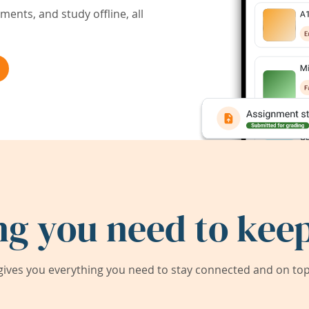
ents, and study offline, all
ng you need to keep
ives you everything you need to stay connected and on top 