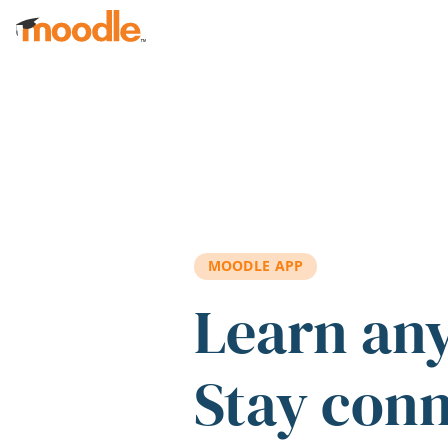
Skip to main content
MOODLE APP
Learn an
Stay con