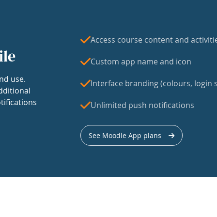
Access course content and activiti
ile
Custom app name and icon
nd use.
Interface branding (colours, login s
dditional
tifications
Unlimited push notifications
See Moodle App plans