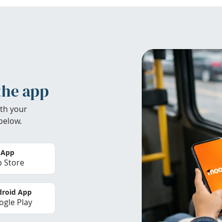
the app
th your
below.
 App
 Store
roid App
gle Play