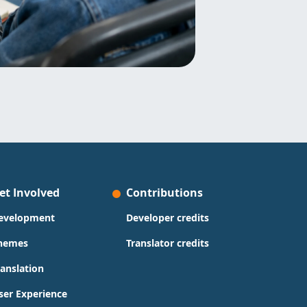
et Involved
Contributions
evelopment
Developer credits
hemes
Translator credits
ranslation
ser Experience