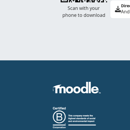
Dire
Scan with your
And
phone to download