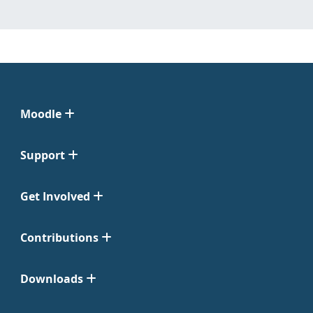
Moodle
Support
Get Involved
Contributions
Downloads