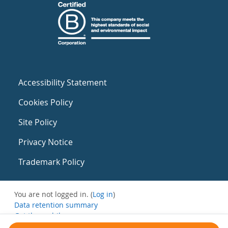
Accessibility Statement
Cookies Policy
Site Policy
Privacy Notice
Trademark Policy
You are not logged in. (
Log in
)
Data retention summary
Get the mobile app
Switch to the standard theme