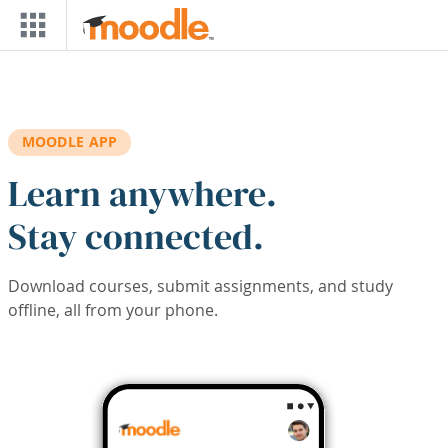
Skip to main content
MOODLE APP
Learn anywhere.
Stay connected.
Download courses, submit assignments, and study
offline, all from your phone.