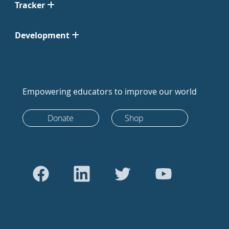
Tracker
Development
Empowering educators to improve our world
Donate
Shop