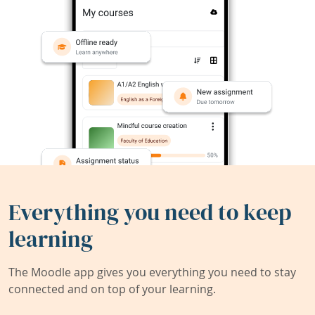
Everything you need to keep
learning
The Moodle app gives you everything you need to stay
connected and on top of your learning.