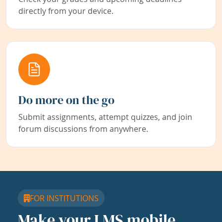
directly from your device.
Do more on the go
Submit assignments, attempt quizzes, and join
forum discussions from anywhere.
FOR INSTITUTIONS
Make your LMS mobile