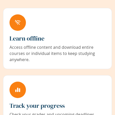
Learn offline
Access offline content and download entire
courses or individual items to keep studying
anywhere.
Track your progress
Check your grades and upcoming deadlines