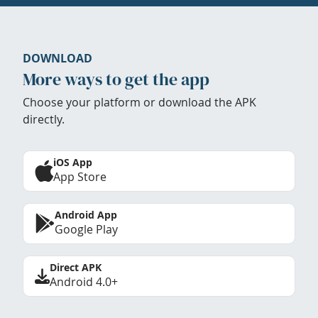
DOWNLOAD
More ways to get the app
Choose your platform or download the APK
directly.
iOS App
App Store
Android App
Google Play
Direct APK
Android 4.0+