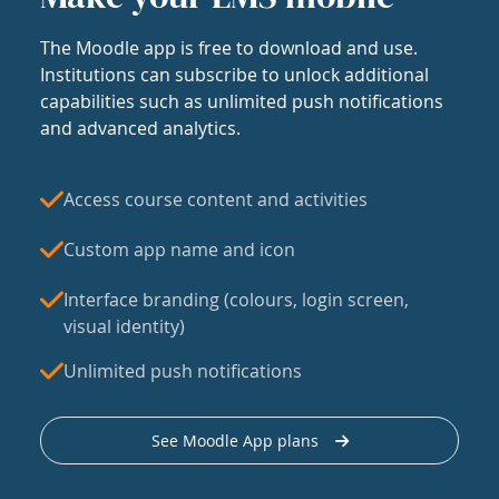
The Moodle app is free to download and use.
Institutions can subscribe to unlock additional
capabilities such as unlimited push notifications
and advanced analytics.
Access course content and activities
Custom app name and icon
Interface branding (colours, login screen,
visual identity)
Unlimited push notifications
See Moodle App plans