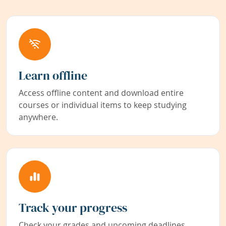
Learn offline
Access offline content and download entire
courses or individual items to keep studying
anywhere.
Track your progress
Check your grades and upcoming deadlines