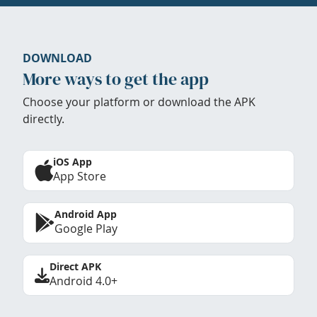
DOWNLOAD
More ways to get the app
Choose your platform or download the APK
directly.
iOS App
App Store
Android App
Google Play
Direct APK
Android 4.0+