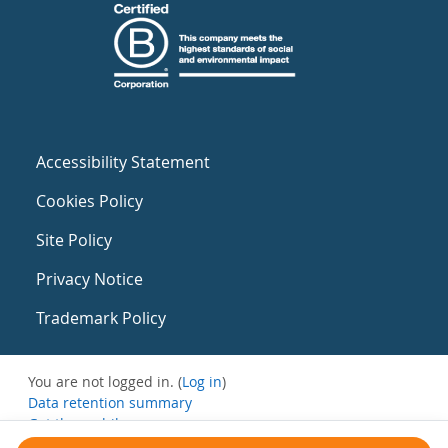
Accessibility Statement
Cookies Policy
Site Policy
Privacy Notice
Trademark Policy
You are not logged in. (
Log in
)
Data retention summary
Get the mobile app
Switch to the standard theme