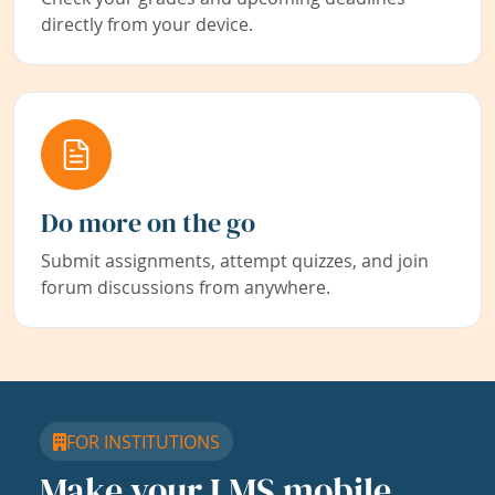
directly from your device.
Do more on the go
Submit assignments, attempt quizzes, and join
forum discussions from anywhere.
FOR INSTITUTIONS
Make your LMS mobile