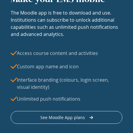
The Moodle app is free to download and use.
Institutions can subscribe to unlock additional
capabilities such as unlimited push notifications
and advanced analytics.
Access course content and activities
Custom app name and icon
Interface branding (colours, login screen,
visual identity)
Unlimited push notifications
See Moodle App plans