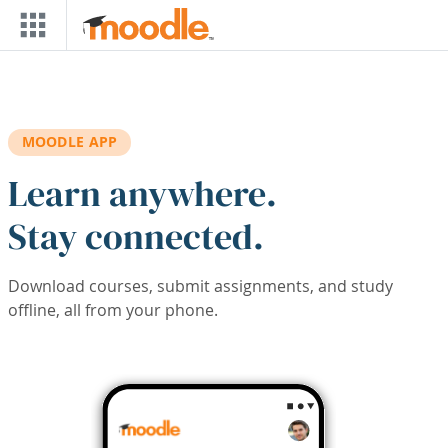
Skip to main content
MOODLE APP
Learn anywhere.
Stay connected.
Download courses, submit assignments, and study
offline, all from your phone.