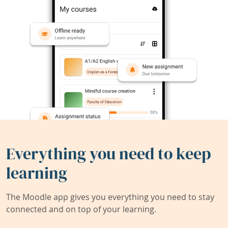
Everything you need to keep
learning
The Moodle app gives you everything you need to stay
connected and on top of your learning.