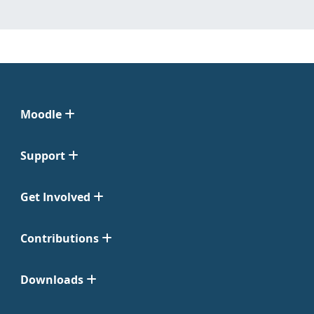
Moodle
Support
Get Involved
Contributions
Downloads