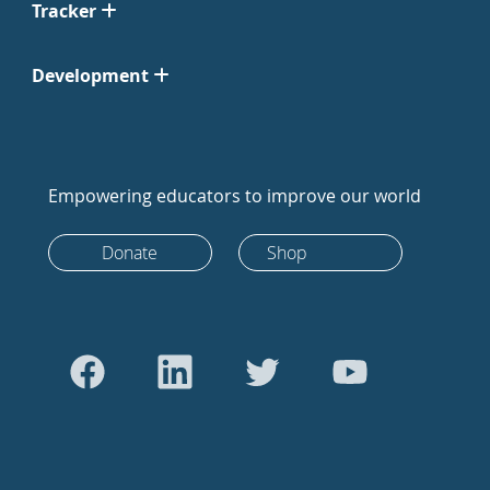
Tracker
Development
Empowering educators to improve our world
Donate
Shop