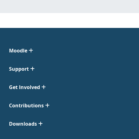
Moodle
Support
Get Involved
Contributions
Downloads