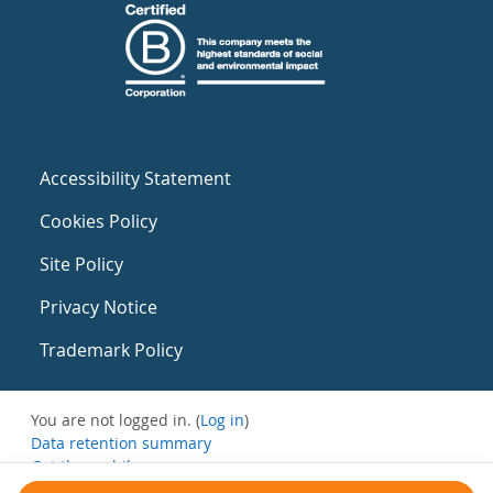
Accessibility Statement
Cookies Policy
Site Policy
Privacy Notice
Trademark Policy
You are not logged in. (
Log in
)
Data retention summary
Get the mobile app
Switch to the standard theme