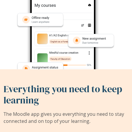
Everything you need to keep
learning
The Moodle app gives you everything you need to stay
connected and on top of your learning.