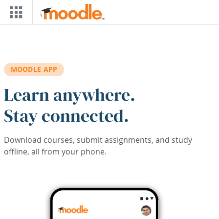
Skip to main content
MOODLE APP
Learn anywhere.
Stay connected.
Download courses, submit assignments, and study
offline, all from your phone.