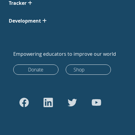
Tracker
Development
Empowering educators to improve our world
Donate
Shop