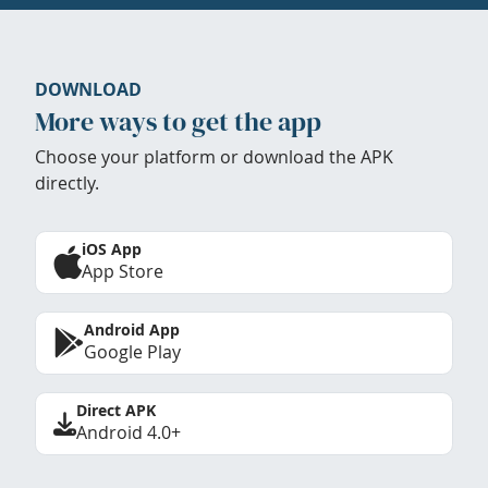
DOWNLOAD
More ways to get the app
Choose your platform or download the APK
directly.
iOS App
App Store
Android App
Google Play
Direct APK
Android 4.0+