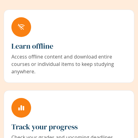
Learn offline
Access offline content and download entire
courses or individual items to keep studying
anywhere.
Track your progress
Check your grades and upcoming deadlines