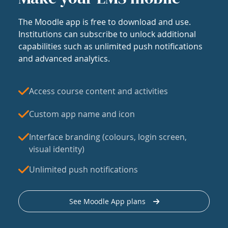
The Moodle app is free to download and use.
Institutions can subscribe to unlock additional
capabilities such as unlimited push notifications
and advanced analytics.
Access course content and activities
Custom app name and icon
Interface branding (colours, login screen,
visual identity)
Unlimited push notifications
See Moodle App plans