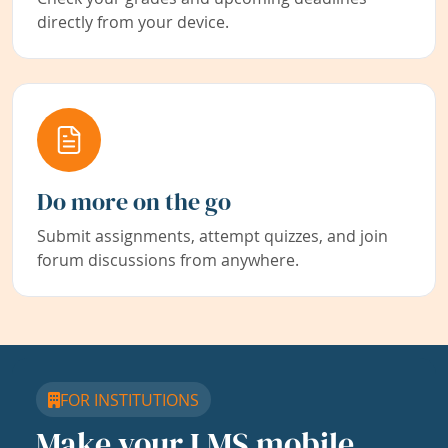
directly from your device.
Do more on the go
Submit assignments, attempt quizzes, and join
forum discussions from anywhere.
FOR INSTITUTIONS
Make your LMS mobile