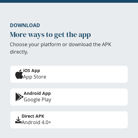
DOWNLOAD
More ways to get the app
Choose your platform or download the APK
directly.
iOS App
App Store
Android App
Google Play
Direct APK
Android 4.0+