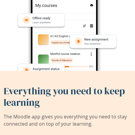
Everything you need to keep
learning
The Moodle app gives you everything you need to stay
connected and on top of your learning.