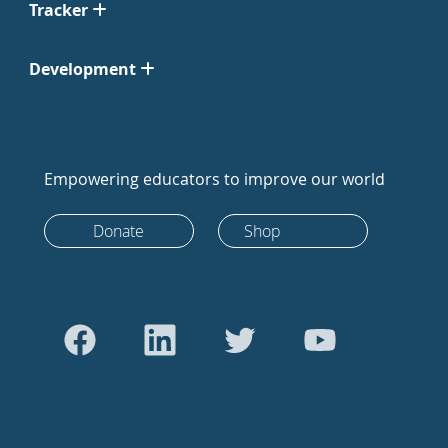
Tracker
Development
Empowering educators to improve our world
Donate
Shop