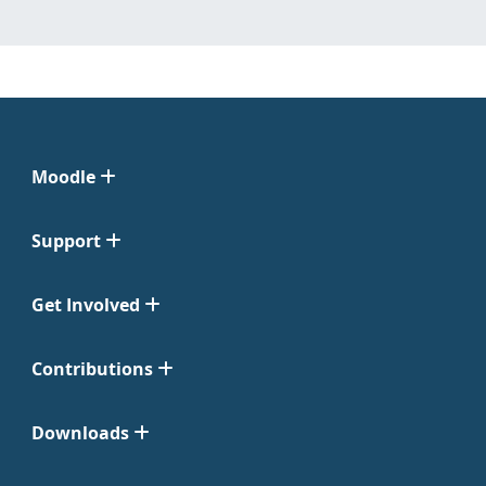
Moodle
Support
Get Involved
Contributions
Downloads