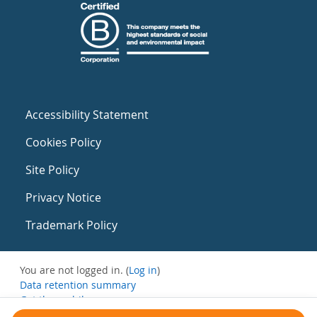
Accessibility Statement
Cookies Policy
Site Policy
Privacy Notice
Trademark Policy
You are not logged in. (
Log in
)
Data retention summary
Get the mobile app
Switch to the standard theme