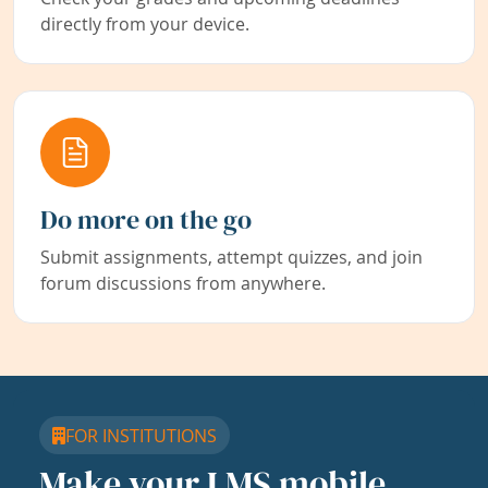
directly from your device.
Do more on the go
Submit assignments, attempt quizzes, and join
forum discussions from anywhere.
FOR INSTITUTIONS
Make your LMS mobile