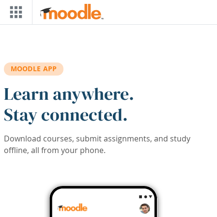
Skip to main content
MOODLE APP
Learn anywhere.
Stay connected.
Download courses, submit assignments, and study
offline, all from your phone.