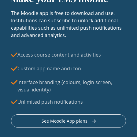
The Moodle app is free to download and use.
Institutions can subscribe to unlock additional
capabilities such as unlimited push notifications
and advanced analytics.
Access course content and activities
Custom app name and icon
Interface branding (colours, login screen,
visual identity)
Unlimited push notifications
See Moodle App plans