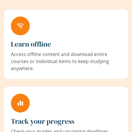
Learn offline
Access offline content and download entire
courses or individual items to keep studying
anywhere.
Track your progress
Check your grades and upcoming deadlines