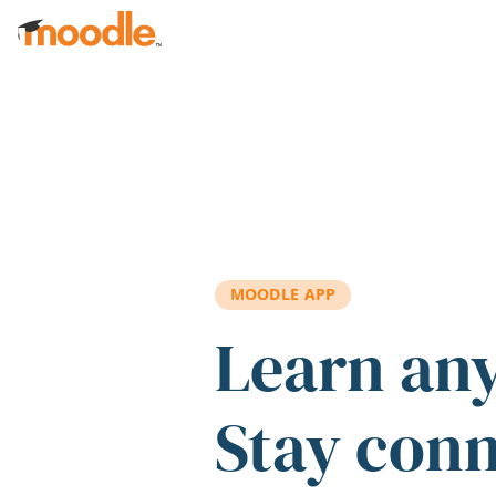
Skip to main content
MOODLE APP
Learn an
Stay con