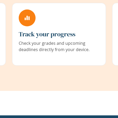
Track your progress
Check your grades and upcoming
deadlines directly from your device.