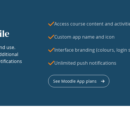
Access course content and activiti
ile
Custom app name and icon
nd use.
Interface branding (colours, login s
dditional
tifications
Unlimited push notifications
See Moodle App plans