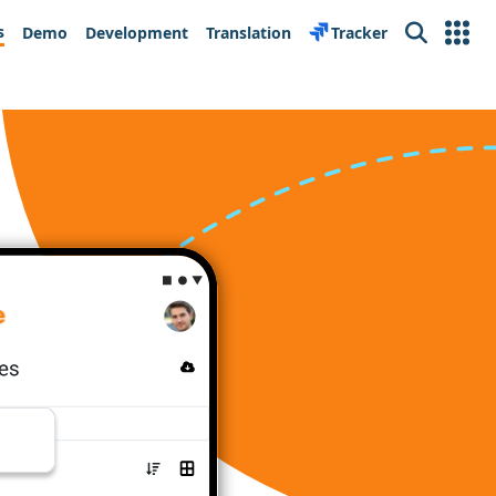
s
Demo
Development
Translation
Tracker
Search