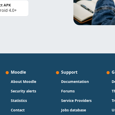
ct APK
roid 4.0+
Moodle
Support
G
About Moodle
Documentation
D
Security alerts
Forums
T
Statistics
Service Providers
T
Contact
Jobs database
U