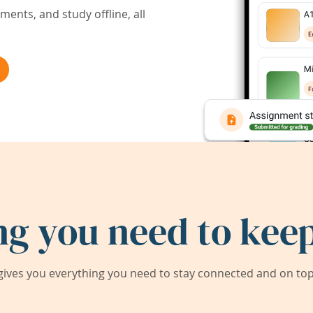
ents, and study offline, all
ng you need to keep
ives you everything you need to stay connected and on top 