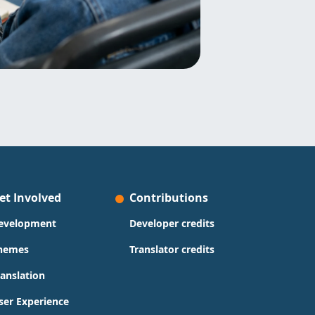
et Involved
Contributions
evelopment
Developer credits
hemes
Translator credits
ranslation
ser Experience