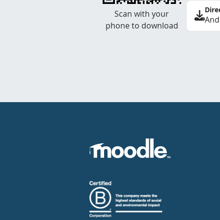
Dire
Scan with your
And
phone to download