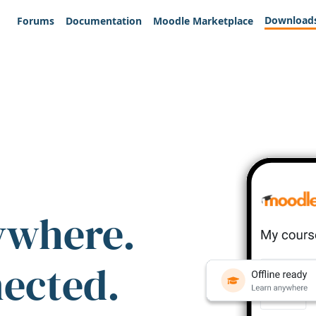
Download
Forums
Documentation
Moodle Marketplace
ywhere.
nected.