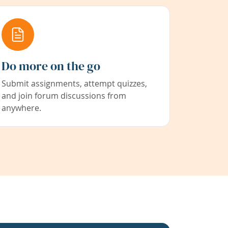
Do more on the go
Submit assignments, attempt quizzes,
and join forum discussions from
anywhere.