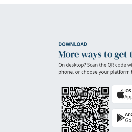
DOWNLOAD
More ways to get 
On desktop? Scan the QR code wi
phone, or choose your platform 
iOS
App
And
Goo