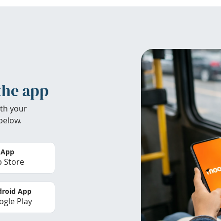
the app
th your
below.
 App
 Store
roid App
gle Play