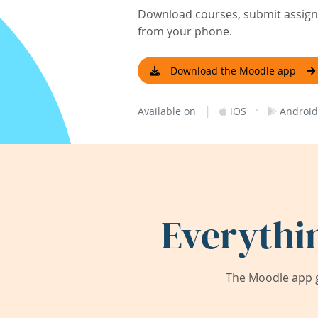
Download courses, submit assignm
from your phone.
Download the Moodle app
|
·
Available on
iOS
Android
Everythi
The Moodle app g