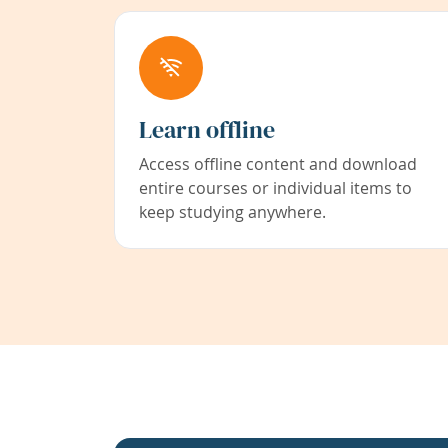
Learn offline
Access offline content and download
entire courses or individual items to
keep studying anywhere.