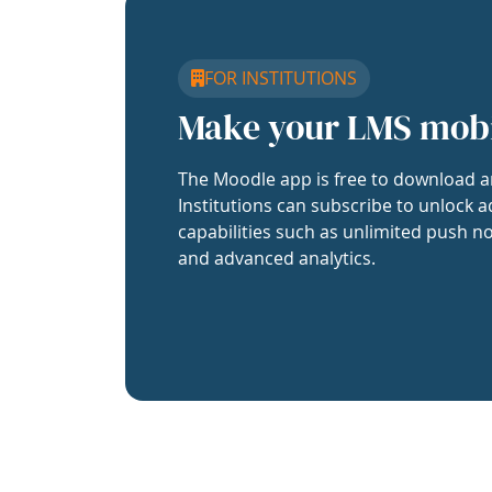
FOR INSTITUTIONS
Make your LMS mob
The Moodle app is free to download a
Institutions can subscribe to unlock a
capabilities such as unlimited push no
and advanced analytics.