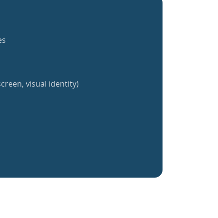
es
creen, visual identity)