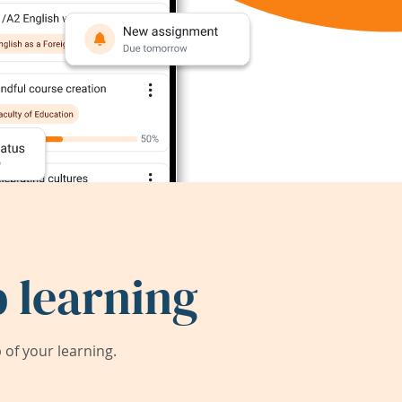
 learning
of your learning.