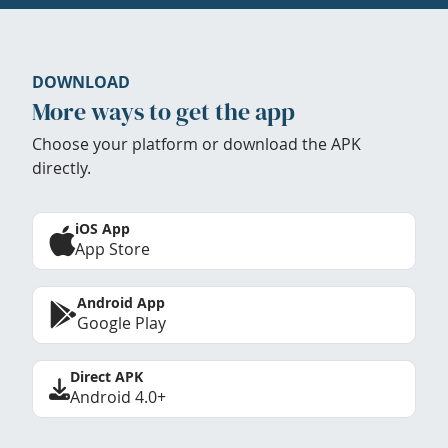
DOWNLOAD
More ways to get the app
Choose your platform or download the APK
directly.
iOS App
App Store
Android App
Google Play
Direct APK
Android 4.0+