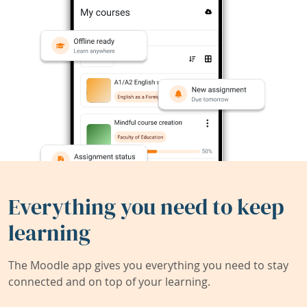
Everything you need to keep
learning
The Moodle app gives you everything you need to stay
connected and on top of your learning.