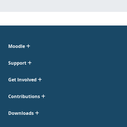
Moodle
Support
Get Involved
Contributions
Downloads