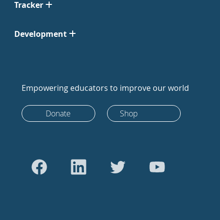
Tracker
Development
Empowering educators to improve our world
Donate
Shop