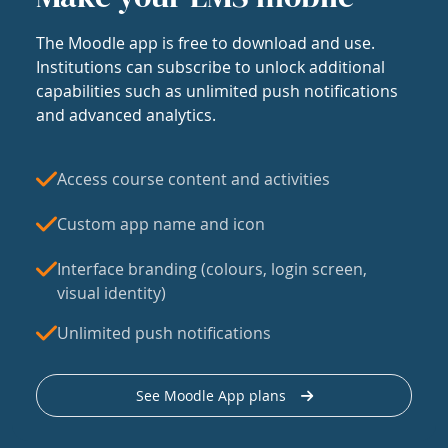
The Moodle app is free to download and use.
Institutions can subscribe to unlock additional
capabilities such as unlimited push notifications
and advanced analytics.
Access course content and activities
Custom app name and icon
Interface branding (colours, login screen,
visual identity)
Unlimited push notifications
See Moodle App plans