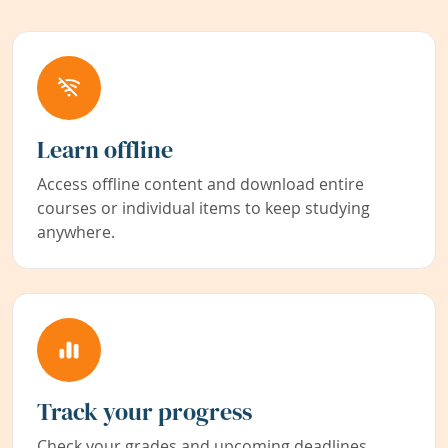
Learn offline
Access offline content and download entire
courses or individual items to keep studying
anywhere.
Track your progress
Check your grades and upcoming deadlines