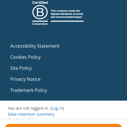
Accessibility Statement
Cookies Policy
Site Policy
Privacy Notice
Trademark Policy
You are not logged in. (
Log in
)
Data retention summary
Get the mobile app
Switch to the standard theme