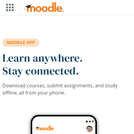
Skip to main content
MOODLE APP
Learn anywhere.
Stay connected.
Download courses, submit assignments, and study
offline, all from your phone.