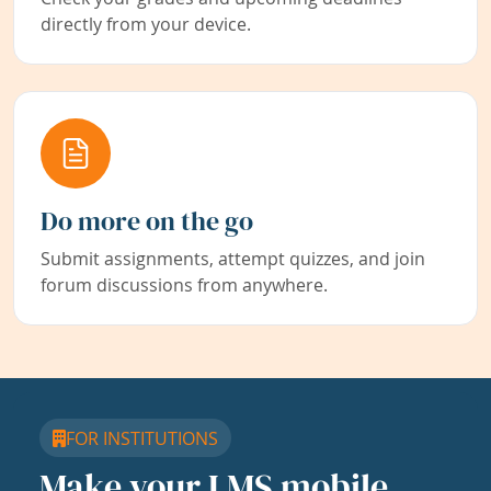
directly from your device.
Do more on the go
Submit assignments, attempt quizzes, and join
forum discussions from anywhere.
FOR INSTITUTIONS
Make your LMS mobile