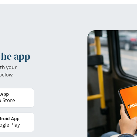
the app
th your
below.
 App
 Store
roid App
gle Play