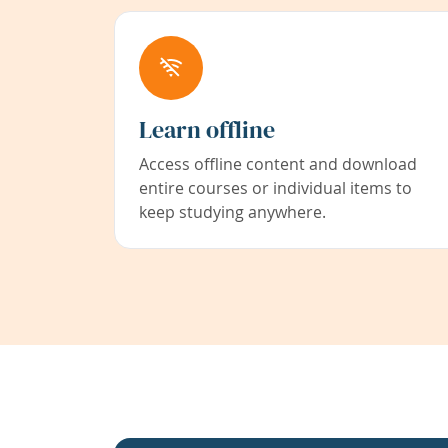
Learn offline
Access offline content and download
entire courses or individual items to
keep studying anywhere.