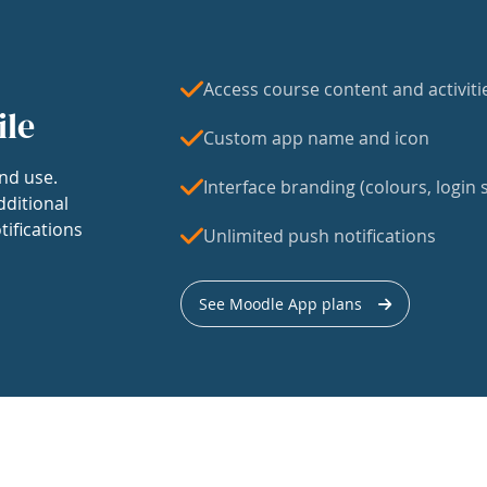
Access course content and activiti
ile
Custom app name and icon
nd use.
Interface branding (colours, login s
dditional
tifications
Unlimited push notifications
See Moodle App plans