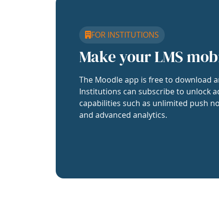
FOR INSTITUTIONS
Make your LMS mob
The Moodle app is free to download a
Institutions can subscribe to unlock a
capabilities such as unlimited push no
and advanced analytics.