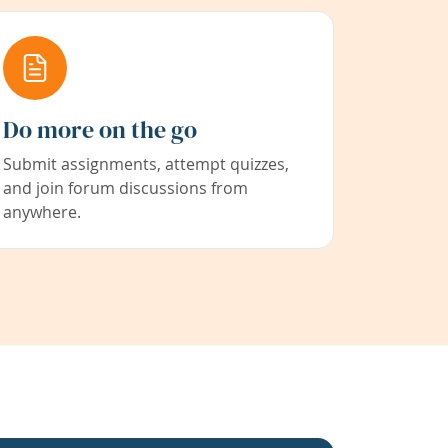
Do more on the go
Submit assignments, attempt quizzes,
and join forum discussions from
anywhere.