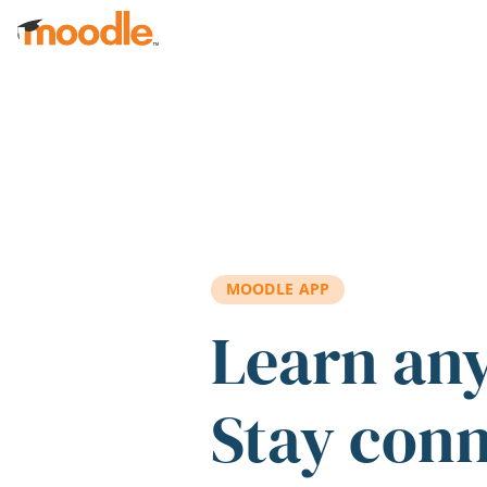
Skip to main content
MOODLE APP
Learn an
Stay con