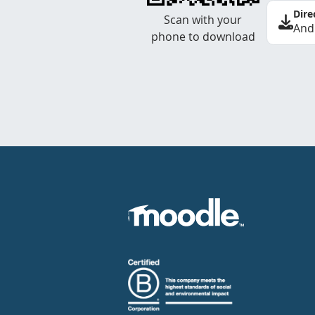
Dire
Scan with your
And
phone to download