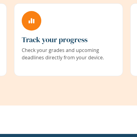
Track your progress
Check your grades and upcoming
deadlines directly from your device.