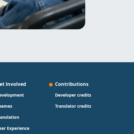
et Involved
Contributions
evelopment
Developer credits
hemes
Translator credits
ranslation
ser Experience