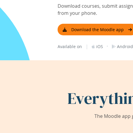
Download courses, submit assignm
from your phone.
Download the Moodle app
|
·
Available on
iOS
Android
Everythi
The Moodle app g