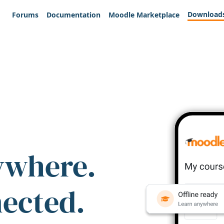
Download
Forums
Documentation
Moodle Marketplace
ywhere.
nected.