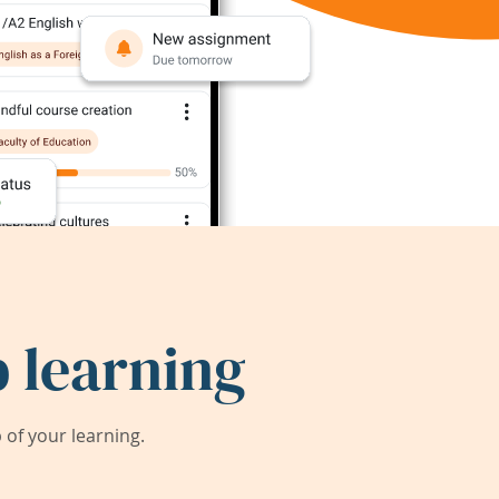
 learning
of your learning.