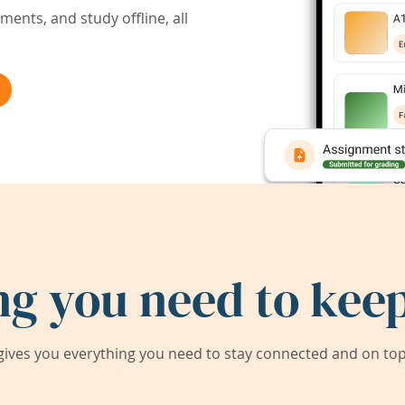
ents, and study offline, all
ng you need to keep
ives you everything you need to stay connected and on top 