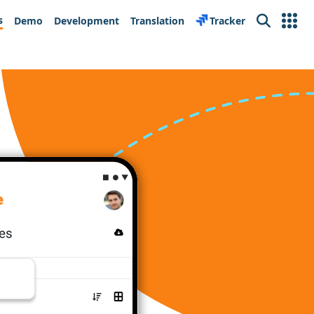
s
Demo
Development
Translation
Tracker
Search