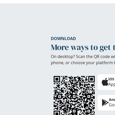
DOWNLOAD
More ways to get 
On desktop? Scan the QR code wi
phone, or choose your platform 
iOS
App
And
Goo