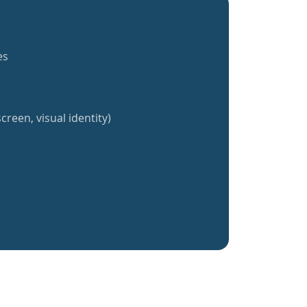
es
creen, visual identity)