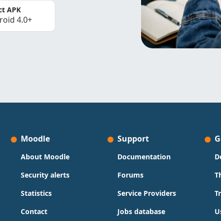
ct APK
roid 4.0+
Moodle
Support
G
About Moodle
Documentation
D
Security alerts
Forums
T
Statistics
Service Providers
T
Contact
Jobs database
U