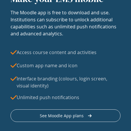
The Moodle app is free to download and use.
Institutions can subscribe to unlock additional
capabilities such as unlimited push notifications
and advanced analytics.
Access course content and activities
Custom app name and icon
Interface branding (colours, login screen,
visual identity)
Unlimited push notifications
See Moodle App plans