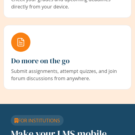
directly from your device.
Do more on the go
Submit assignments, attempt quizzes, and join
forum discussions from anywhere.
FOR INSTITUTIONS
Make your LMS mobile