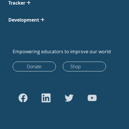
Tracker
Development
Empowering educators to improve our world
Donate
Shop