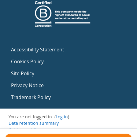
Accessibility Statement
Cookies Policy
Site Policy
Privacy Notice
Trademark Policy
You are not logged in. (
Log in
)
Data retention summary
Get the mobile app
Switch to the standard theme