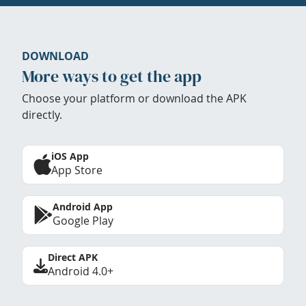
DOWNLOAD
More ways to get the app
Choose your platform or download the APK
directly.
iOS App
App Store
Android App
Google Play
Direct APK
Android 4.0+