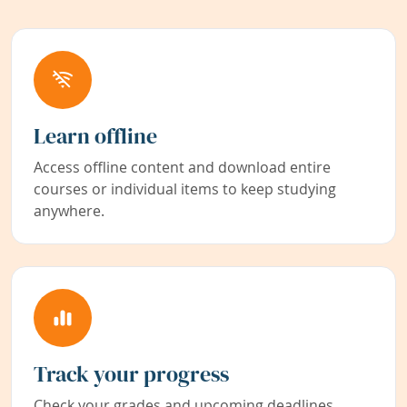
Learn offline
Access offline content and download entire
courses or individual items to keep studying
anywhere.
Track your progress
Check your grades and upcoming deadlines