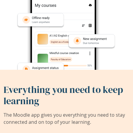
Everything you need to keep
learning
The Moodle app gives you everything you need to stay
connected and on top of your learning.