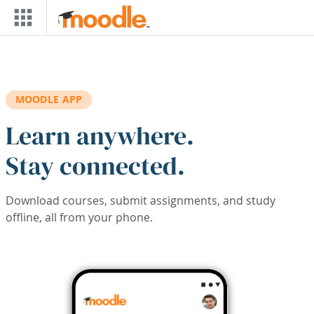
Skip to main content
MOODLE APP
Learn anywhere.
Stay connected.
Download courses, submit assignments, and study
offline, all from your phone.