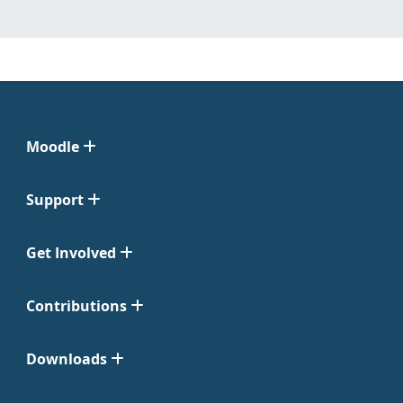
Moodle
Support
Get Involved
Contributions
Downloads