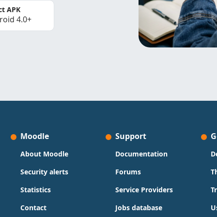
ct APK
roid 4.0+
Moodle
Support
G
About Moodle
Documentation
D
Security alerts
Forums
T
Statistics
Service Providers
T
Contact
Jobs database
U