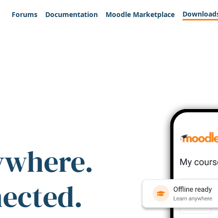
Download
Forums
Documentation
Moodle Marketplace
ywhere.
nected.