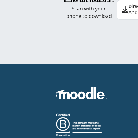
Dire
Scan with your
And
phone to download