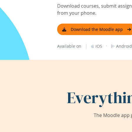
Download courses, submit assignm
from your phone.
Download the Moodle app
|
·
Available on
iOS
Android
Everythi
The Moodle app g