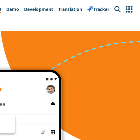
s
Demo
Development
Translation
Tracker
Search