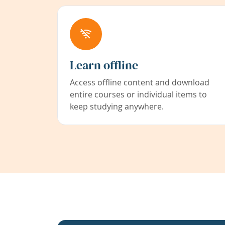
Learn offline
Access offline content and download
entire courses or individual items to
keep studying anywhere.