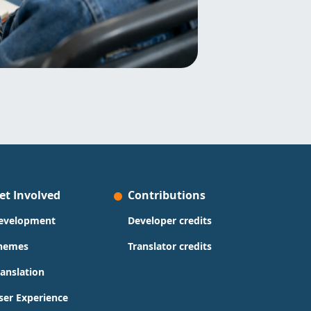
et Involved
Contributions
evelopment
Developer credits
hemes
Translator credits
ranslation
ser Experience