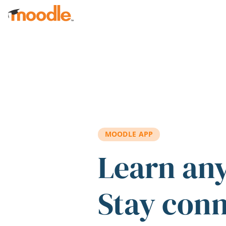
Skip to main content
MOODLE APP
Learn an
Stay con