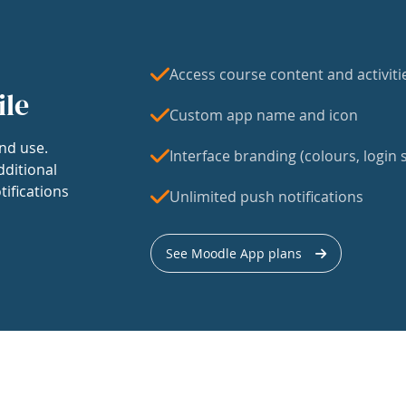
Access course content and activiti
ile
Custom app name and icon
nd use.
Interface branding (colours, login s
dditional
tifications
Unlimited push notifications
See Moodle App plans