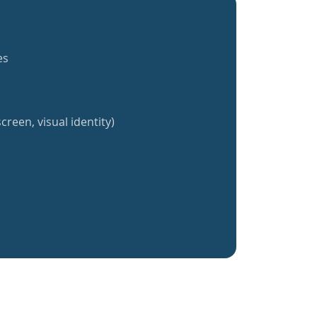
es
creen, visual identity)