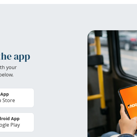
the app
th your
below.
 App
 Store
roid App
gle Play