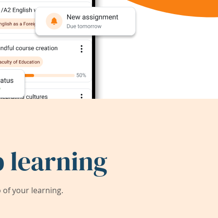
 learning
of your learning.