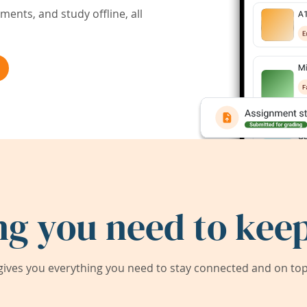
ents, and study offline, all
ng you need to keep
ives you everything you need to stay connected and on top 