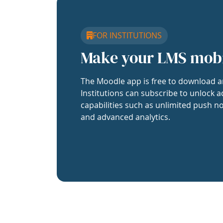
FOR INSTITUTIONS
Make your LMS mob
The Moodle app is free to download a
Institutions can subscribe to unlock a
capabilities such as unlimited push no
and advanced analytics.