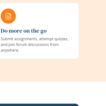
Do more on the go
Submit assignments, attempt quizzes,
and join forum discussions from
anywhere.