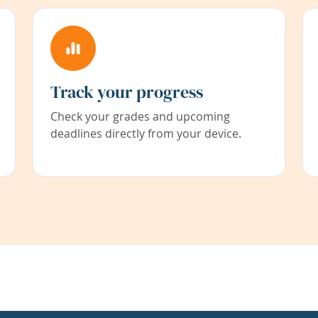
Track your progress
Check your grades and upcoming
deadlines directly from your device.