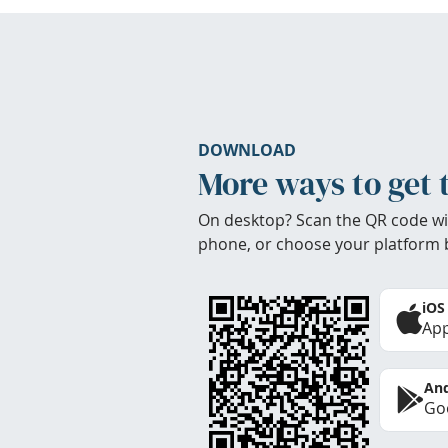
DOWNLOAD
More ways to get 
On desktop? Scan the QR code wi
phone, or choose your platform 
iOS
App
And
Goo