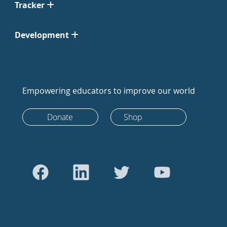
Tracker
Development
Empowering educators to improve our world
Donate
Shop