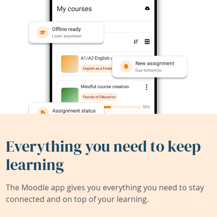
Everything you need to keep
learning
The Moodle app gives you everything you need to stay
connected and on top of your learning.