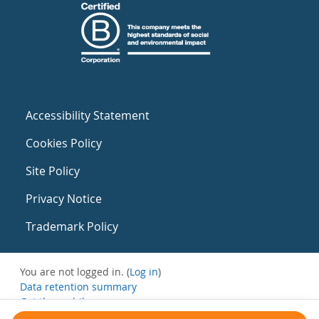
Accessibility Statement
Cookies Policy
Site Policy
Privacy Notice
Trademark Policy
You are not logged in. (
Log in
)
Data retention summary
Get the mobile app
Switch to the standard theme