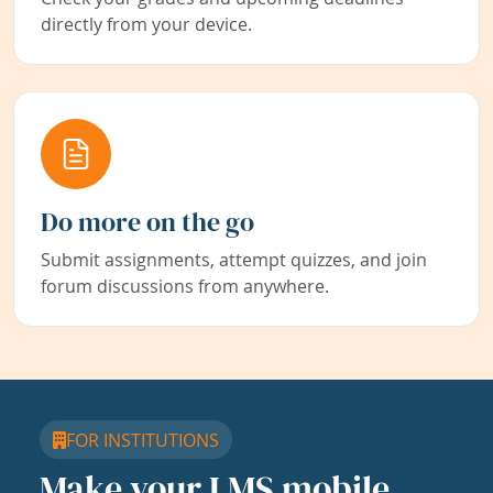
directly from your device.
Do more on the go
Submit assignments, attempt quizzes, and join
forum discussions from anywhere.
FOR INSTITUTIONS
Make your LMS mobile