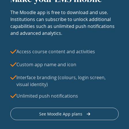
The Moodle app is free to download and use.
Institutions can subscribe to unlock additional
capabilities such as unlimited push notifications
and advanced analytics.
Access course content and activities
Custom app name and icon
Interface branding (colours, login screen,
visual identity)
Unlimited push notifications
See Moodle App plans