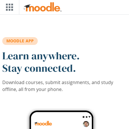
Skip to main content
MOODLE APP
Learn anywhere.
Stay connected.
Download courses, submit assignments, and study
offline, all from your phone.