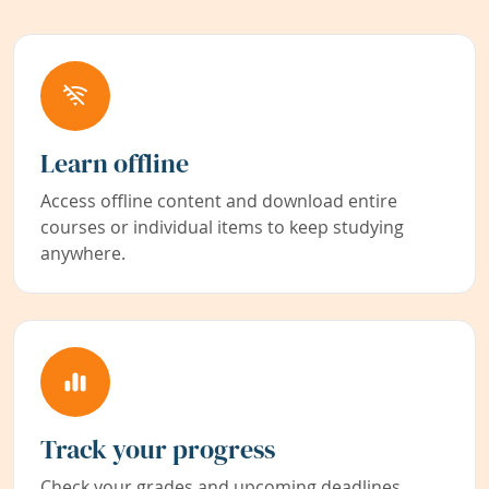
Learn offline
Access offline content and download entire
courses or individual items to keep studying
anywhere.
Track your progress
Check your grades and upcoming deadlines