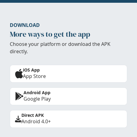
DOWNLOAD
More ways to get the app
Choose your platform or download the APK
directly.
iOS App
App Store
Android App
Google Play
Direct APK
Android 4.0+