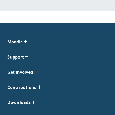
Moodle
Support
Get Involved
Contributions
Downloads