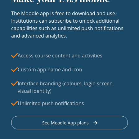
The Moodle app is free to download and use.
Institutions can subscribe to unlock additional
capabilities such as unlimited push notifications
and advanced analytics.
Access course content and activities
Custom app name and icon
Interface branding (colours, login screen,
visual identity)
Unlimited push notifications
See Moodle App plans