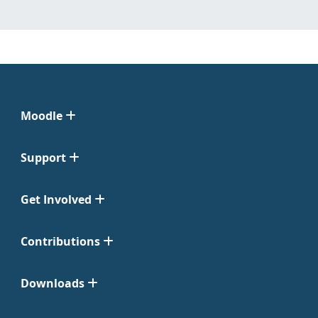
Moodle
Support
Get Involved
Contributions
Downloads