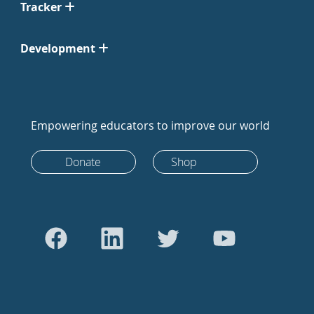
Tracker
Development
Empowering educators to improve our world
Donate
Shop