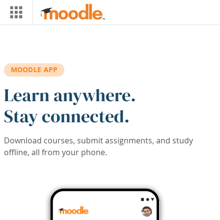
Skip to main content
MOODLE APP
Learn anywhere.
Stay connected.
Download courses, submit assignments, and study
offline, all from your phone.