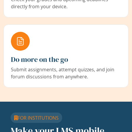
directly from your device.
Do more on the go
Submit assignments, attempt quizzes, and join
forum discussions from anywhere.
FOR INSTITUTIONS
Make your LMS mobile