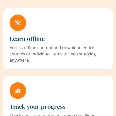
Learn offline
Access offline content and download entire
courses or individual items to keep studying
anywhere.
Track your progress
Check your grades and upcoming deadlines