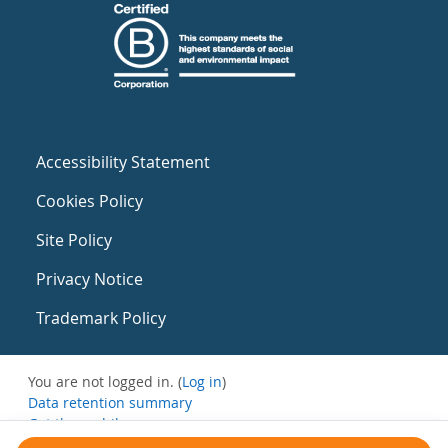
Accessibility Statement
Cookies Policy
Site Policy
Privacy Notice
Trademark Policy
You are not logged in. (
Log in
)
Data retention summary
Get the mobile app
Switch to the standard theme