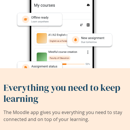
Everything you need to keep
learning
The Moodle app gives you everything you need to stay
connected and on top of your learning.