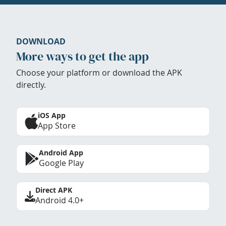
DOWNLOAD
More ways to get the app
Choose your platform or download the APK
directly.
iOS App
App Store
Android App
Google Play
Direct APK
Android 4.0+