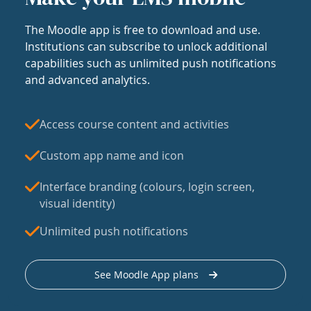
The Moodle app is free to download and use.
Institutions can subscribe to unlock additional
capabilities such as unlimited push notifications
and advanced analytics.
Access course content and activities
Custom app name and icon
Interface branding (colours, login screen,
visual identity)
Unlimited push notifications
See Moodle App plans