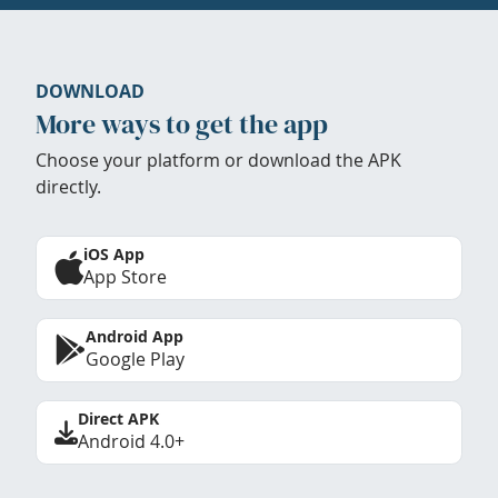
DOWNLOAD
More ways to get the app
Choose your platform or download the APK
directly.
iOS App
App Store
Android App
Google Play
Direct APK
Android 4.0+