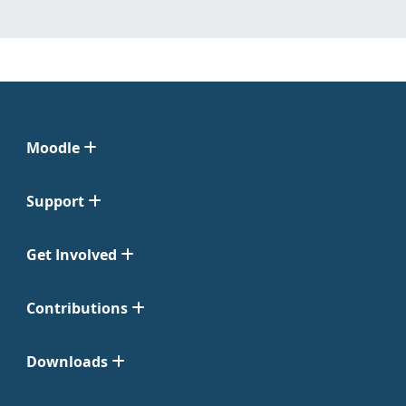
Moodle
Support
Get Involved
Contributions
Downloads