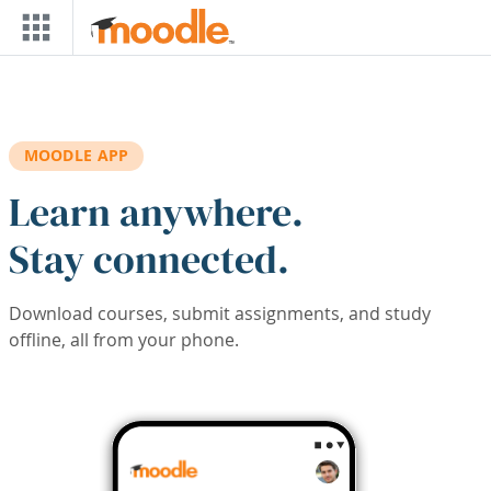
Skip to main content
MOODLE APP
Learn anywhere.
Stay connected.
Download courses, submit assignments, and study
offline, all from your phone.