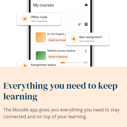
Everything you need to keep
learning
The Moodle app gives you everything you need to stay
connected and on top of your learning.