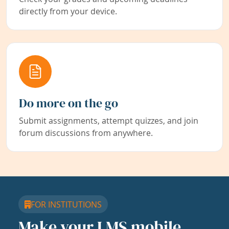
directly from your device.
Do more on the go
Submit assignments, attempt quizzes, and join
forum discussions from anywhere.
FOR INSTITUTIONS
Make your LMS mobile