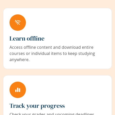
Learn offline
Access offline content and download entire
courses or individual items to keep studying
anywhere.
Track your progress
Check your grades and upcoming deadlines