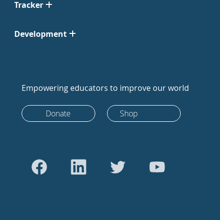
Tracker
Development
Empowering educators to improve our world
Donate
Shop