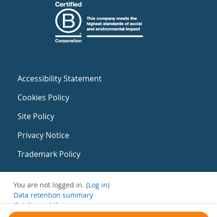
Accessibility Statement
Cookies Policy
Site Policy
Privacy Notice
Trademark Policy
You are not logged in. (
Log in
)
Data retention summary
Get the mobile app
Switch to the standard theme