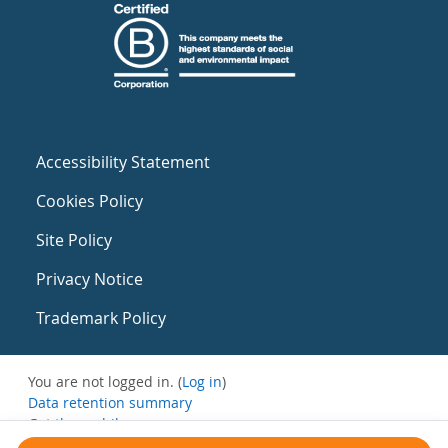
Accessibility Statement
Cookies Policy
Site Policy
Privacy Notice
Trademark Policy
You are not logged in. (
Log in
)
Data retention summary
Get the mobile app
Switch to the standard theme