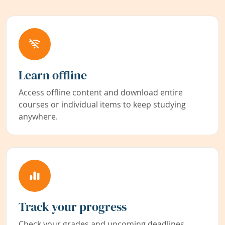
Learn offline
Access offline content and download entire
courses or individual items to keep studying
anywhere.
Track your progress
Check your grades and upcoming deadlines