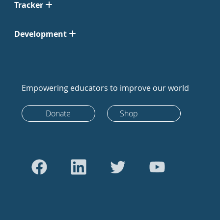
Tracker
Development
Empowering educators to improve our world
Donate
Shop