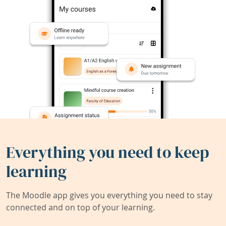
Everything you need to keep
learning
The Moodle app gives you everything you need to stay
connected and on top of your learning.