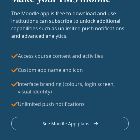
The Moodle app is free to download and use.
Institutions can subscribe to unlock additional
capabilities such as unlimited push notifications
and advanced analytics.
Access course content and activities
Custom app name and icon
Interface branding (colours, login screen,
visual identity)
Unlimited push notifications
See Moodle App plans