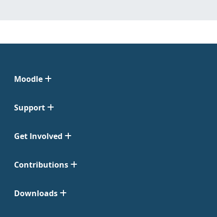
Moodle
Support
Get Involved
Contributions
Downloads