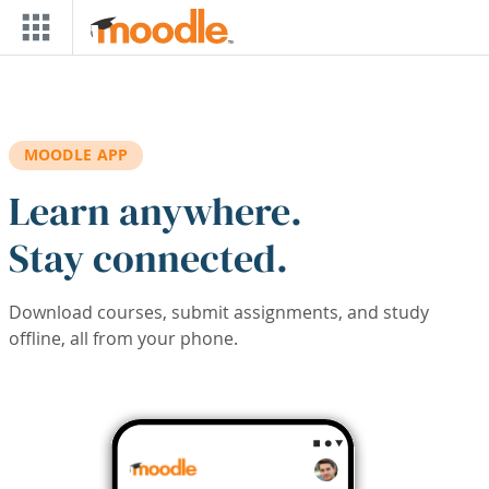
Skip to main content
MOODLE APP
Learn anywhere.
Stay connected.
Download courses, submit assignments, and study
offline, all from your phone.