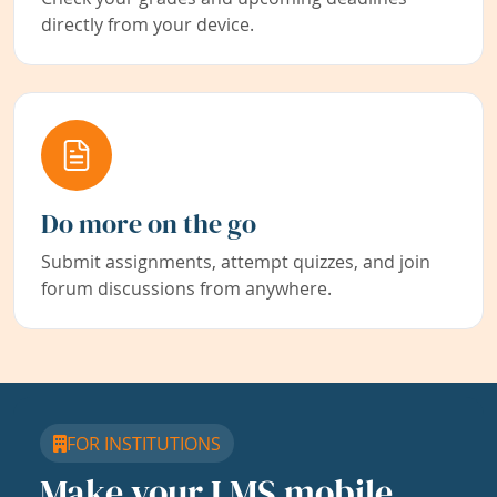
directly from your device.
Do more on the go
Submit assignments, attempt quizzes, and join
forum discussions from anywhere.
FOR INSTITUTIONS
Make your LMS mobile