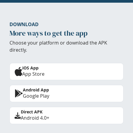
DOWNLOAD
More ways to get the app
Choose your platform or download the APK
directly.
iOS App
App Store
Android App
Google Play
Direct APK
Android 4.0+