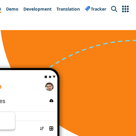
s
Demo
Development
Translation
Tracker
Search