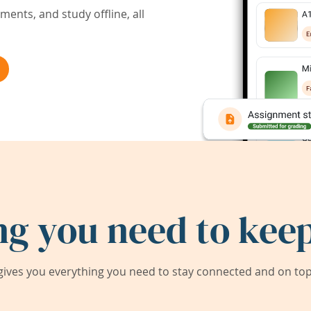
ents, and study offline, all
ng you need to keep
ives you everything you need to stay connected and on top 