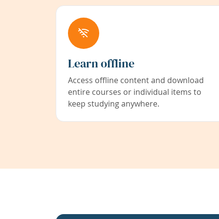
Learn offline
Access offline content and download
entire courses or individual items to
keep studying anywhere.