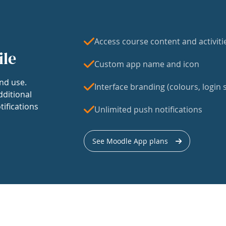
Access course content and activiti
ile
Custom app name and icon
nd use.
Interface branding (colours, login s
dditional
tifications
Unlimited push notifications
See Moodle App plans