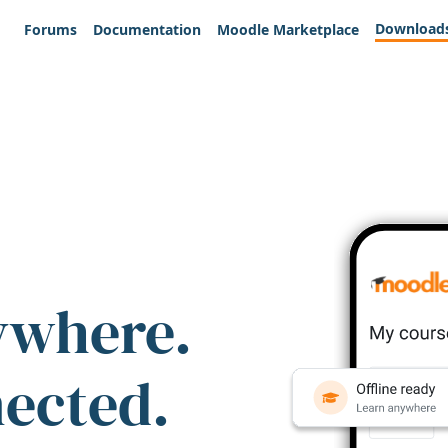
Download
Forums
Documentation
Moodle Marketplace
ywhere.
nected.