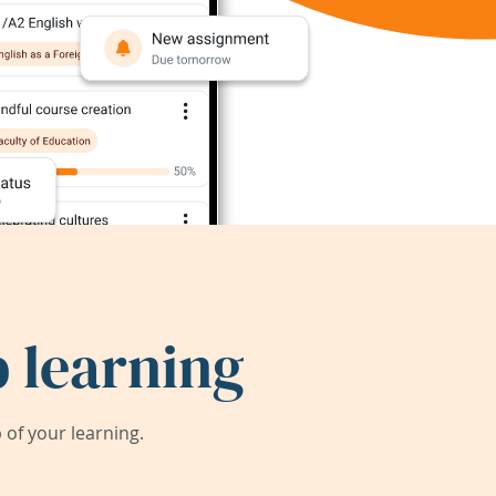
 learning
of your learning.