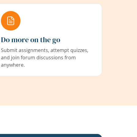
Do more on the go
Submit assignments, attempt quizzes,
and join forum discussions from
anywhere.