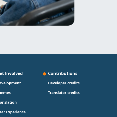
et Involved
Contributions
evelopment
Developer credits
hemes
Translator credits
ranslation
ser Experience