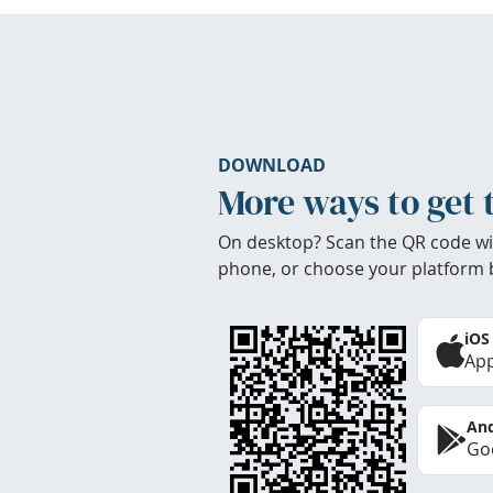
DOWNLOAD
More ways to get 
On desktop? Scan the QR code wi
phone, or choose your platform 
iOS
App
And
Goo