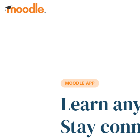
Skip to main content
MOODLE APP
Learn an
Stay con