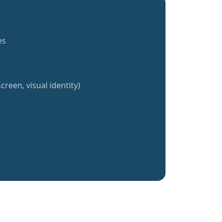
es
creen, visual identity)