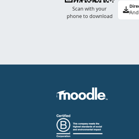
Dire
Scan with your
And
phone to download