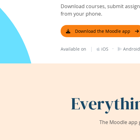
Download courses, submit assignm
from your phone.
Download the Moodle app
|
·
Available on
iOS
Android
Everythi
The Moodle app g