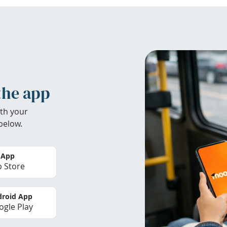
the app
th your
below.
 App
 Store
roid App
gle Play