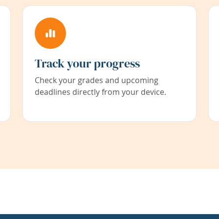
Track your progress
Check your grades and upcoming
deadlines directly from your device.