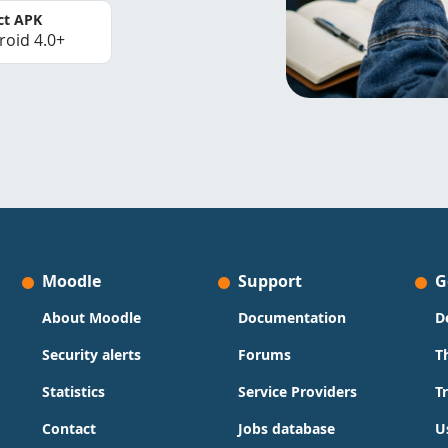
ct APK
roid 4.0+
Moodle
Support
G
About Moodle
Documentation
D
Security alerts
Forums
T
Statistics
Service Providers
T
Contact
Jobs database
U