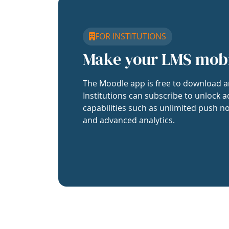
FOR INSTITUTIONS
Make your LMS mob
The Moodle app is free to download a
Institutions can subscribe to unlock a
capabilities such as unlimited push no
and advanced analytics.