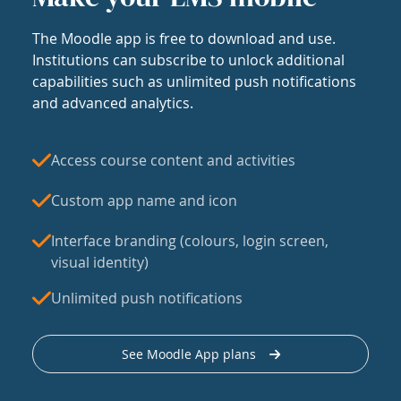
The Moodle app is free to download and use.
Institutions can subscribe to unlock additional
capabilities such as unlimited push notifications
and advanced analytics.
Access course content and activities
Custom app name and icon
Interface branding (colours, login screen,
visual identity)
Unlimited push notifications
See Moodle App plans