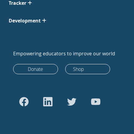
Tracker
Development
Empowering educators to improve our world
Donate
Shop