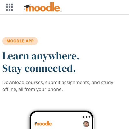
Skip to main content
MOODLE APP
Learn anywhere.
Stay connected.
Download courses, submit assignments, and study
offline, all from your phone.