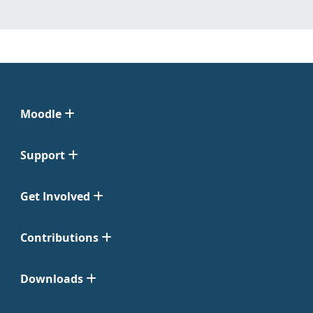
Moodle
Support
Get Involved
Contributions
Downloads