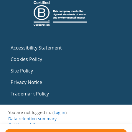
Accessibility Statement
Cookies Policy
Site Policy
Privacy Notice
Trademark Policy
You are not logged in. (
Log in
)
Data retention summary
Get the mobile app
Switch to the standard theme