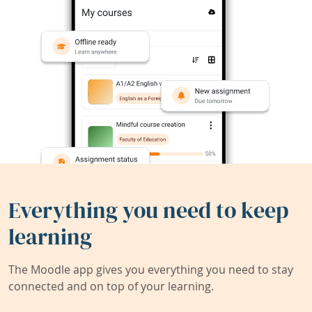
Everything you need to keep
learning
The Moodle app gives you everything you need to stay
connected and on top of your learning.