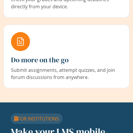
directly from your device.
Do more on the go
Submit assignments, attempt quizzes, and join
forum discussions from anywhere.
FOR INSTITUTIONS
Make your LMS mobile