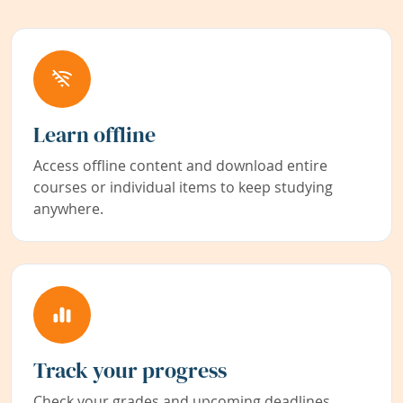
Learn offline
Access offline content and download entire
courses or individual items to keep studying
anywhere.
Track your progress
Check your grades and upcoming deadlines