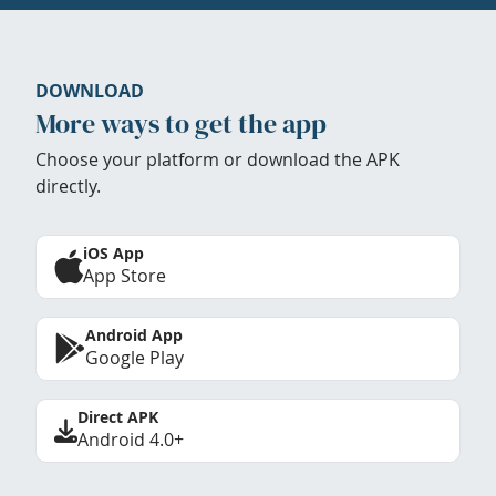
DOWNLOAD
More ways to get the app
Choose your platform or download the APK
directly.
iOS App
App Store
Android App
Google Play
Direct APK
Android 4.0+