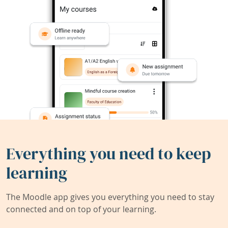
Everything you need to keep
learning
The Moodle app gives you everything you need to stay
connected and on top of your learning.