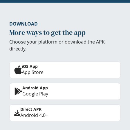
DOWNLOAD
More ways to get the app
Choose your platform or download the APK
directly.
iOS App
App Store
Android App
Google Play
Direct APK
Android 4.0+