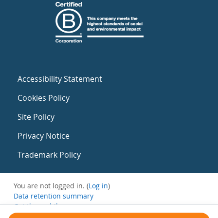
Accessibility Statement
Cookies Policy
Site Policy
Privacy Notice
Trademark Policy
You are not logged in. (
Log in
)
Data retention summary
Get the mobile app
Switch to the standard theme