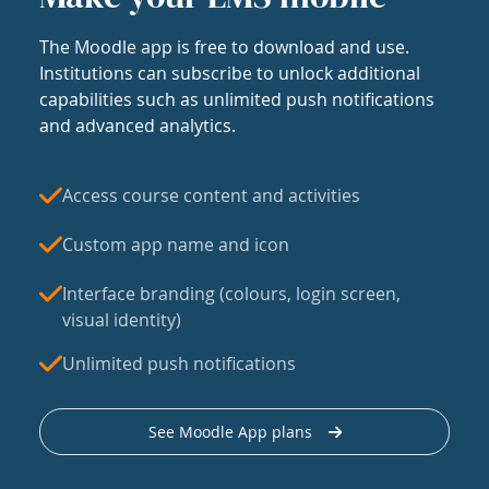
The Moodle app is free to download and use.
Institutions can subscribe to unlock additional
capabilities such as unlimited push notifications
and advanced analytics.
Access course content and activities
Custom app name and icon
Interface branding (colours, login screen,
visual identity)
Unlimited push notifications
See Moodle App plans