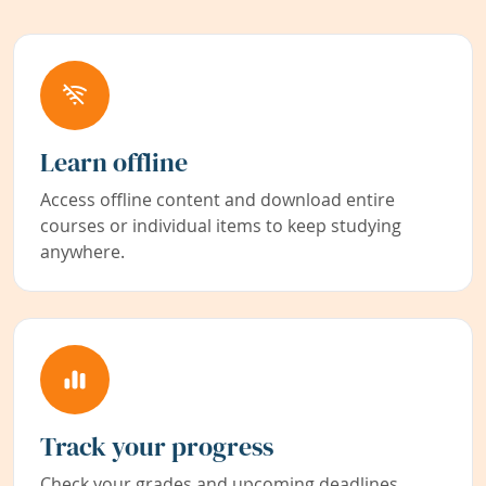
Learn offline
Access offline content and download entire
courses or individual items to keep studying
anywhere.
Track your progress
Check your grades and upcoming deadlines