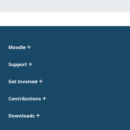
Moodle
Support
Get Involved
Contributions
Downloads