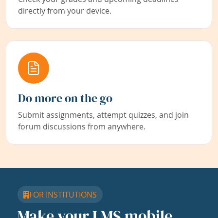
directly from your device.
Do more on the go
Submit assignments, attempt quizzes, and join
forum discussions from anywhere.
FOR INSTITUTIONS
Make your LMS mobile