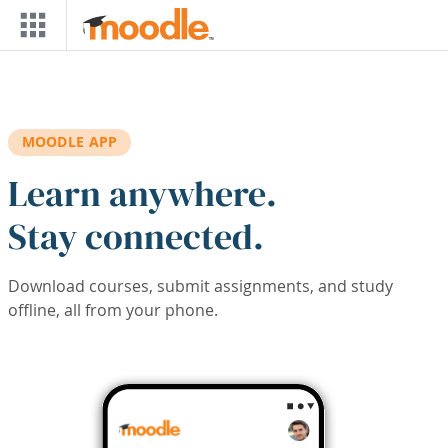
Skip to main content
MOODLE APP
Learn anywhere.
Stay connected.
Download courses, submit assignments, and study
offline, all from your phone.