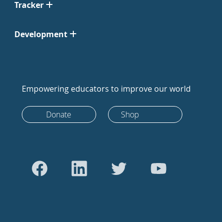
Tracker
Development
Empowering educators to improve our world
Donate
Shop