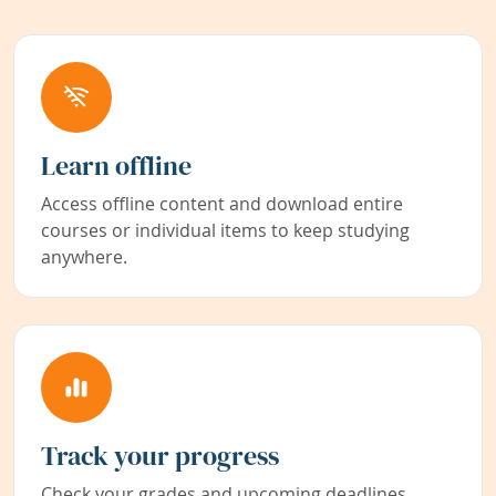
Learn offline
Access offline content and download entire
courses or individual items to keep studying
anywhere.
Track your progress
Check your grades and upcoming deadlines