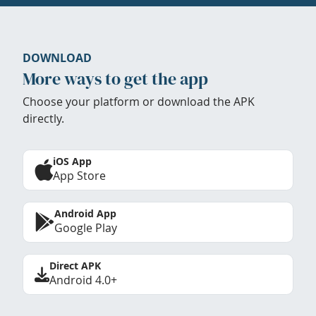
DOWNLOAD
More ways to get the app
Choose your platform or download the APK
directly.
iOS App
App Store
Android App
Google Play
Direct APK
Android 4.0+