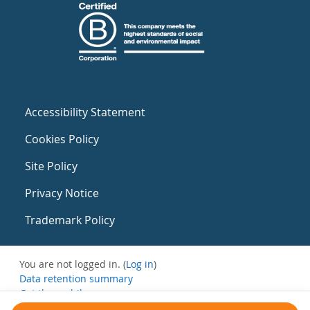
Accessibility Statement
Cookies Policy
Site Policy
Privacy Notice
Trademark Policy
You are not logged in. (
Log in
)
Data retention summary
Get the mobile app
Switch to the standard theme