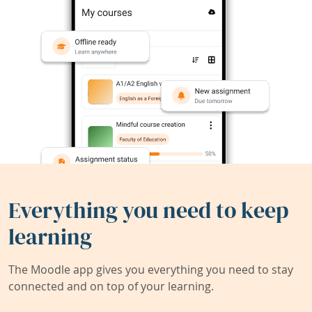
Everything you need to keep
learning
The Moodle app gives you everything you need to stay
connected and on top of your learning.