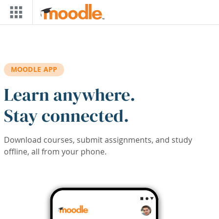
Skip to main content
MOODLE APP
Learn anywhere.
Stay connected.
Download courses, submit assignments, and study
offline, all from your phone.