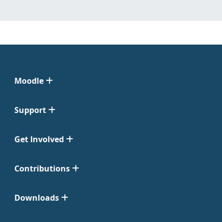
Moodle
Support
Get Involved
Contributions
Downloads