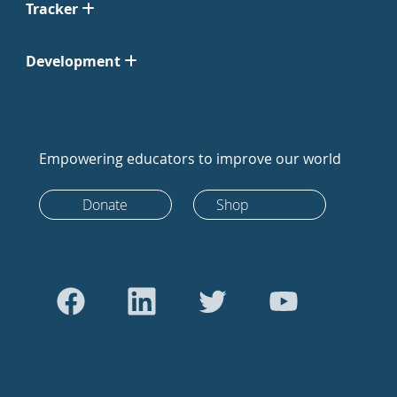
Tracker
Development
Empowering educators to improve our world
Donate
Shop