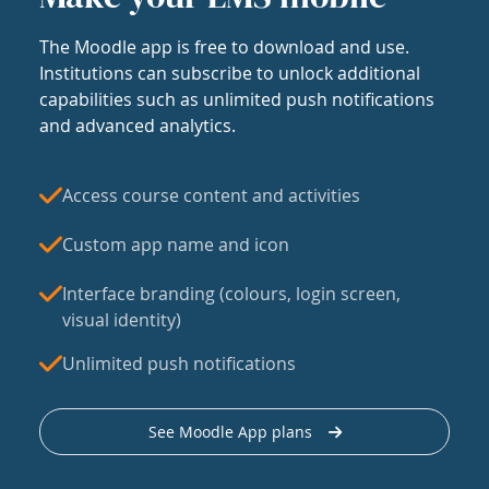
The Moodle app is free to download and use.
Institutions can subscribe to unlock additional
capabilities such as unlimited push notifications
and advanced analytics.
Access course content and activities
Custom app name and icon
Interface branding (colours, login screen,
visual identity)
Unlimited push notifications
See Moodle App plans