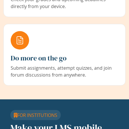
directly from your device.
Do more on the go
Submit assignments, attempt quizzes, and join
forum discussions from anywhere.
FOR INSTITUTIONS
Make your LMS mobile