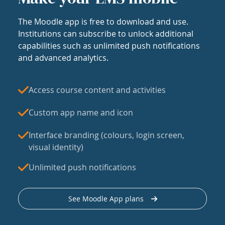
The Moodle app is free to download and use.
Institutions can subscribe to unlock additional
capabilities such as unlimited push notifications
and advanced analytics.
Access course content and activities
Custom app name and icon
Interface branding (colours, login screen,
visual identity)
Unlimited push notifications
See Moodle App plans