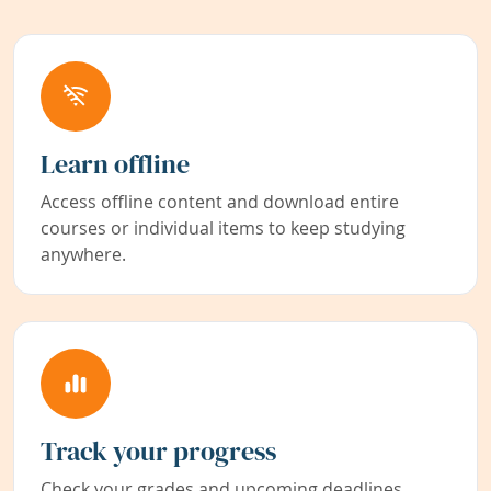
Learn offline
Access offline content and download entire
courses or individual items to keep studying
anywhere.
Track your progress
Check your grades and upcoming deadlines