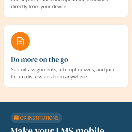
directly from your device.
Do more on the go
Submit assignments, attempt quizzes, and join
forum discussions from anywhere.
FOR INSTITUTIONS
Make your LMS mobile