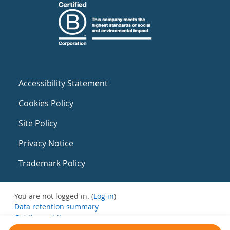
Accessibility Statement
Cookies Policy
Site Policy
Privacy Notice
Trademark Policy
You are not logged in. (
Log in
)
Data retention summary
Get the mobile app
Switch to the standard theme