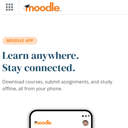
Skip to main content
MOODLE APP
Learn anywhere.
Stay connected.
Download courses, submit assignments, and study
offline, all from your phone.