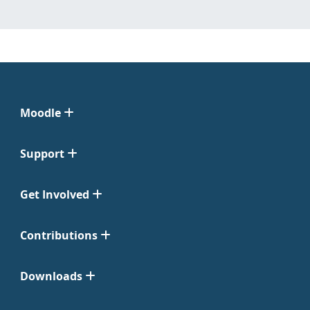
Moodle
Support
Get Involved
Contributions
Downloads