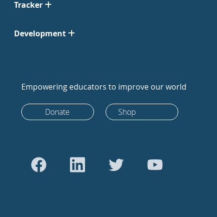
Tracker
Development
Empowering educators to improve our world
Donate
Shop