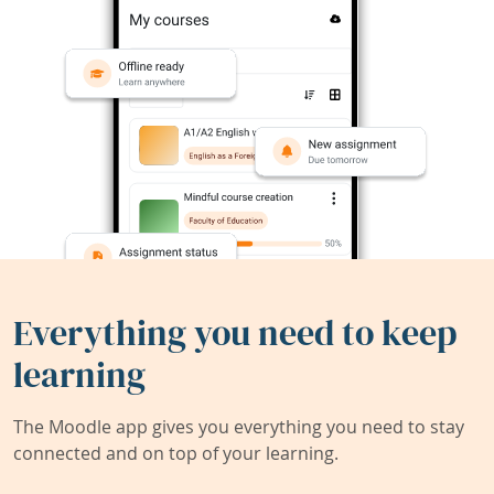
Everything you need to keep
learning
The Moodle app gives you everything you need to stay
connected and on top of your learning.