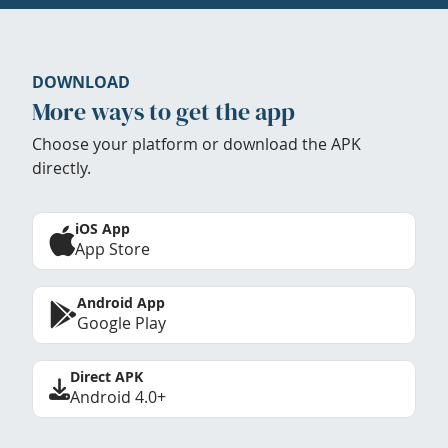
DOWNLOAD
More ways to get the app
Choose your platform or download the APK
directly.
iOS App
App Store
Android App
Google Play
Direct APK
Android 4.0+