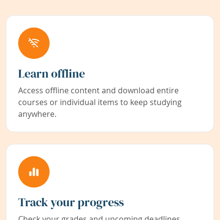
Learn offline
Access offline content and download entire
courses or individual items to keep studying
anywhere.
Track your progress
Check your grades and upcoming deadlines