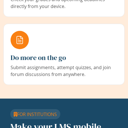
directly from your device.
Do more on the go
Submit assignments, attempt quizzes, and join
forum discussions from anywhere.
FOR INSTITUTIONS
Make your LMS mobile