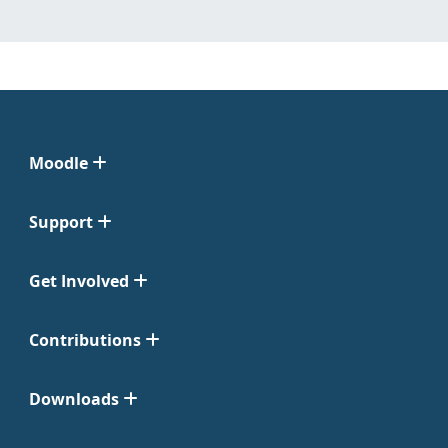
Moodle
Support
Get Involved
Contributions
Downloads