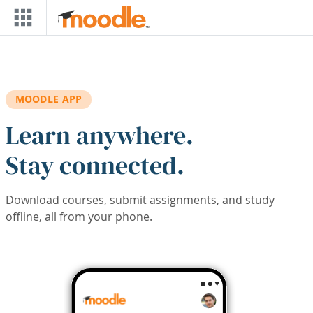
Skip to main content
MOODLE APP
Learn anywhere.
Stay connected.
Download courses, submit assignments, and study
offline, all from your phone.