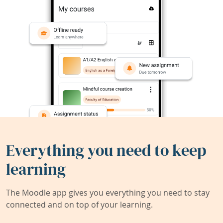
Everything you need to keep
learning
The Moodle app gives you everything you need to stay
connected and on top of your learning.