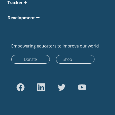
Tracker
Development
Empowering educators to improve our world
Donate
Shop