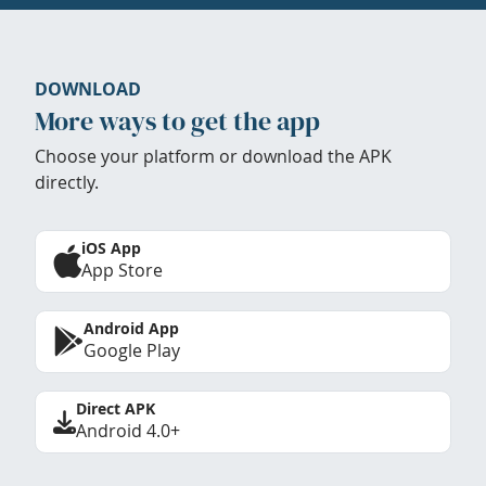
DOWNLOAD
More ways to get the app
Choose your platform or download the APK
directly.
iOS App
App Store
Android App
Google Play
Direct APK
Android 4.0+