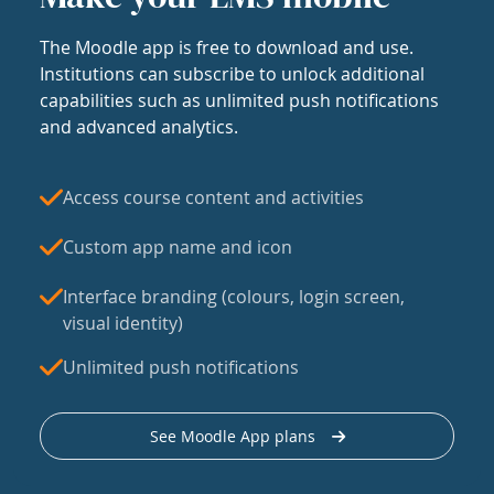
The Moodle app is free to download and use.
Institutions can subscribe to unlock additional
capabilities such as unlimited push notifications
and advanced analytics.
Access course content and activities
Custom app name and icon
Interface branding (colours, login screen,
visual identity)
Unlimited push notifications
See Moodle App plans