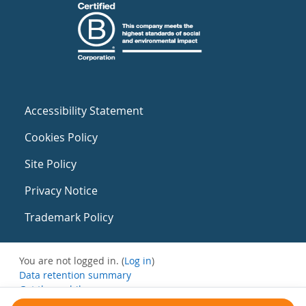
Accessibility Statement
Cookies Policy
Site Policy
Privacy Notice
Trademark Policy
You are not logged in. (
Log in
)
Data retention summary
Get the mobile app
Switch to the standard theme