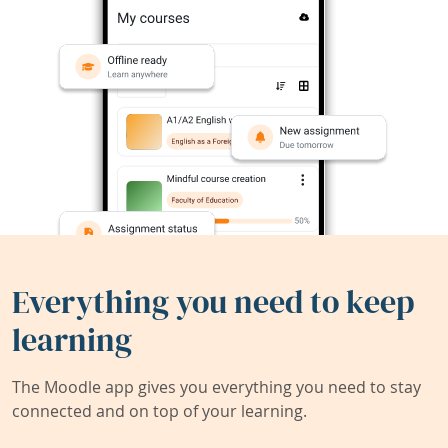
Everything you need to keep
learning
The Moodle app gives you everything you need to stay
connected and on top of your learning.