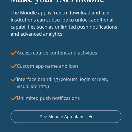
The Moodle app is free to download and use.
Institutions can subscribe to unlock additional
capabilities such as unlimited push notifications
and advanced analytics.
Access course content and activities
Custom app name and icon
Interface branding (colours, login screen,
visual identity)
Unlimited push notifications
See Moodle App plans