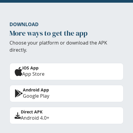
DOWNLOAD
More ways to get the app
Choose your platform or download the APK
directly.
iOS App
App Store
Android App
Google Play
Direct APK
Android 4.0+