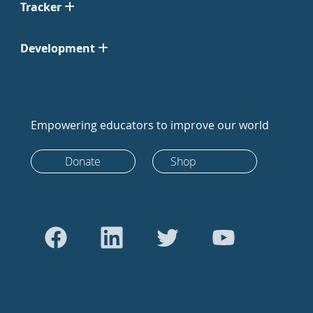
Tracker
Development
Empowering educators to improve our world
Donate
Shop