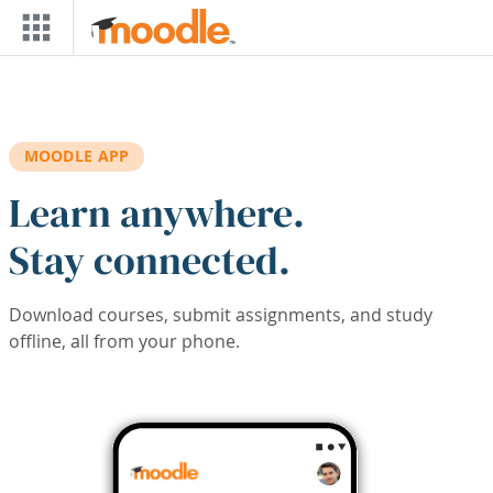
Skip to main content
MOODLE APP
Learn anywhere.
Stay connected.
Download courses, submit assignments, and study
offline, all from your phone.