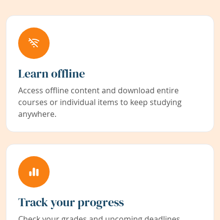
Learn offline
Access offline content and download entire
courses or individual items to keep studying
anywhere.
Track your progress
Check your grades and upcoming deadlines