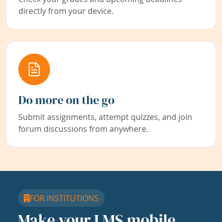
directly from your device.
Do more on the go
Submit assignments, attempt quizzes, and join
forum discussions from anywhere.
FOR INSTITUTIONS
Make your LMS mobile