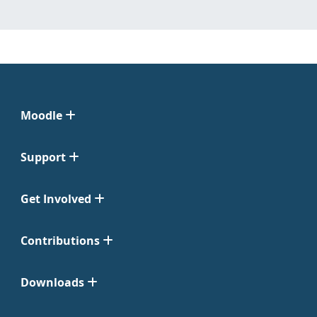
Moodle
Support
Get Involved
Contributions
Downloads