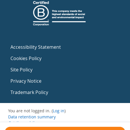
Accessibility Statement
Cookies Policy
Site Policy
Privacy Notice
Trademark Policy
You are not logged in. (
Log in
)
Data retention summary
Get the mobile app
Switch to the standard theme