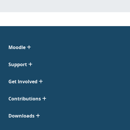
Moodle
Support
Get Involved
Contributions
Downloads