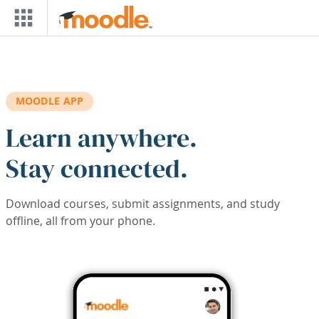
Skip to main content
MOODLE APP
Learn anywhere.
Stay connected.
Download courses, submit assignments, and study
offline, all from your phone.