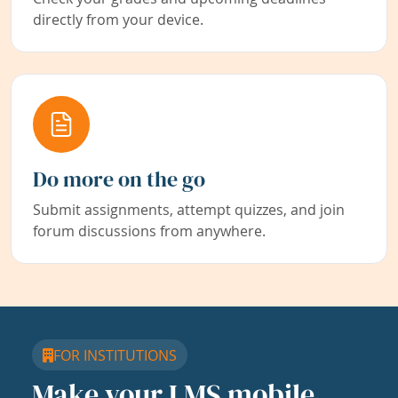
directly from your device.
Do more on the go
Submit assignments, attempt quizzes, and join
forum discussions from anywhere.
FOR INSTITUTIONS
Make your LMS mobile