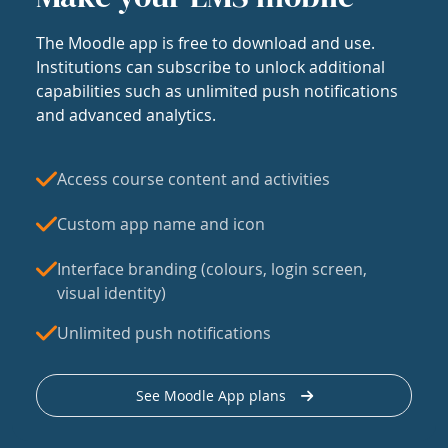
The Moodle app is free to download and use.
Institutions can subscribe to unlock additional
capabilities such as unlimited push notifications
and advanced analytics.
Access course content and activities
Custom app name and icon
Interface branding (colours, login screen,
visual identity)
Unlimited push notifications
See Moodle App plans