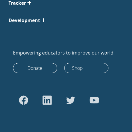
Tracker
Development
Empowering educators to improve our world
Donate
Shop