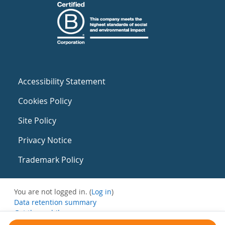
Accessibility Statement
Cookies Policy
Site Policy
Privacy Notice
Trademark Policy
You are not logged in. (
Log in
)
Data retention summary
Get the mobile app
Switch to the standard theme