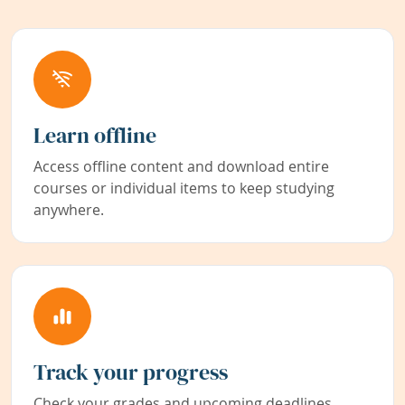
Learn offline
Access offline content and download entire
courses or individual items to keep studying
anywhere.
Track your progress
Check your grades and upcoming deadlines