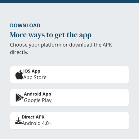
DOWNLOAD
More ways to get the app
Choose your platform or download the APK
directly.
iOS App
App Store
Android App
Google Play
Direct APK
Android 4.0+