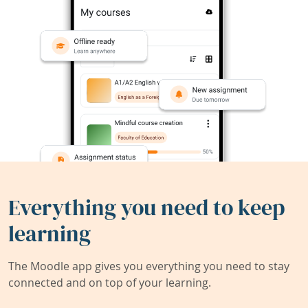
Everything you need to keep
learning
The Moodle app gives you everything you need to stay
connected and on top of your learning.