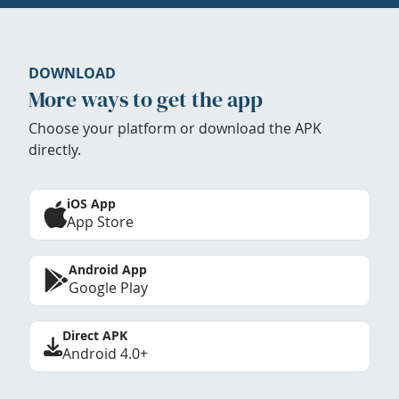
DOWNLOAD
More ways to get the app
Choose your platform or download the APK
directly.
iOS App
App Store
Android App
Google Play
Direct APK
Android 4.0+