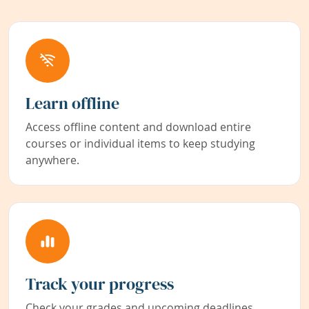
Learn offline
Access offline content and download entire
courses or individual items to keep studying
anywhere.
Track your progress
Check your grades and upcoming deadlines