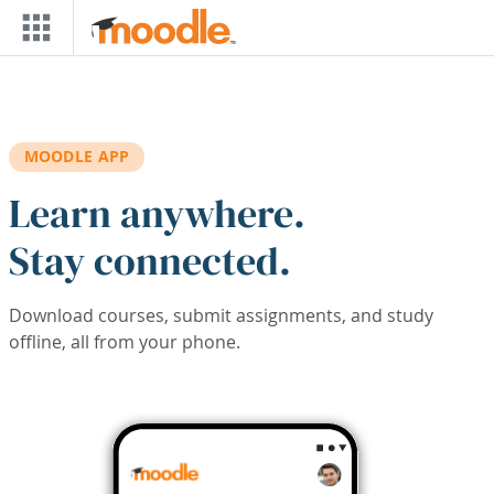
Skip to main content
MOODLE APP
Learn anywhere.
Stay connected.
Download courses, submit assignments, and study
offline, all from your phone.