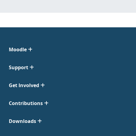
Moodle
Support
Get Involved
Contributions
Downloads