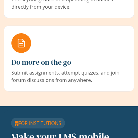
directly from your device.
Do more on the go
Submit assignments, attempt quizzes, and join
forum discussions from anywhere.
FOR INSTITUTIONS
Make your LMS mobile