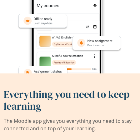
Everything you need to keep
learning
The Moodle app gives you everything you need to stay
connected and on top of your learning.