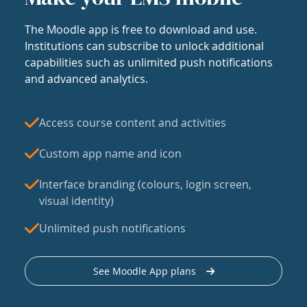
The Moodle app is free to download and use.
Institutions can subscribe to unlock additional
capabilities such as unlimited push notifications
and advanced analytics.
Access course content and activities
Custom app name and icon
Interface branding (colours, login screen,
visual identity)
Unlimited push notifications
See Moodle App plans