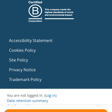
Accessibility Statement
Cookies Policy
Site Policy
Privacy Notice
Trademark Policy
You are not logged in. (
Log in
)
Data retention summary
Get the mobile app
Switch to the standard theme