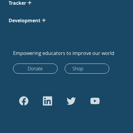
Tracker
Development
Empowering educators to improve our world
Donate
Shop