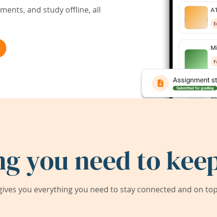
ents, and study offline, all
ng you need to keep
ives you everything you need to stay connected and on top 