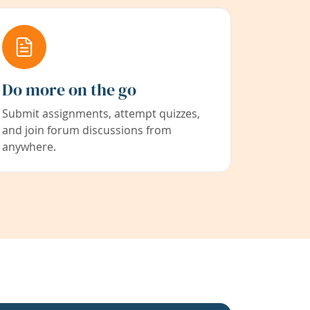
Do more on the go
Submit assignments, attempt quizzes,
and join forum discussions from
anywhere.