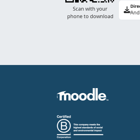
Dire
Scan with your
And
phone to download