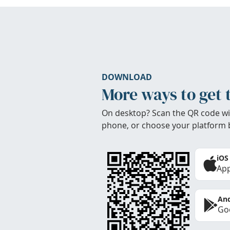
DOWNLOAD
More ways to get 
On desktop? Scan the QR code wi
phone, or choose your platform 
iOS
App
And
Goo