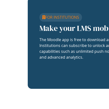
FOR INSTITUTIONS
Make your LMS mob
The Moodle app is free to download a
Institutions can subscribe to unlock a
capabilities such as unlimited push no
and advanced analytics.