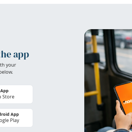
the app
th your
below.
 App
 Store
roid App
gle Play