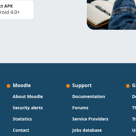
ct APK
roid 4.0+
Moodle
Support
G
About Moodle
Documentation
D
Security alerts
Forums
T
Statistics
Service Providers
T
Contact
Jobs database
U