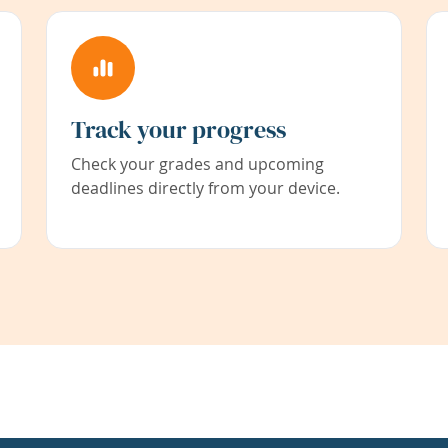
Track your progress
Check your grades and upcoming
deadlines directly from your device.