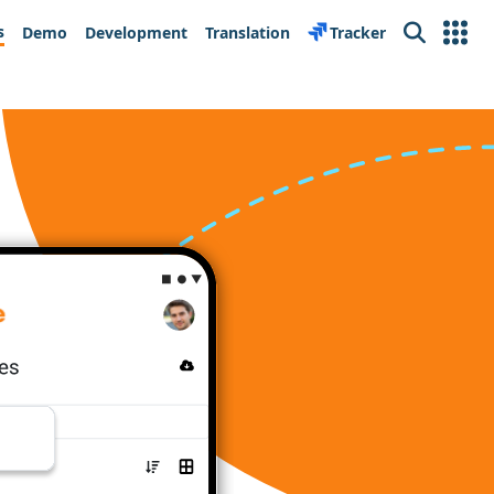
s
Demo
Development
Translation
Tracker
Search