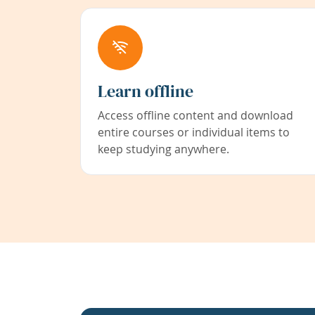
Learn offline
Access offline content and download
entire courses or individual items to
keep studying anywhere.