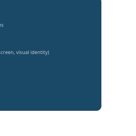
es
creen, visual identity)