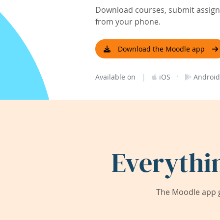
Download courses, submit assignm
from your phone.
Download the Moodle app
|
·
Available on
iOS
Android
Everythi
The Moodle app g