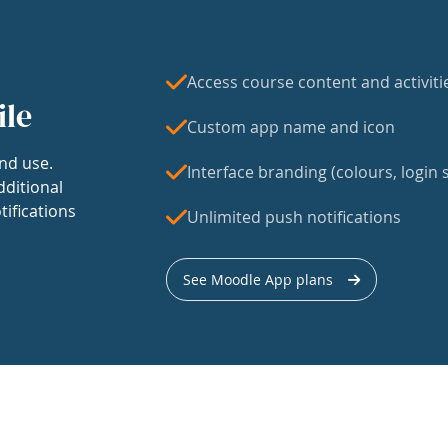
Access course content and activiti
ile
Custom app name and icon
nd use.
Interface branding (colours, login s
dditional
tifications
Unlimited push notifications
See Moodle App plans