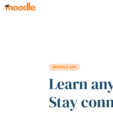
Skip to main content
MOODLE APP
Learn an
Stay con