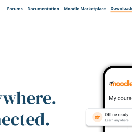
Download
Forums
Documentation
Moodle Marketplace
ywhere.
nected.