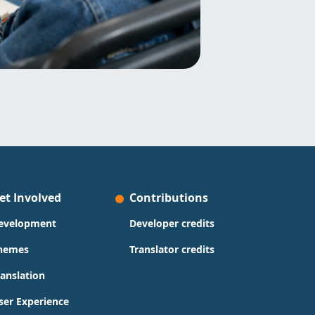
et Involved
Contributions
evelopment
Developer credits
hemes
Translator credits
ranslation
ser Experience