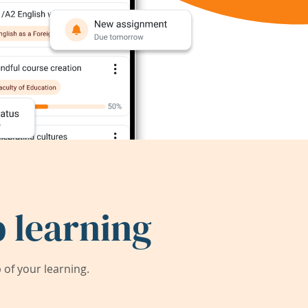
 learning
of your learning.