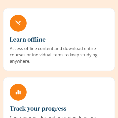
Learn offline
Access offline content and download entire
courses or individual items to keep studying
anywhere.
Track your progress
Check your grades and upcoming deadlines