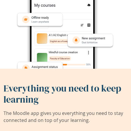
Everything you need to keep
learning
The Moodle app gives you everything you need to stay
connected and on top of your learning.