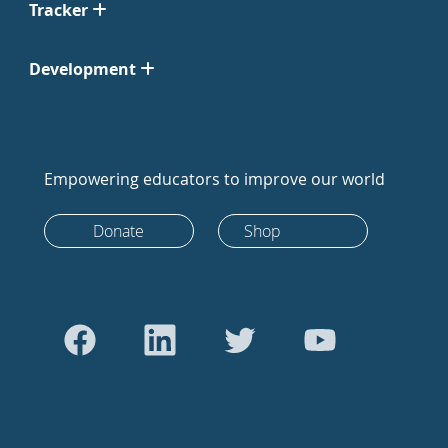
Tracker
Development
Empowering educators to improve our world
Donate
Shop