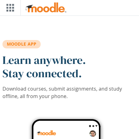
Skip to main content
MOODLE APP
Learn anywhere.
Stay connected.
Download courses, submit assignments, and study
offline, all from your phone.