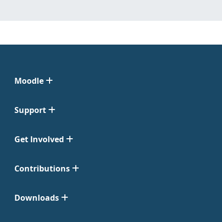
Moodle
Support
Get Involved
Contributions
Downloads