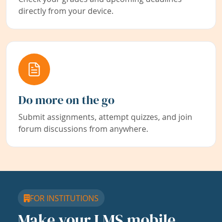
directly from your device.
Do more on the go
Submit assignments, attempt quizzes, and join
forum discussions from anywhere.
FOR INSTITUTIONS
Make your LMS mobile