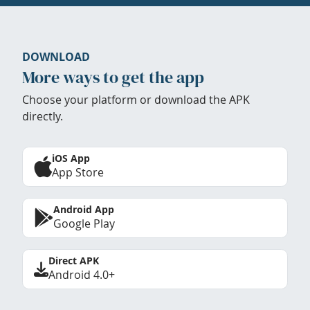
DOWNLOAD
More ways to get the app
Choose your platform or download the APK
directly.
iOS App
App Store
Android App
Google Play
Direct APK
Android 4.0+