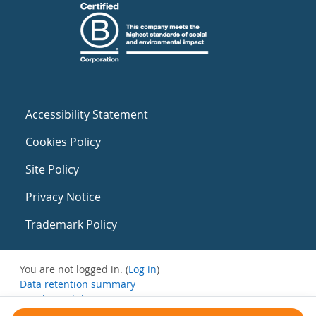
Accessibility Statement
Cookies Policy
Site Policy
Privacy Notice
Trademark Policy
You are not logged in. (
Log in
)
Data retention summary
Get the mobile app
Switch to the standard theme