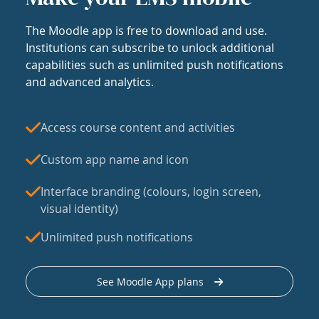
The Moodle app is free to download and use.
Institutions can subscribe to unlock additional
capabilities such as unlimited push notifications
and advanced analytics.
Access course content and activities
Custom app name and icon
Interface branding (colours, login screen,
visual identity)
Unlimited push notifications
See Moodle App plans