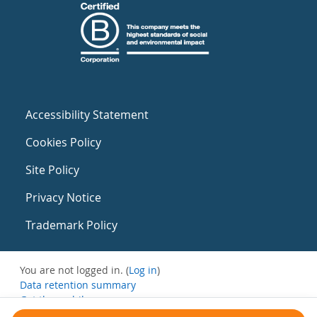
Accessibility Statement
Cookies Policy
Site Policy
Privacy Notice
Trademark Policy
You are not logged in. (
Log in
)
Data retention summary
Get the mobile app
Switch to the standard theme