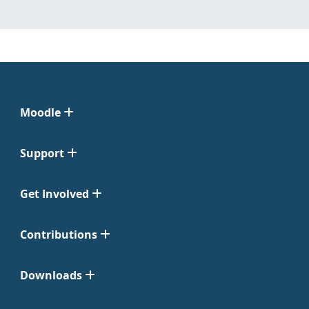
Moodle
Support
Get Involved
Contributions
Downloads