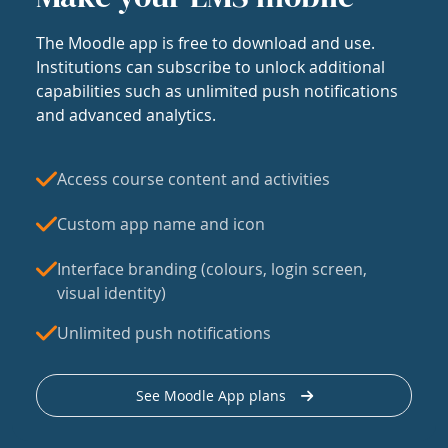
The Moodle app is free to download and use.
Institutions can subscribe to unlock additional
capabilities such as unlimited push notifications
and advanced analytics.
Access course content and activities
Custom app name and icon
Interface branding (colours, login screen,
visual identity)
Unlimited push notifications
See Moodle App plans