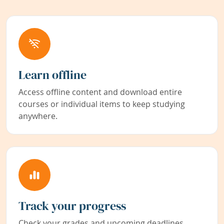
Learn offline
Access offline content and download entire
courses or individual items to keep studying
anywhere.
Track your progress
Check your grades and upcoming deadlines