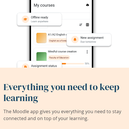
Everything you need to keep
learning
The Moodle app gives you everything you need to stay
connected and on top of your learning.