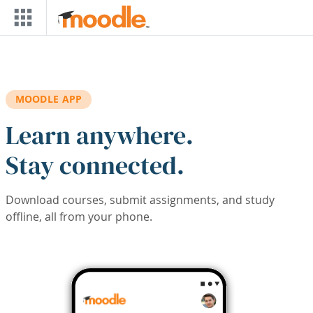
Skip to main content
MOODLE APP
Learn anywhere.
Stay connected.
Download courses, submit assignments, and study
offline, all from your phone.