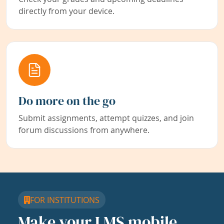
directly from your device.
Do more on the go
Submit assignments, attempt quizzes, and join
forum discussions from anywhere.
FOR INSTITUTIONS
Make your LMS mobile