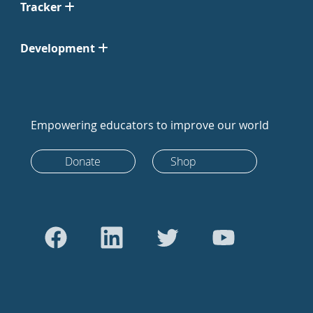
Tracker
Development
Empowering educators to improve our world
Donate
Shop