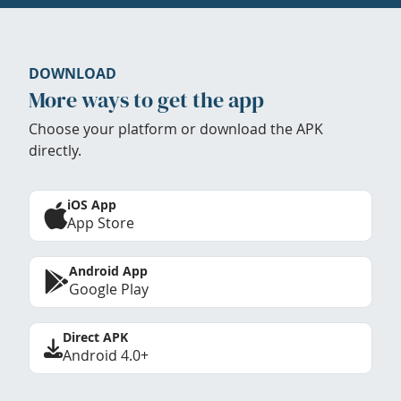
DOWNLOAD
More ways to get the app
Choose your platform or download the APK
directly.
iOS App
App Store
Android App
Google Play
Direct APK
Android 4.0+