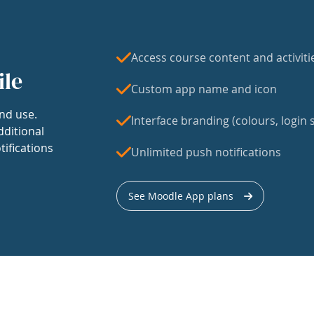
Access course content and activiti
ile
Custom app name and icon
nd use.
Interface branding (colours, login s
dditional
tifications
Unlimited push notifications
See Moodle App plans