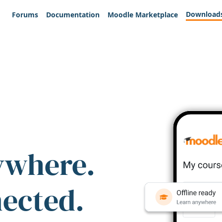
Download
Forums
Documentation
Moodle Marketplace
ywhere.
nected.