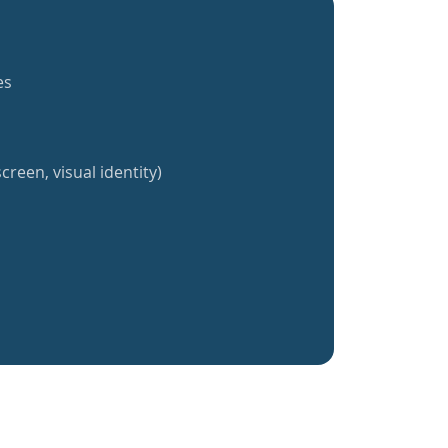
es
creen, visual identity)