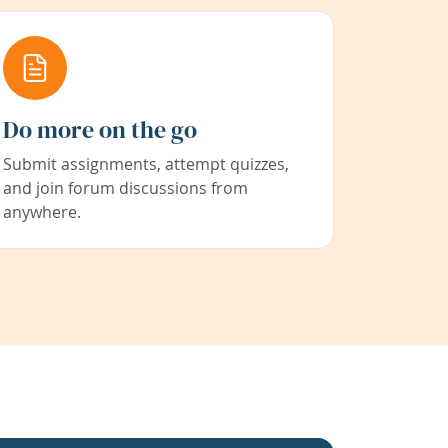
Do more on the go
Submit assignments, attempt quizzes,
and join forum discussions from
anywhere.