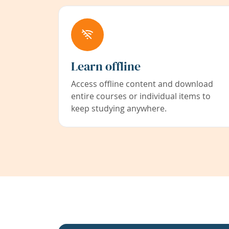
Learn offline
Access offline content and download
entire courses or individual items to
keep studying anywhere.