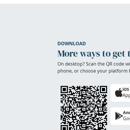
DOWNLOAD
More ways to get 
On desktop? Scan the QR code wi
phone, or choose your platform 
iOS
App
And
Goo