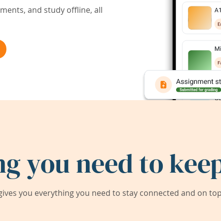
ents, and study offline, all
ng you need to keep
ives you everything you need to stay connected and on top 