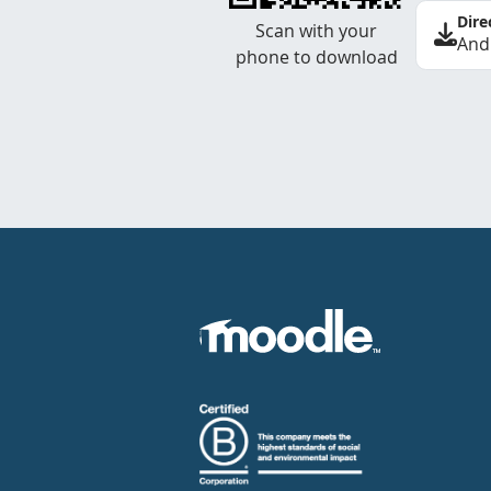
Dire
Scan with your
And
phone to download