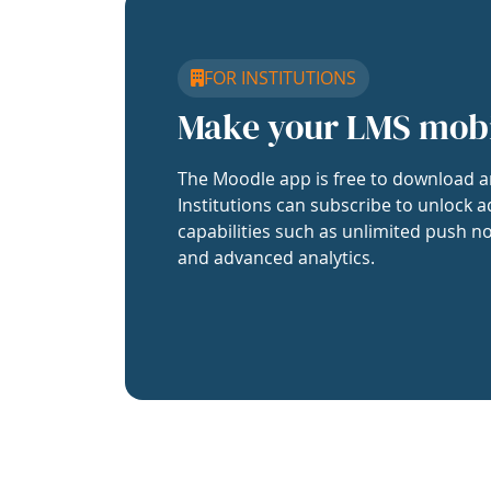
FOR INSTITUTIONS
Make your LMS mob
The Moodle app is free to download a
Institutions can subscribe to unlock a
capabilities such as unlimited push no
and advanced analytics.