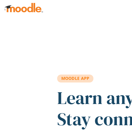
Skip to main content
MOODLE APP
Learn an
Stay con