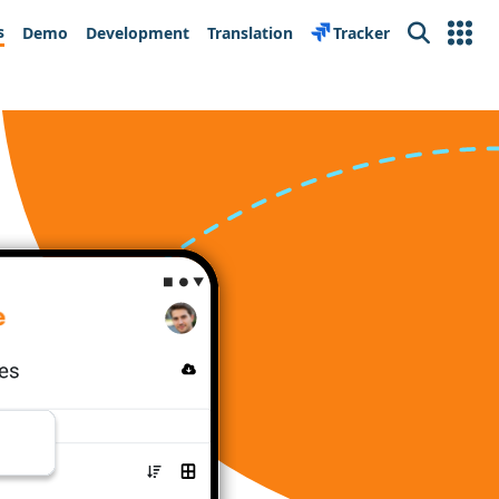
s
Demo
Development
Translation
Tracker
Search