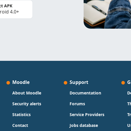
ct APK
roid 4.0+
Moodle
Support
G
About Moodle
Documentation
D
Security alerts
Forums
T
Statistics
Service Providers
T
Contact
Jobs database
U