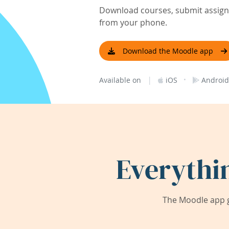
Download courses, submit assignm
from your phone.
Download the Moodle app
|
·
Available on
iOS
Android
Everythi
The Moodle app g