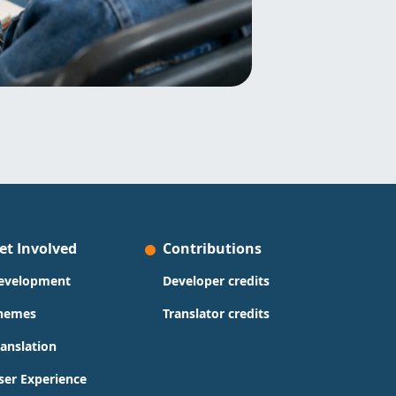
et Involved
Contributions
evelopment
Developer credits
hemes
Translator credits
ranslation
ser Experience