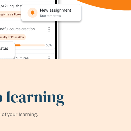
 learning
of your learning.