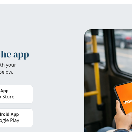
the app
th your
below.
 App
 Store
roid App
gle Play