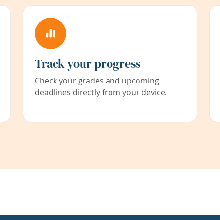
Track your progress
Check your grades and upcoming
deadlines directly from your device.