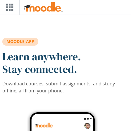
Skip to main content
MOODLE APP
Learn anywhere.
Stay connected.
Download courses, submit assignments, and study
offline, all from your phone.