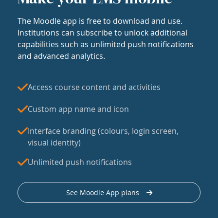
The Moodle app is free to download and use.
Institutions can subscribe to unlock additional
capabilities such as unlimited push notifications
and advanced analytics.
Access course content and activities
Custom app name and icon
Interface branding (colours, login screen,
visual identity)
Unlimited push notifications
See Moodle App plans