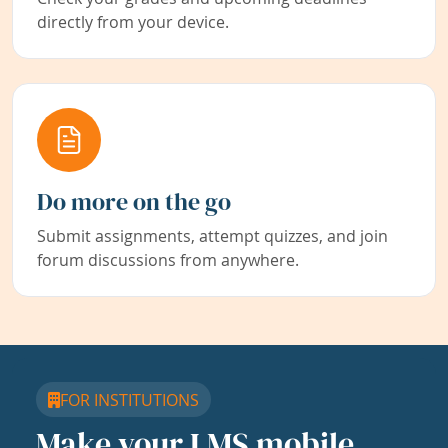
directly from your device.
Do more on the go
Submit assignments, attempt quizzes, and join
forum discussions from anywhere.
FOR INSTITUTIONS
Make your LMS mobile