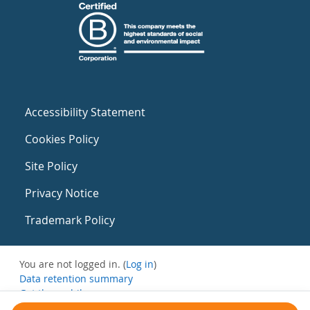
Accessibility Statement
Cookies Policy
Site Policy
Privacy Notice
Trademark Policy
You are not logged in. (
Log in
)
Data retention summary
Get the mobile app
Switch to the standard theme