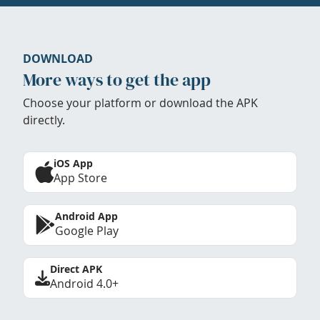
DOWNLOAD
More ways to get the app
Choose your platform or download the APK
directly.
iOS App
App Store
Android App
Google Play
Direct APK
Android 4.0+