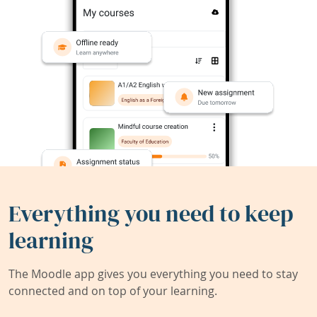
Everything you need to keep
learning
The Moodle app gives you everything you need to stay
connected and on top of your learning.