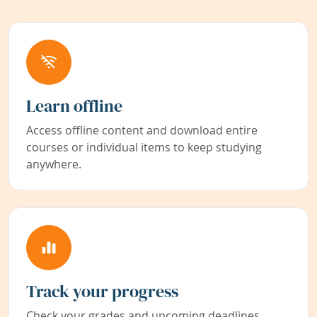
Learn offline
Access offline content and download entire
courses or individual items to keep studying
anywhere.
Track your progress
Check your grades and upcoming deadlines