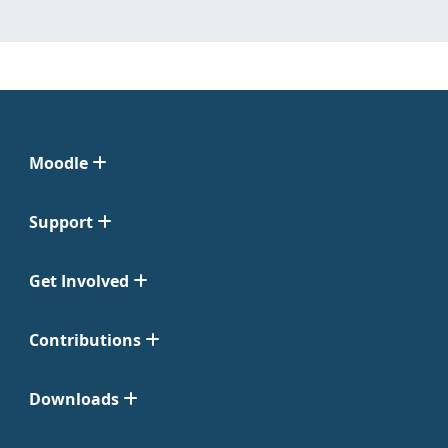
Moodle
Support
Get Involved
Contributions
Downloads