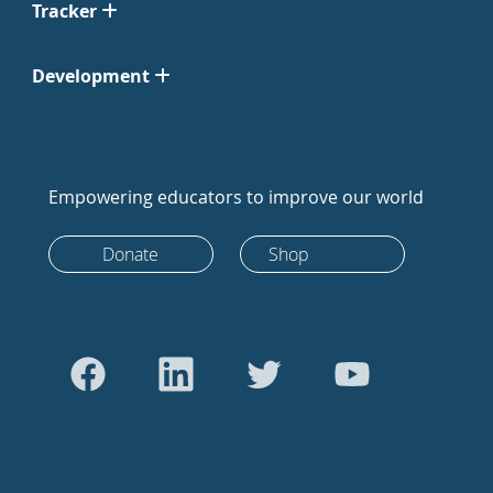
Tracker
Development
Empowering educators to improve our world
Donate
Shop