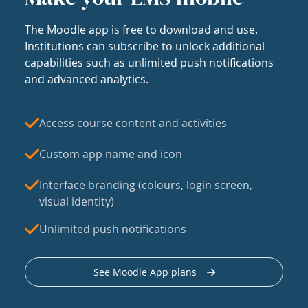
The Moodle app is free to download and use.
Institutions can subscribe to unlock additional
capabilities such as unlimited push notifications
and advanced analytics.
Access course content and activities
Custom app name and icon
Interface branding (colours, login screen,
visual identity)
Unlimited push notifications
See Moodle App plans