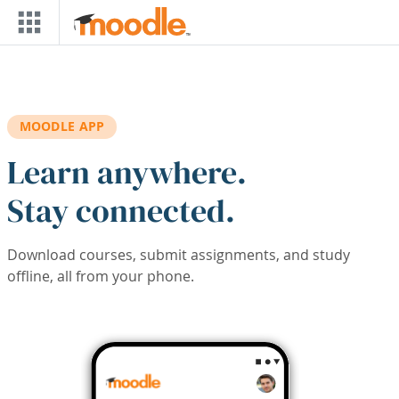
Skip to main content
MOODLE APP
Learn anywhere.
Stay connected.
Download courses, submit assignments, and study
offline, all from your phone.