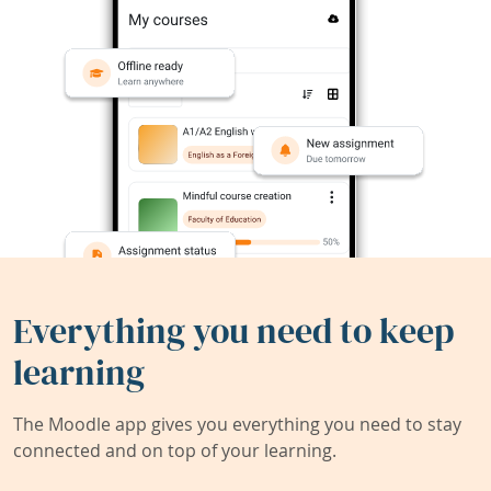
Everything you need to keep
learning
The Moodle app gives you everything you need to stay
connected and on top of your learning.