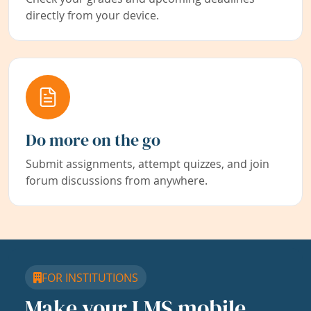
directly from your device.
Do more on the go
Submit assignments, attempt quizzes, and join
forum discussions from anywhere.
FOR INSTITUTIONS
Make your LMS mobile