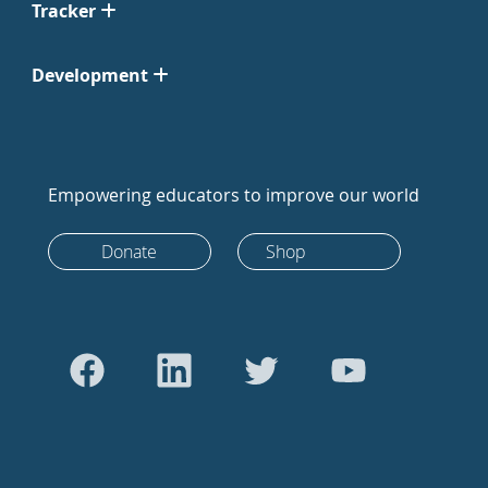
Tracker
Development
Empowering educators to improve our world
Donate
Shop