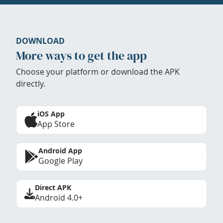
DOWNLOAD
More ways to get the app
Choose your platform or download the APK
directly.
iOS App
App Store
Android App
Google Play
Direct APK
Android 4.0+