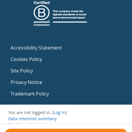
Accessibility Statement
Cookies Policy
Site Policy
Privacy Notice
Trademark Policy
You are not logged in. (
Log in
)
Data retention summary
Get the mobile app
Switch to the standard theme