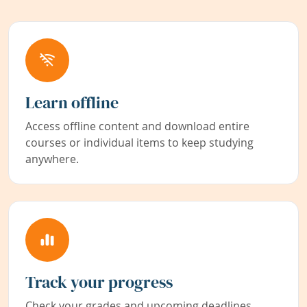
Learn offline
Access offline content and download entire
courses or individual items to keep studying
anywhere.
Track your progress
Check your grades and upcoming deadlines