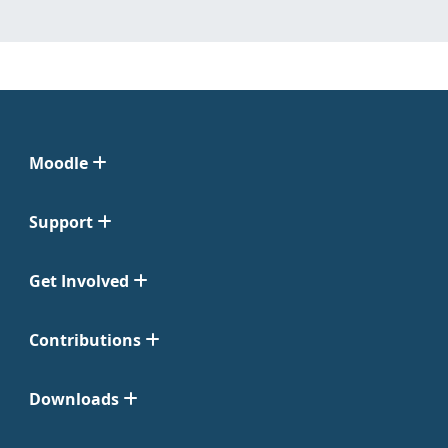
Moodle
Support
Get Involved
Contributions
Downloads