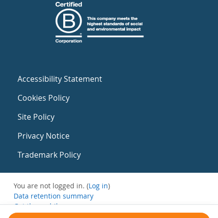
Accessibility Statement
Cookies Policy
Site Policy
Privacy Notice
Trademark Policy
You are not logged in. (
Log in
)
Data retention summary
Get the mobile app
Switch to the standard theme