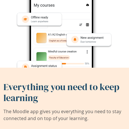
Everything you need to keep
learning
The Moodle app gives you everything you need to stay
connected and on top of your learning.