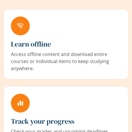
Learn offline
Access offline content and download entire
courses or individual items to keep studying
anywhere.
Track your progress
Check your grades and upcoming deadlines