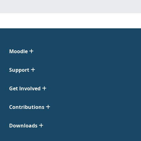
Moodle
Support
Get Involved
Contributions
Downloads