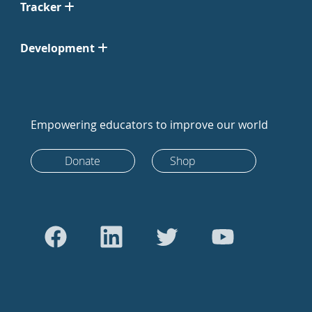
Tracker
Development
Empowering educators to improve our world
Donate
Shop