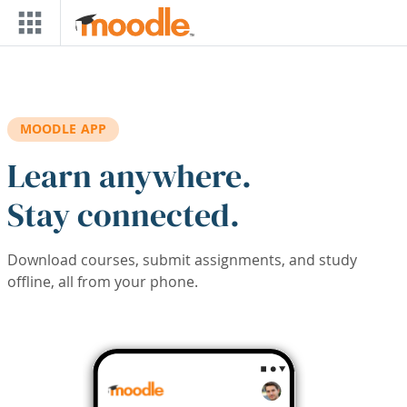
Skip to main content
MOODLE APP
Learn anywhere.
Stay connected.
Download courses, submit assignments, and study
offline, all from your phone.