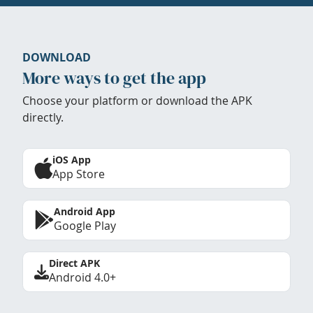
DOWNLOAD
More ways to get the app
Choose your platform or download the APK
directly.
iOS App
App Store
Android App
Google Play
Direct APK
Android 4.0+