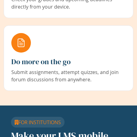
directly from your device.
Do more on the go
Submit assignments, attempt quizzes, and join
forum discussions from anywhere.
FOR INSTITUTIONS
Make your LMS mobile