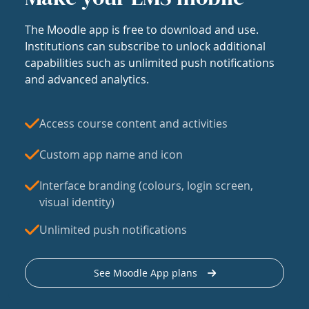
The Moodle app is free to download and use.
Institutions can subscribe to unlock additional
capabilities such as unlimited push notifications
and advanced analytics.
Access course content and activities
Custom app name and icon
Interface branding (colours, login screen,
visual identity)
Unlimited push notifications
See Moodle App plans