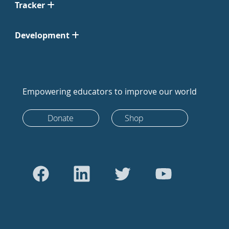
Tracker
Development
Empowering educators to improve our world
Donate
Shop