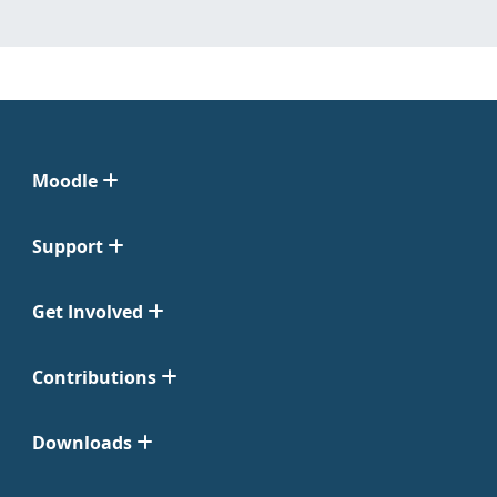
Moodle
Support
Get Involved
Contributions
Downloads