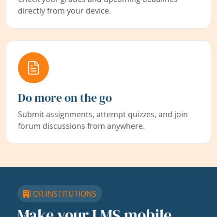
directly from your device.
Do more on the go
Submit assignments, attempt quizzes, and join
forum discussions from anywhere.
FOR INSTITUTIONS
Make your LMS mobile