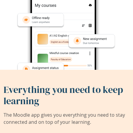
Everything you need to keep
learning
The Moodle app gives you everything you need to stay
connected and on top of your learning.