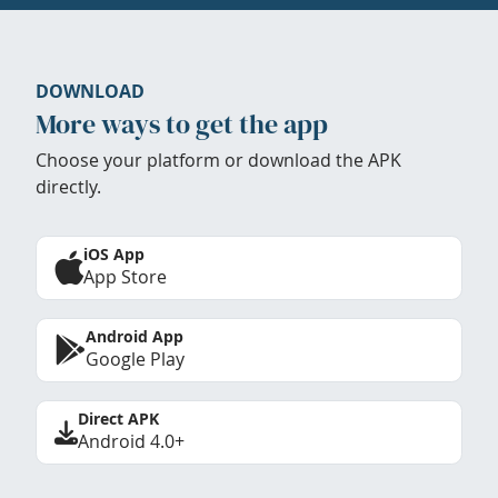
DOWNLOAD
More ways to get the app
Choose your platform or download the APK
directly.
iOS App
App Store
Android App
Google Play
Direct APK
Android 4.0+