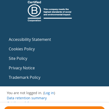
Accessibility Statement
Cookies Policy
Site Policy
Privacy Notice
Trademark Policy
You are not logged in. (
Log in
)
Data retention summary
Get the mobile app
Switch to the standard theme