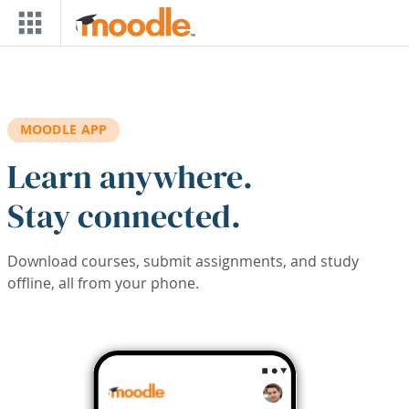
Skip to main content
MOODLE APP
Learn anywhere.
Stay connected.
Download courses, submit assignments, and study
offline, all from your phone.