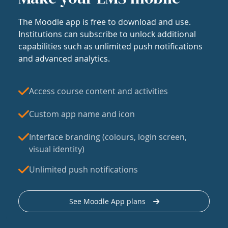
The Moodle app is free to download and use.
Institutions can subscribe to unlock additional
capabilities such as unlimited push notifications
and advanced analytics.
Access course content and activities
Custom app name and icon
Interface branding (colours, login screen,
visual identity)
Unlimited push notifications
See Moodle App plans