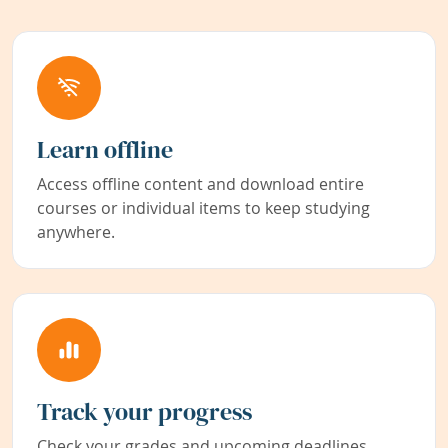
Learn offline
Access offline content and download entire
courses or individual items to keep studying
anywhere.
Track your progress
Check your grades and upcoming deadlines