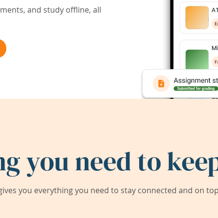
ents, and study offline, all
ng you need to keep
ives you everything you need to stay connected and on top 