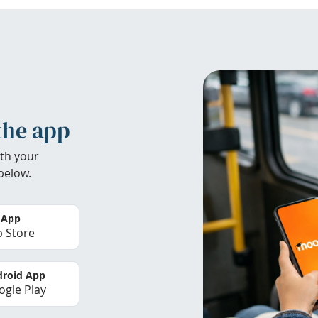
the app
th your
below.
 App
 Store
roid App
gle Play