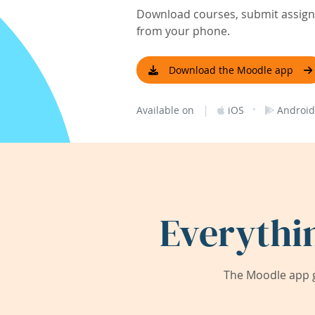
Download courses, submit assignm
from your phone.
Download the Moodle app
|
·
Available on
iOS
Android
Everythi
The Moodle app g