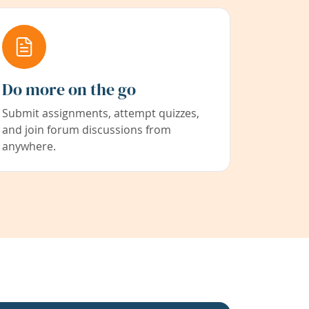
Do more on the go
Submit assignments, attempt quizzes,
and join forum discussions from
anywhere.