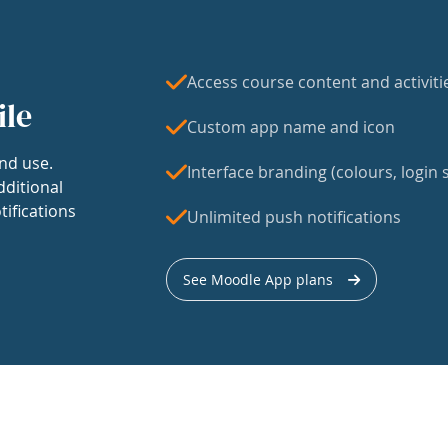
Access course content and activiti
ile
Custom app name and icon
nd use.
Interface branding (colours, login s
dditional
tifications
Unlimited push notifications
See Moodle App plans