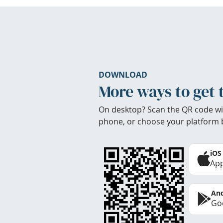
DOWNLOAD
More ways to get 
On desktop? Scan the QR code wi
phone, or choose your platform 
iOS
App
And
Goo