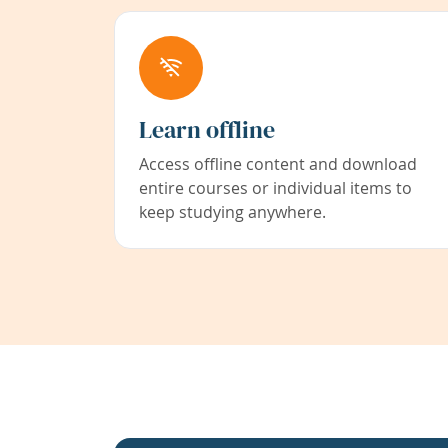
Learn offline
Access offline content and download
entire courses or individual items to
keep studying anywhere.