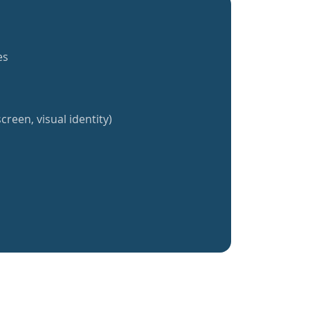
es
creen, visual identity)