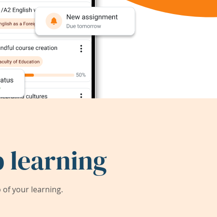
 learning
of your learning.