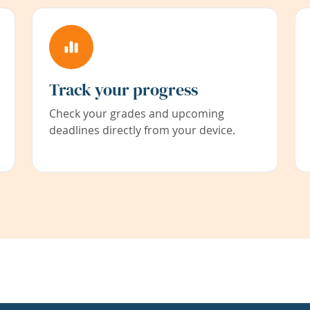
Track your progress
Check your grades and upcoming
deadlines directly from your device.