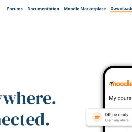
Download
Forums
Documentation
Moodle Marketplace
ywhere.
nected.