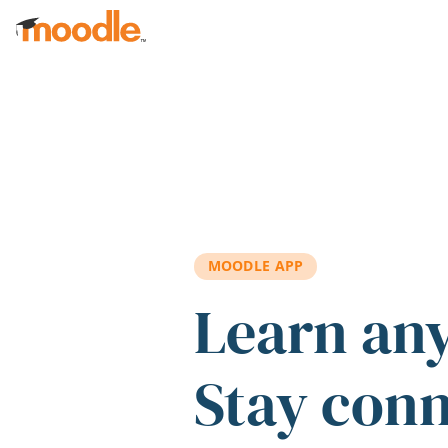
Skip to main content
MOODLE APP
Learn an
Stay con