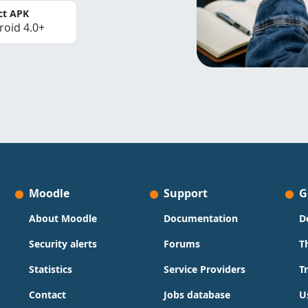
ct APK
roid 4.0+
Moodle
Support
G
About Moodle
Documentation
D
Security alerts
Forums
T
Statistics
Service Providers
T
Contact
Jobs database
U