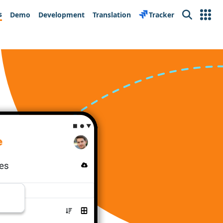
s
Demo
Development
Translation
Tracker
Search