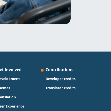
et Involved
Contributions
evelopment
Developer credits
hemes
Translator credits
ranslation
ser Experience