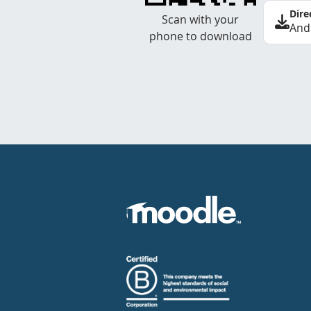
Dire
Scan with your
And
phone to download