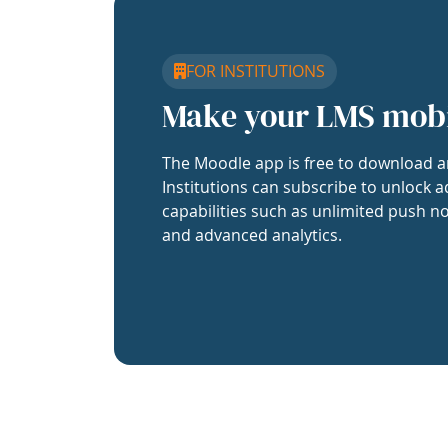
FOR INSTITUTIONS
Make your LMS mob
The Moodle app is free to download a
Institutions can subscribe to unlock a
capabilities such as unlimited push no
and advanced analytics.