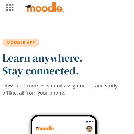
Skip to main content
MOODLE APP
Learn anywhere.
Stay connected.
Download courses, submit assignments, and study
offline, all from your phone.