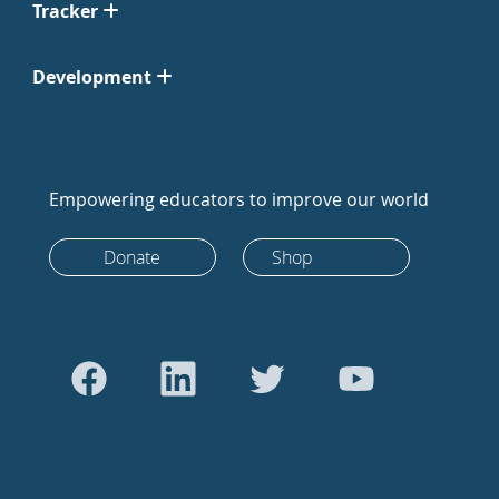
Tracker
Development
Empowering educators to improve our world
Donate
Shop