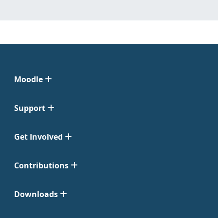
Moodle
Support
Get Involved
Contributions
Downloads