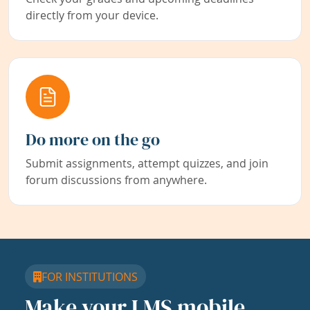
directly from your device.
Do more on the go
Submit assignments, attempt quizzes, and join
forum discussions from anywhere.
FOR INSTITUTIONS
Make your LMS mobile