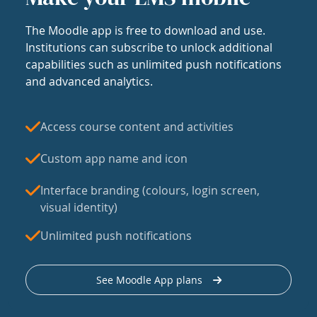
The Moodle app is free to download and use.
Institutions can subscribe to unlock additional
capabilities such as unlimited push notifications
and advanced analytics.
Access course content and activities
Custom app name and icon
Interface branding (colours, login screen,
visual identity)
Unlimited push notifications
See Moodle App plans