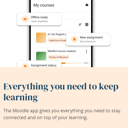
Everything you need to keep
learning
The Moodle app gives you everything you need to stay
connected and on top of your learning.