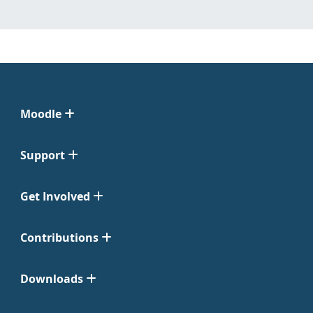
Moodle
Support
Get Involved
Contributions
Downloads