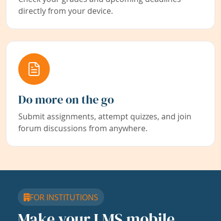
directly from your device.
Do more on the go
Submit assignments, attempt quizzes, and join
forum discussions from anywhere.
FOR INSTITUTIONS
Make your LMS mobile