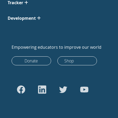
Tracker
Development
Empowering educators to improve our world
Donate
Shop