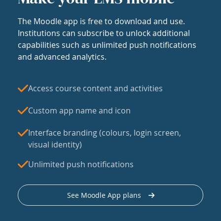
The Moodle app is free to download and use.
Institutions can subscribe to unlock additional
capabilities such as unlimited push notifications
and advanced analytics.
Access course content and activities
Custom app name and icon
Interface branding (colours, login screen,
visual identity)
Unlimited push notifications
See Moodle App plans