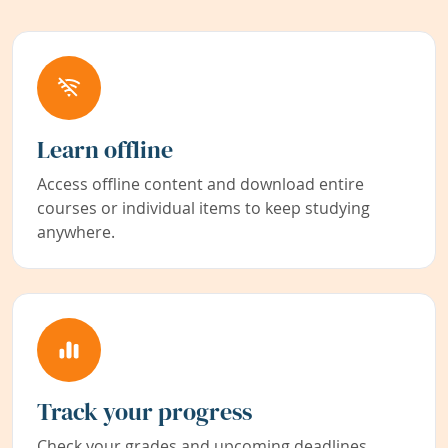
Learn offline
Access offline content and download entire
courses or individual items to keep studying
anywhere.
Track your progress
Check your grades and upcoming deadlines