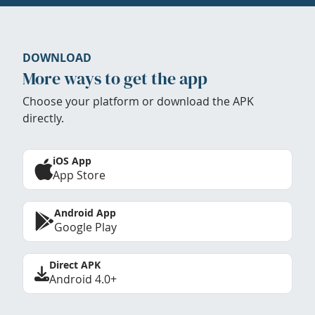
DOWNLOAD
More ways to get the app
Choose your platform or download the APK
directly.
iOS App
App Store
Android App
Google Play
Direct APK
Android 4.0+