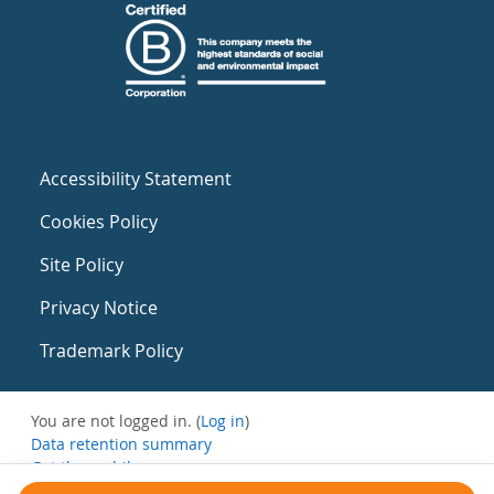
Accessibility Statement
Cookies Policy
Site Policy
Privacy Notice
Trademark Policy
You are not logged in. (
Log in
)
Data retention summary
Get the mobile app
Switch to the standard theme