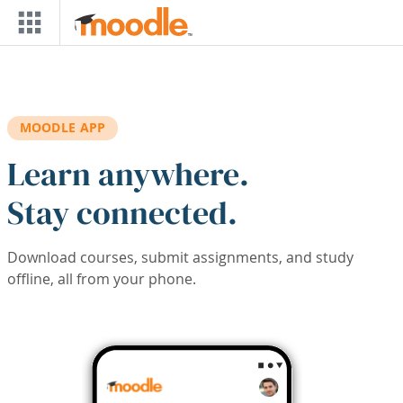
Skip to main content
MOODLE APP
Learn anywhere.
Stay connected.
Download courses, submit assignments, and study
offline, all from your phone.