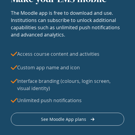
The Moodle app is free to download and use.
Institutions can subscribe to unlock additional
capabilities such as unlimited push notifications
and advanced analytics.
Access course content and activities
Custom app name and icon
Interface branding (colours, login screen,
visual identity)
Unlimited push notifications
See Moodle App plans