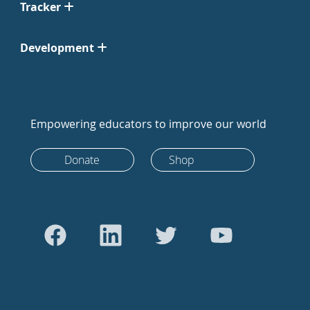
Tracker
Development
Empowering educators to improve our world
Donate
Shop