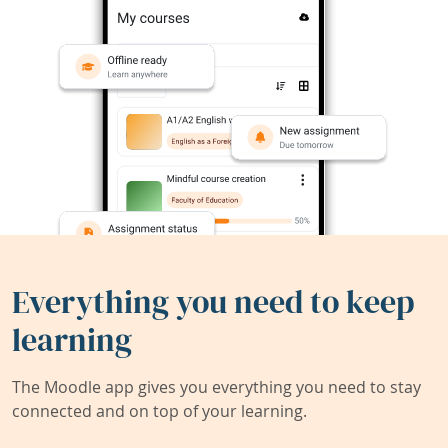
Everything you need to keep
learning
The Moodle app gives you everything you need to stay
connected and on top of your learning.