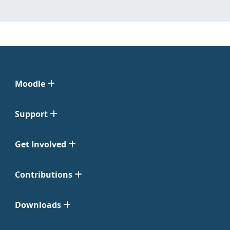
Moodle
Support
Get Involved
Contributions
Downloads