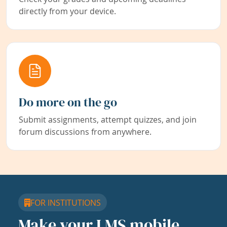
directly from your device.
Do more on the go
Submit assignments, attempt quizzes, and join
forum discussions from anywhere.
FOR INSTITUTIONS
Make your LMS mobile