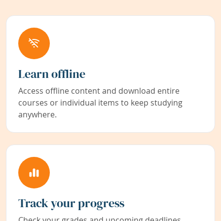
Learn offline
Access offline content and download entire
courses or individual items to keep studying
anywhere.
Track your progress
Check your grades and upcoming deadlines