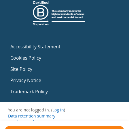
Accessibility Statement
Cookies Policy
Site Policy
Privacy Notice
Trademark Policy
You are not logged in. (
Log in
)
Data retention summary
Get the mobile app
Switch to the standard theme