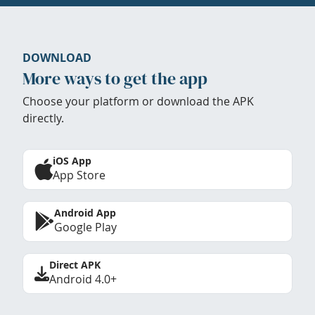
DOWNLOAD
More ways to get the app
Choose your platform or download the APK
directly.
iOS App
App Store
Android App
Google Play
Direct APK
Android 4.0+