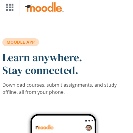
Skip to main content
MOODLE APP
Learn anywhere.
Stay connected.
Download courses, submit assignments, and study
offline, all from your phone.