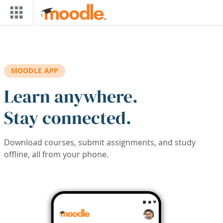
Skip to main content
MOODLE APP
Learn anywhere.
Stay connected.
Download courses, submit assignments, and study
offline, all from your phone.