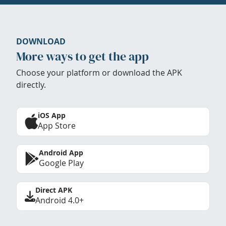
DOWNLOAD
More ways to get the app
Choose your platform or download the APK
directly.
iOS App
App Store
Android App
Google Play
Direct APK
Android 4.0+