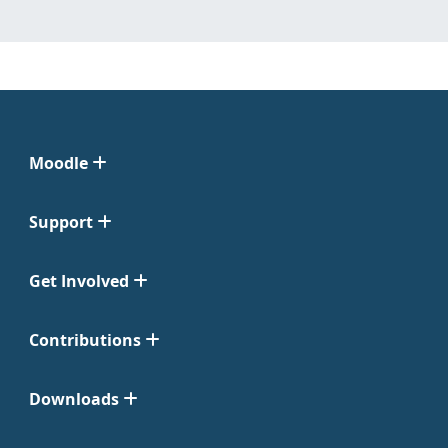
Moodle
Support
Get Involved
Contributions
Downloads