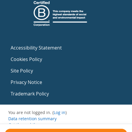
Accessibility Statement
Cookies Policy
Site Policy
Privacy Notice
Trademark Policy
You are not logged in. (
Log in
)
Data retention summary
Get the mobile app
Switch to the standard theme