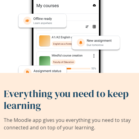
Everything you need to keep
learning
The Moodle app gives you everything you need to stay
connected and on top of your learning.