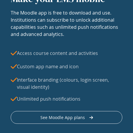
The Moodle app is free to download and use.
Institutions can subscribe to unlock additional
capabilities such as unlimited push notifications
and advanced analytics.
Access course content and activities
Custom app name and icon
Interface branding (colours, login screen,
visual identity)
Unlimited push notifications
See Moodle App plans