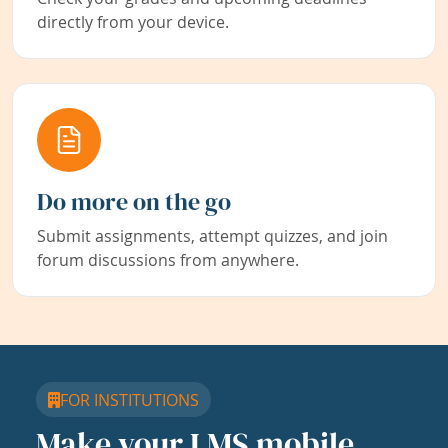
directly from your device.
Do more on the go
Submit assignments, attempt quizzes, and join
forum discussions from anywhere.
FOR INSTITUTIONS
Make your LMS mobile