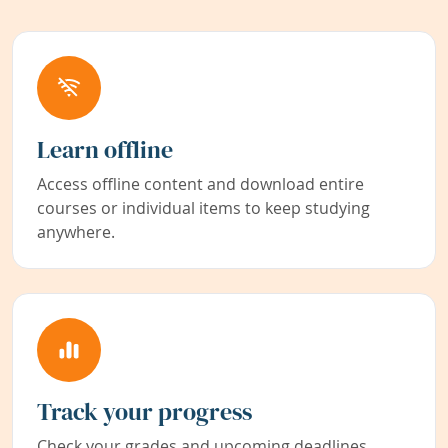
Learn offline
Access offline content and download entire
courses or individual items to keep studying
anywhere.
Track your progress
Check your grades and upcoming deadlines