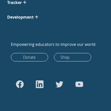
Tracker
Development
Empowering educators to improve our world
Donate
Shop