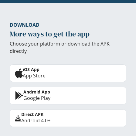
DOWNLOAD
More ways to get the app
Choose your platform or download the APK
directly.
iOS App
App Store
Android App
Google Play
Direct APK
Android 4.0+