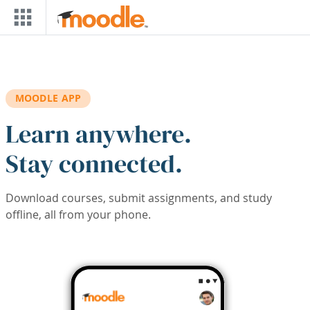
Skip to main content
MOODLE APP
Learn anywhere.
Stay connected.
Download courses, submit assignments, and study
offline, all from your phone.