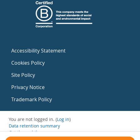
Accessibility Statement
Cookies Policy
Site Policy
Privacy Notice
Trademark Policy
You are not logged in. (
Log in
)
Data retention summary
Get the mobile app
Switch to the standard theme