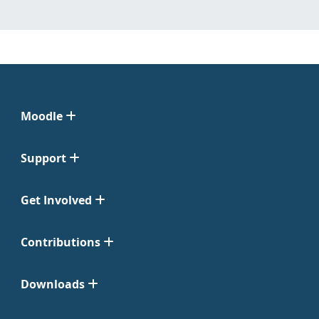
Moodle
Support
Get Involved
Contributions
Downloads