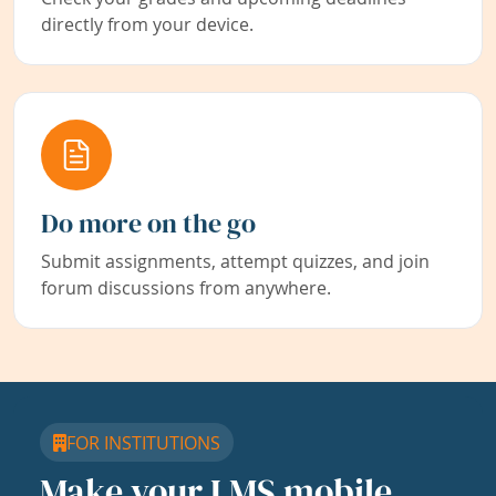
directly from your device.
Do more on the go
Submit assignments, attempt quizzes, and join
forum discussions from anywhere.
FOR INSTITUTIONS
Make your LMS mobile