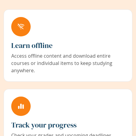
Learn offline
Access offline content and download entire
courses or individual items to keep studying
anywhere.
Track your progress
Check your grades and upcoming deadlines