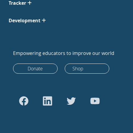
Tracker
Development
Empowering educators to improve our world
Donate
Shop