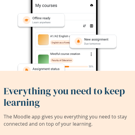
Everything you need to keep
learning
The Moodle app gives you everything you need to stay
connected and on top of your learning.