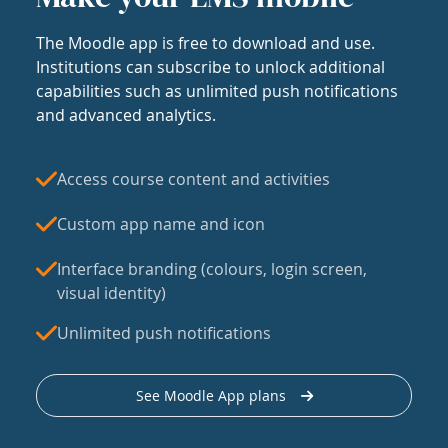
The Moodle app is free to download and use.
Institutions can subscribe to unlock additional
capabilities such as unlimited push notifications
and advanced analytics.
Access course content and activities
Custom app name and icon
Interface branding (colours, login screen,
visual identity)
Unlimited push notifications
See Moodle App plans