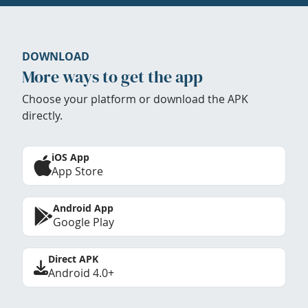
DOWNLOAD
More ways to get the app
Choose your platform or download the APK
directly.
iOS App
App Store
Android App
Google Play
Direct APK
Android 4.0+