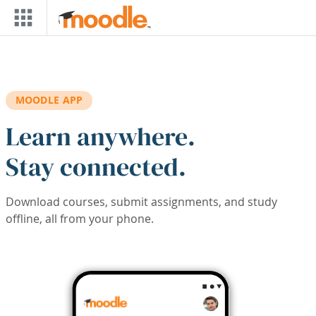
Skip to main content
MOODLE APP
Learn anywhere.
Stay connected.
Download courses, submit assignments, and study
offline, all from your phone.