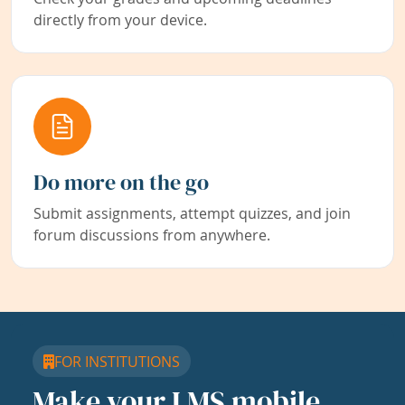
directly from your device.
Do more on the go
Submit assignments, attempt quizzes, and join
forum discussions from anywhere.
FOR INSTITUTIONS
Make your LMS mobile