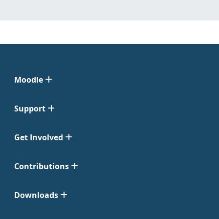
Moodle
Support
Get Involved
Contributions
Downloads