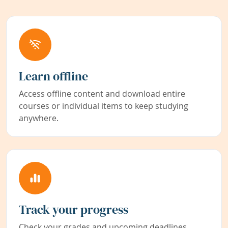
Learn offline
Access offline content and download entire
courses or individual items to keep studying
anywhere.
Track your progress
Check your grades and upcoming deadlines