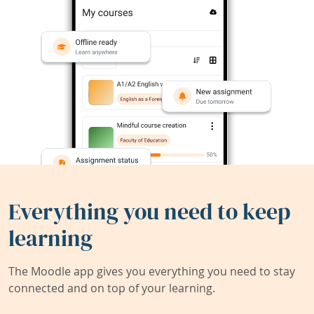
Everything you need to keep
learning
The Moodle app gives you everything you need to stay
connected and on top of your learning.