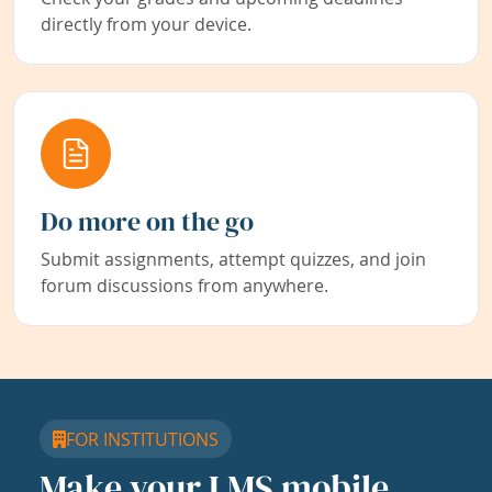
directly from your device.
Do more on the go
Submit assignments, attempt quizzes, and join
forum discussions from anywhere.
FOR INSTITUTIONS
Make your LMS mobile