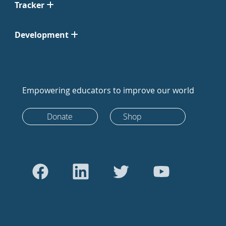
Tracker
Development
Empowering educators to improve our world
Donate
Shop