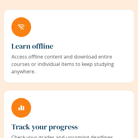
Learn offline
Access offline content and download entire
courses or individual items to keep studying
anywhere.
Track your progress
Check your grades and upcoming deadlines