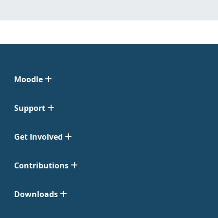
Moodle
Support
Get Involved
Contributions
Downloads