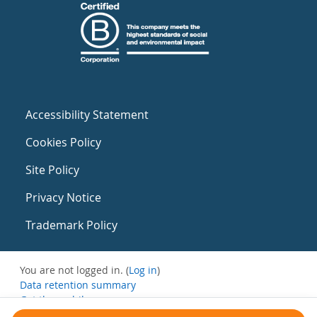
Accessibility Statement
Cookies Policy
Site Policy
Privacy Notice
Trademark Policy
You are not logged in. (
Log in
)
Data retention summary
Get the mobile app
Switch to the standard theme