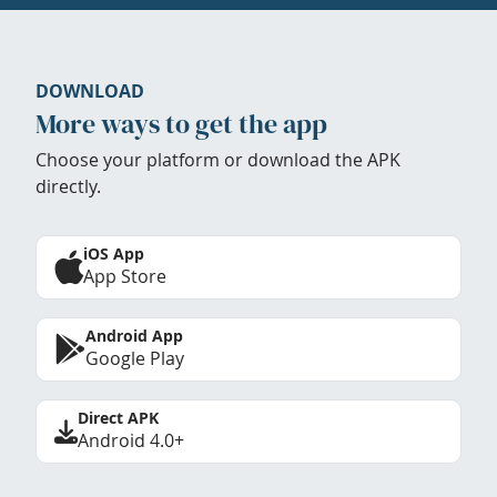
DOWNLOAD
More ways to get the app
Choose your platform or download the APK
directly.
iOS App
App Store
Android App
Google Play
Direct APK
Android 4.0+