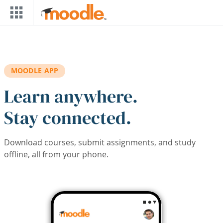
Skip to main content
MOODLE APP
Learn anywhere.
Stay connected.
Download courses, submit assignments, and study
offline, all from your phone.