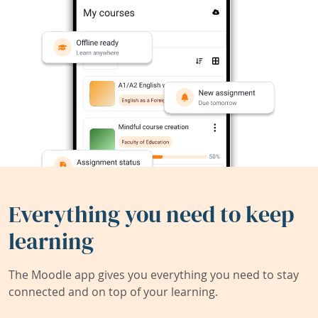
Everything you need to keep
learning
The Moodle app gives you everything you need to stay
connected and on top of your learning.