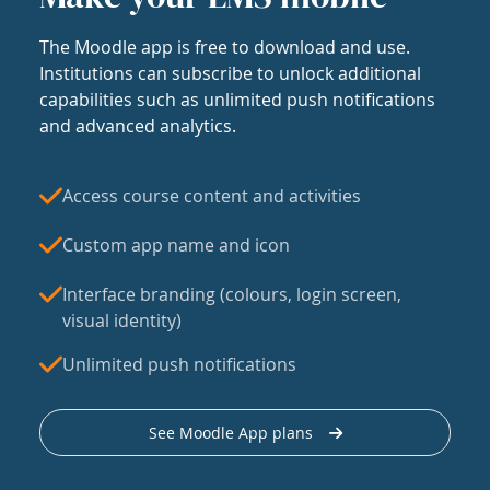
The Moodle app is free to download and use.
Institutions can subscribe to unlock additional
capabilities such as unlimited push notifications
and advanced analytics.
Access course content and activities
Custom app name and icon
Interface branding (colours, login screen,
visual identity)
Unlimited push notifications
See Moodle App plans