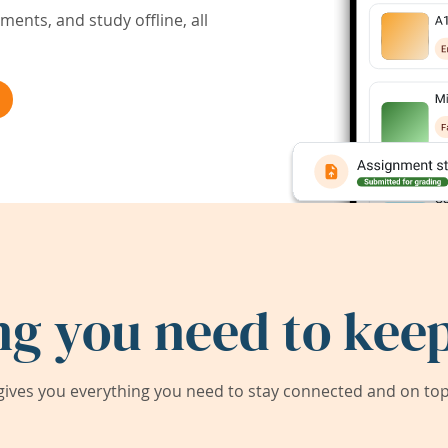
ents, and study offline, all
ng you need to keep
ives you everything you need to stay connected and on top 