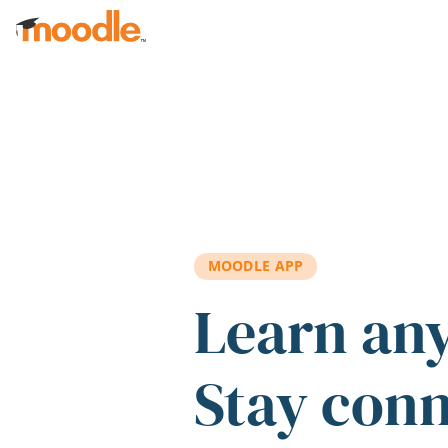
Skip to main content
MOODLE APP
Learn an
Stay con