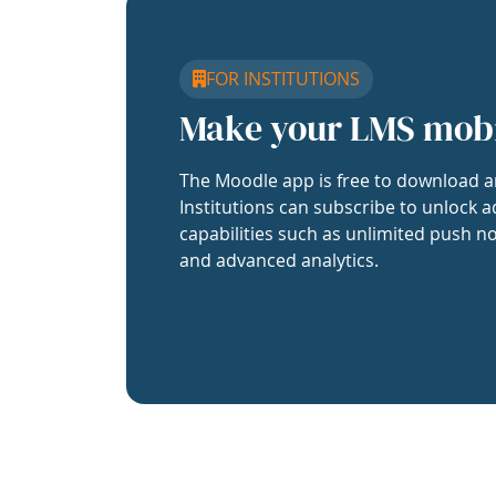
FOR INSTITUTIONS
Make your LMS mob
The Moodle app is free to download a
Institutions can subscribe to unlock a
capabilities such as unlimited push no
and advanced analytics.