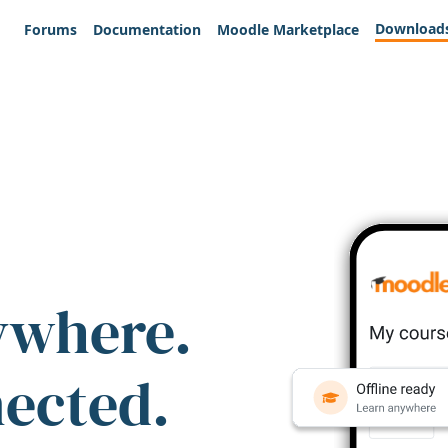
Download
Forums
Documentation
Moodle Marketplace
ywhere.
nected.