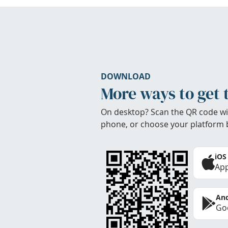
DOWNLOAD
More ways to get 
On desktop? Scan the QR code wi
phone, or choose your platform 
iOS
App
And
Goo