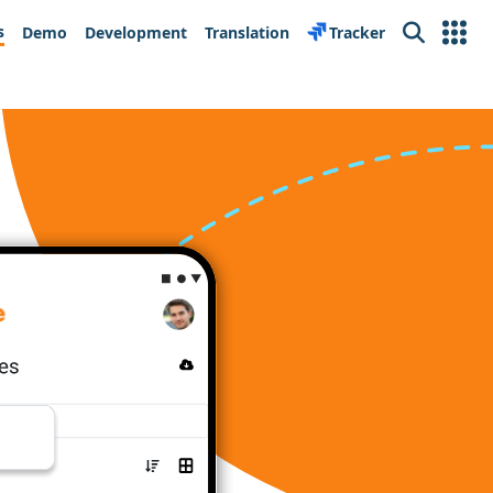
s
Demo
Development
Translation
Tracker
Search