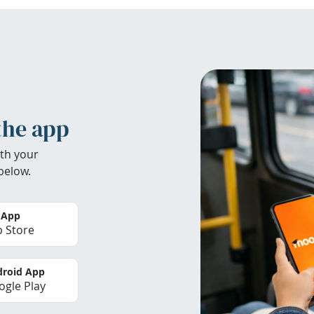
the app
th your
below.
 App
 Store
roid App
gle Play