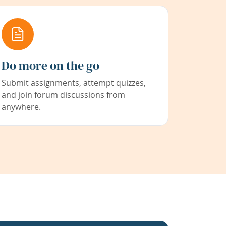
Do more on the go
Submit assignments, attempt quizzes,
and join forum discussions from
anywhere.