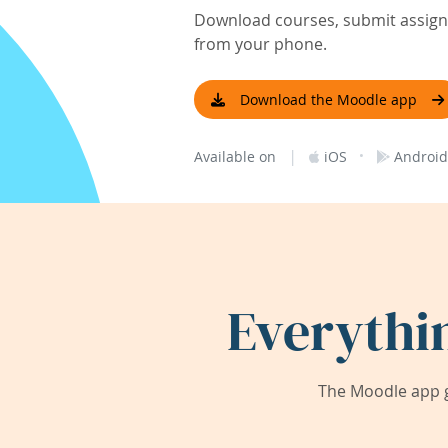
Download courses, submit assignm
from your phone.
Download the Moodle app
|
·
Available on
iOS
Android
Everythi
The Moodle app g