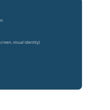
es
creen, visual identity)