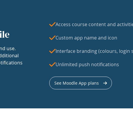
Access course content and activiti
ile
Custom app name and icon
nd use.
Interface branding (colours, login s
dditional
tifications
Unlimited push notifications
See Moodle App plans