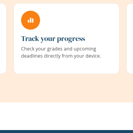
Track your progress
Check your grades and upcoming
deadlines directly from your device.