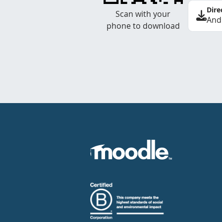
Dire
Scan with your
And
phone to download