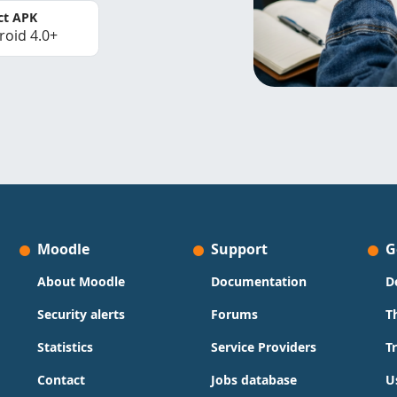
ct APK
roid 4.0+
Moodle
Support
G
About Moodle
Documentation
D
Security alerts
Forums
T
Statistics
Service Providers
T
Contact
Jobs database
U