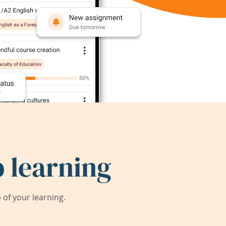
 learning
of your learning.