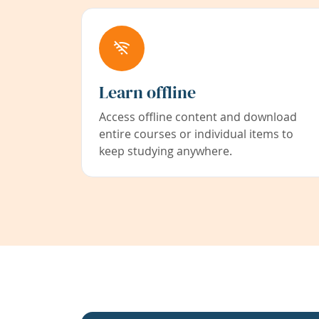
Learn offline
Access offline content and download
entire courses or individual items to
keep studying anywhere.