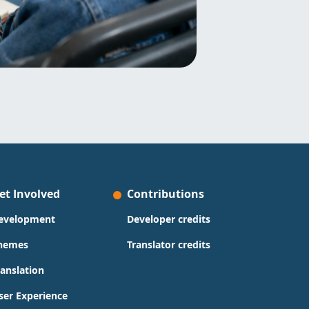
et Involved
Contributions
evelopment
Developer credits
hemes
Translator credits
ranslation
ser Experience