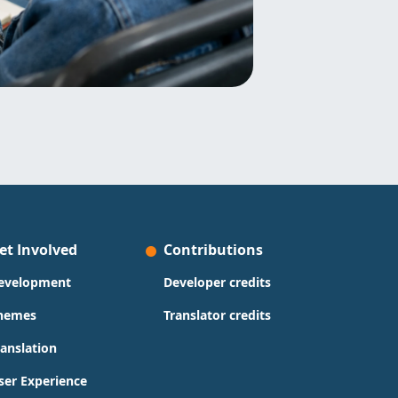
et Involved
Contributions
evelopment
Developer credits
hemes
Translator credits
ranslation
ser Experience