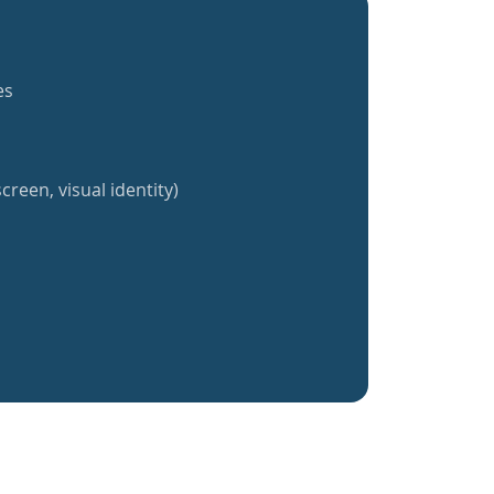
es
creen, visual identity)