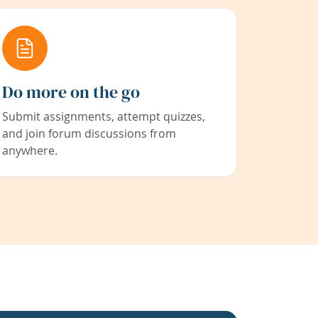
Do more on the go
Submit assignments, attempt quizzes,
and join forum discussions from
anywhere.