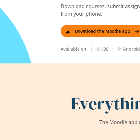
Download courses, submit assignm
from your phone.
Download the Moodle app
|
·
Available on
iOS
Android
Everythi
The Moodle app g