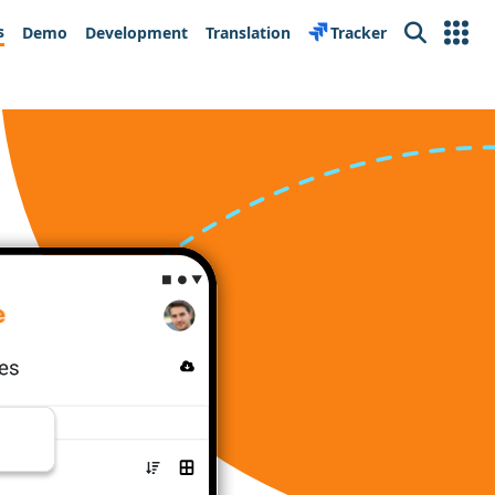
s
Demo
Development
Translation
Tracker
Search