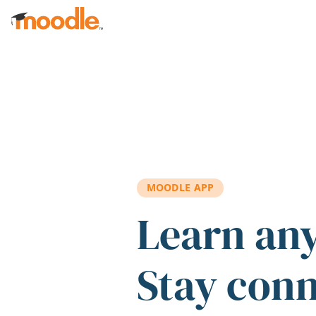
Skip to main content
MOODLE APP
Learn an
Stay con