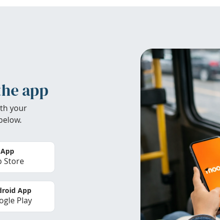
the app
th your
below.
 App
 Store
roid App
gle Play