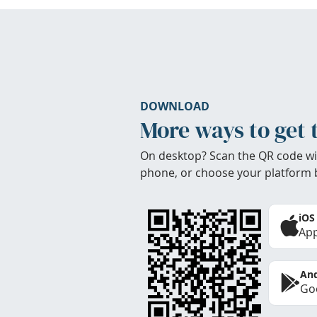
DOWNLOAD
More ways to get 
On desktop? Scan the QR code wi
phone, or choose your platform 
iOS
App
And
Goo