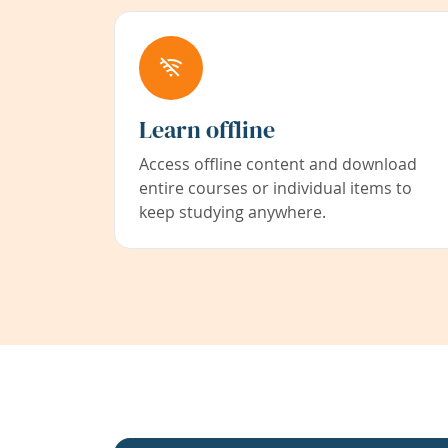
Learn offline
Access offline content and download
entire courses or individual items to
keep studying anywhere.