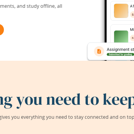
ents, and study offline, all
ng you need to keep
ives you everything you need to stay connected and on top 