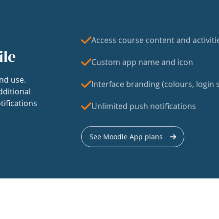
Access course content and activiti
ile
Custom app name and icon
nd use.
Interface branding (colours, login s
dditional
tifications
Unlimited push notifications
See Moodle App plans