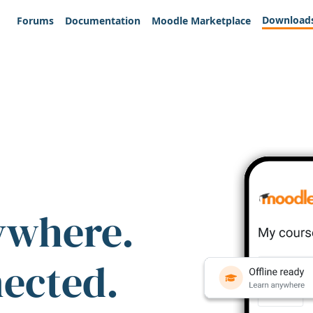
Download
Forums
Documentation
Moodle Marketplace
ywhere.
nected.