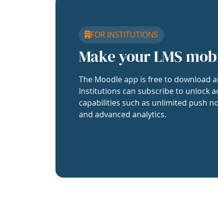
FOR INSTITUTIONS
Make your LMS mob
The Moodle app is free to download a
Institutions can subscribe to unlock a
capabilities such as unlimited push no
and advanced analytics.