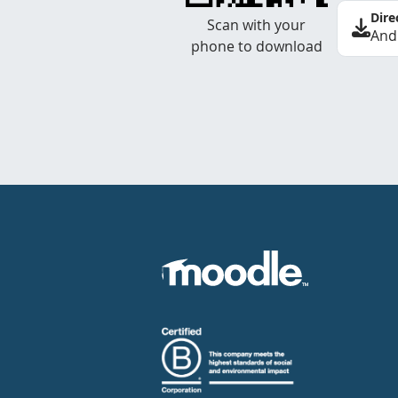
Dire
Scan with your
And
phone to download