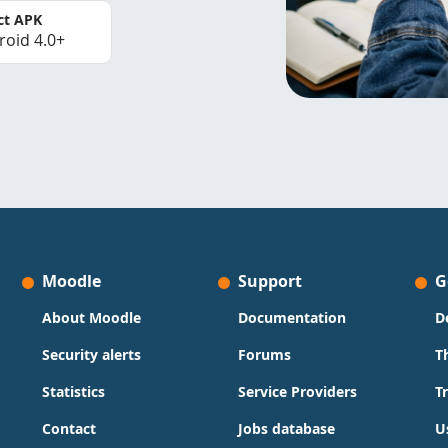
ct APK
roid 4.0+
Moodle
Support
G
About Moodle
Documentation
D
Security alerts
Forums
T
Statistics
Service Providers
T
Contact
Jobs database
U