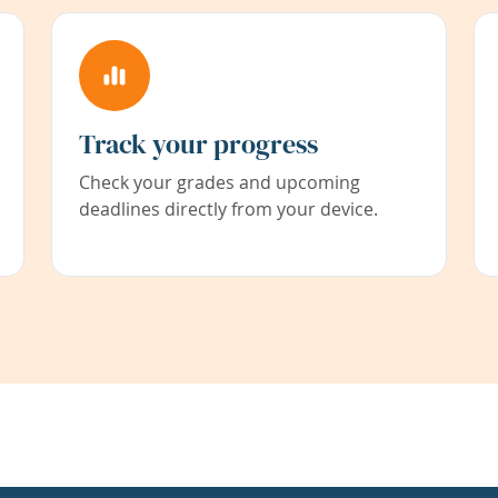
Track your progress
Check your grades and upcoming
deadlines directly from your device.