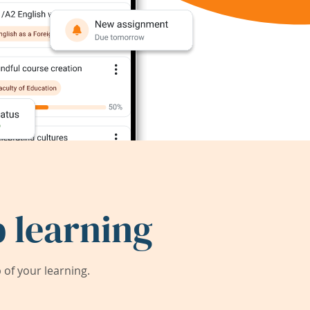
 learning
of your learning.