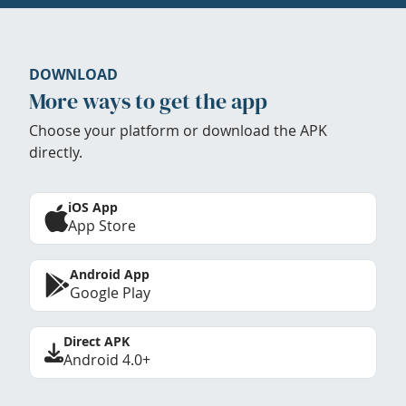
DOWNLOAD
More ways to get the app
Choose your platform or download the APK
directly.
iOS App
App Store
Android App
Google Play
Direct APK
Android 4.0+