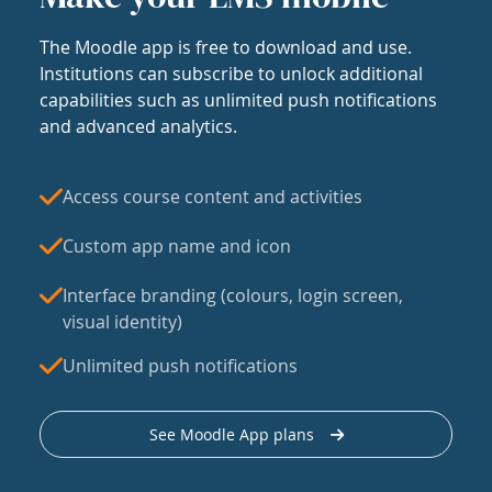
The Moodle app is free to download and use.
Institutions can subscribe to unlock additional
capabilities such as unlimited push notifications
and advanced analytics.
Access course content and activities
Custom app name and icon
Interface branding (colours, login screen,
visual identity)
Unlimited push notifications
See Moodle App plans