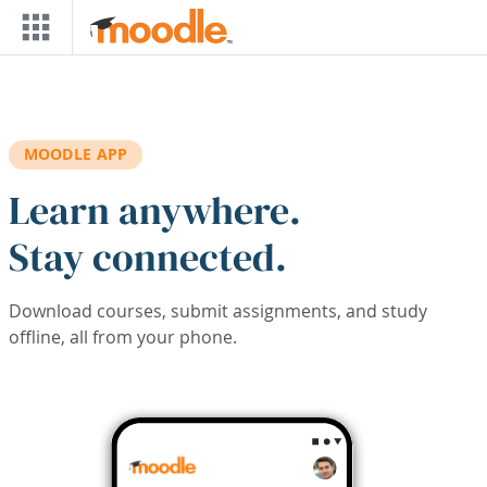
Skip to main content
MOODLE APP
Learn anywhere.
Stay connected.
Download courses, submit assignments, and study
offline, all from your phone.