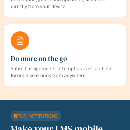
directly from your device.
Do more on the go
Submit assignments, attempt quizzes, and join
forum discussions from anywhere.
FOR INSTITUTIONS
Make your LMS mobile