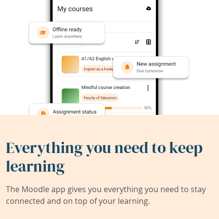
Everything you need to keep
learning
The Moodle app gives you everything you need to stay
connected and on top of your learning.