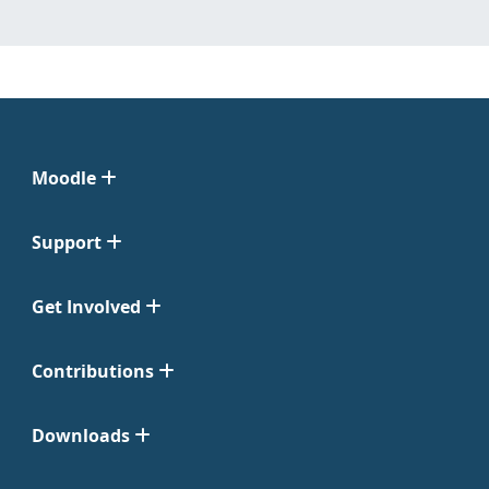
Moodle
Support
Get Involved
Contributions
Downloads