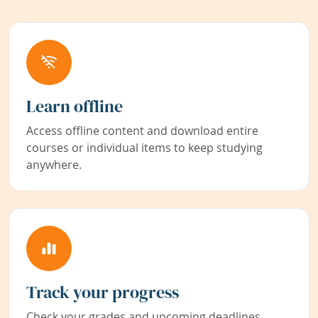
Learn offline
Access offline content and download entire
courses or individual items to keep studying
anywhere.
Track your progress
Check your grades and upcoming deadlines