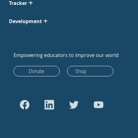
Tracker
Development
Empowering educators to improve our world
Donate
Shop