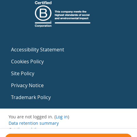
Accessibility Statement
Cookies Policy
Site Policy
Privacy Notice
Trademark Policy
You are not logged in. (
Log in
)
Data retention summary
Get the mobile app
Switch to the standard theme