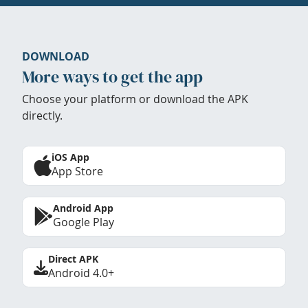
DOWNLOAD
More ways to get the app
Choose your platform or download the APK
directly.
iOS App
App Store
Android App
Google Play
Direct APK
Android 4.0+