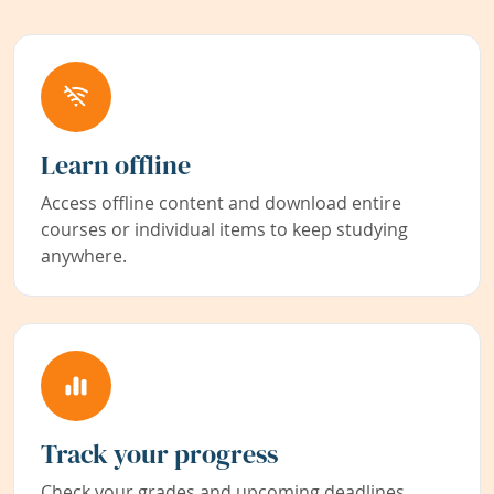
Learn offline
Access offline content and download entire
courses or individual items to keep studying
anywhere.
Track your progress
Check your grades and upcoming deadlines