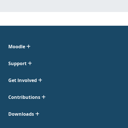
Moodle
Support
Get Involved
Contributions
Downloads