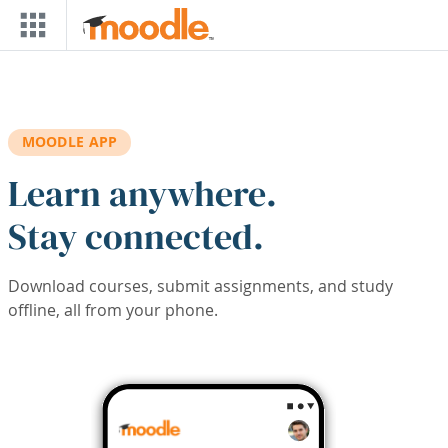
Skip to main content
MOODLE APP
Learn anywhere.
Stay connected.
Download courses, submit assignments, and study
offline, all from your phone.