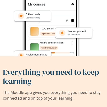
Everything you need to keep
learning
The Moodle app gives you everything you need to stay
connected and on top of your learning.