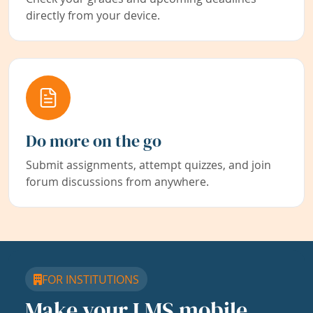
directly from your device.
Do more on the go
Submit assignments, attempt quizzes, and join
forum discussions from anywhere.
FOR INSTITUTIONS
Make your LMS mobile