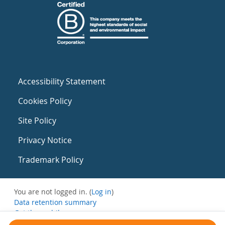
Accessibility Statement
Cookies Policy
Site Policy
Privacy Notice
Trademark Policy
You are not logged in. (
Log in
)
Data retention summary
Get the mobile app
Switch to the standard theme