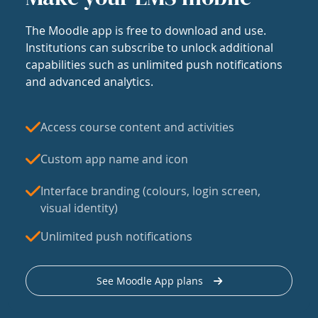
The Moodle app is free to download and use.
Institutions can subscribe to unlock additional
capabilities such as unlimited push notifications
and advanced analytics.
Access course content and activities
Custom app name and icon
Interface branding (colours, login screen,
visual identity)
Unlimited push notifications
See Moodle App plans