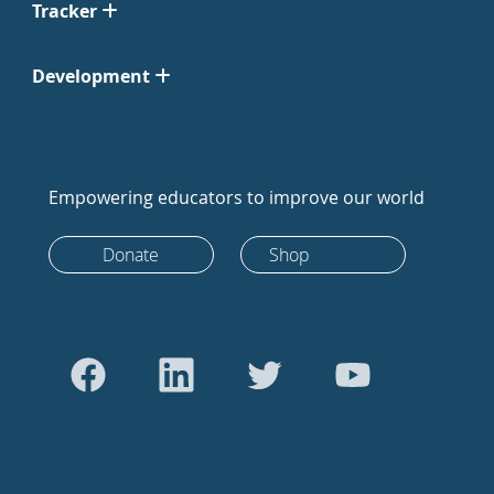
Tracker
Development
Empowering educators to improve our world
Donate
Shop