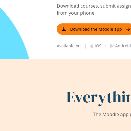
Download courses, submit assignm
from your phone.
Download the Moodle app
|
·
Available on
iOS
Android
Everythi
The Moodle app g