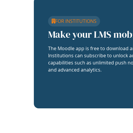
FOR INSTITUTIONS
Make your LMS mob
The Moodle app is free to download a
Institutions can subscribe to unlock a
capabilities such as unlimited push no
and advanced analytics.