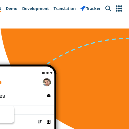
s
Demo
Development
Translation
Tracker
Search