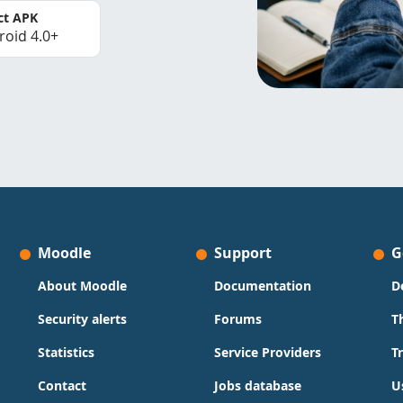
ct APK
roid 4.0+
Moodle
Support
G
About Moodle
Documentation
D
Security alerts
Forums
T
Statistics
Service Providers
T
Contact
Jobs database
U