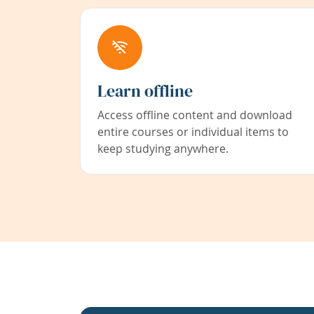
Learn offline
Access offline content and download
entire courses or individual items to
keep studying anywhere.