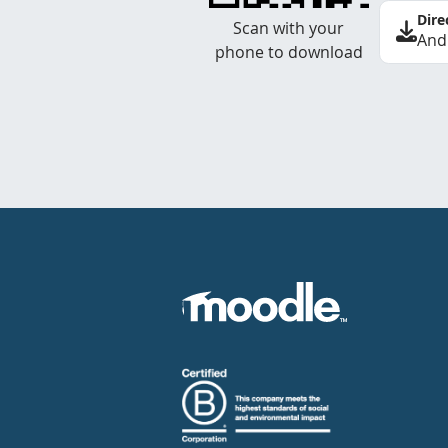
Dire
Scan with your
And
phone to download