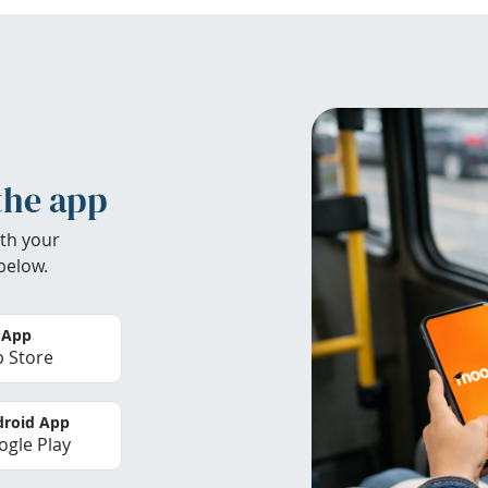
the app
th your
below.
 App
 Store
roid App
gle Play