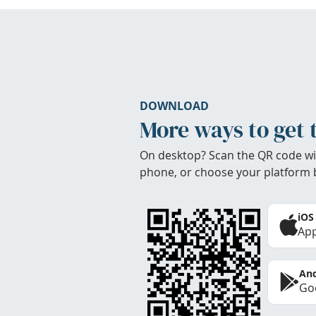
DOWNLOAD
More ways to get 
On desktop? Scan the QR code wi
phone, or choose your platform 
iOS
App
And
Goo