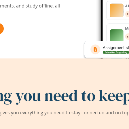
ents, and study offline, all
ng you need to keep
ives you everything you need to stay connected and on top 