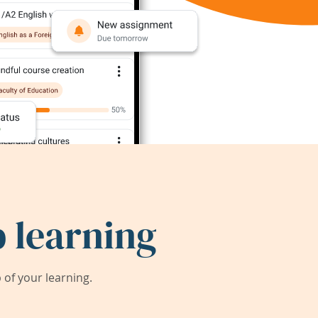
 learning
of your learning.