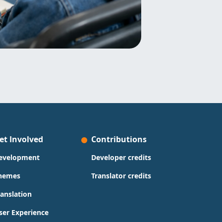
et Involved
Contributions
evelopment
Developer credits
hemes
Translator credits
ranslation
ser Experience