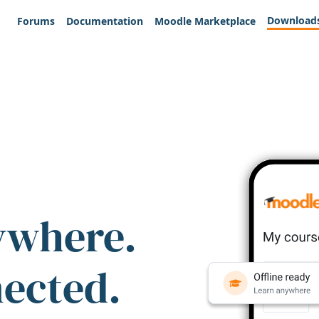
Download
Forums
Documentation
Moodle Marketplace
ywhere.
nected.