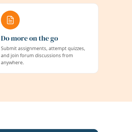
Do more on the go
Submit assignments, attempt quizzes,
and join forum discussions from
anywhere.