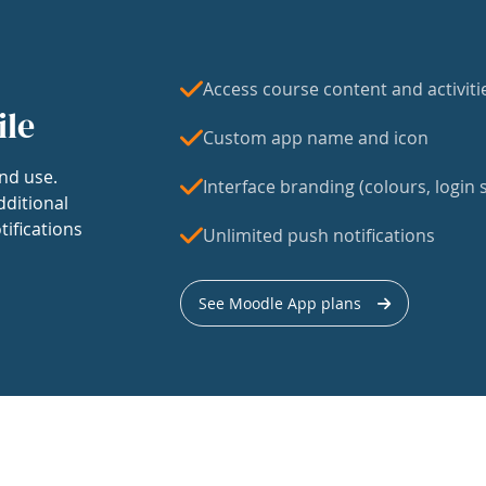
Access course content and activiti
ile
Custom app name and icon
nd use.
Interface branding (colours, login s
dditional
tifications
Unlimited push notifications
See Moodle App plans