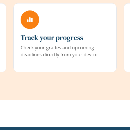
Track your progress
Check your grades and upcoming
deadlines directly from your device.