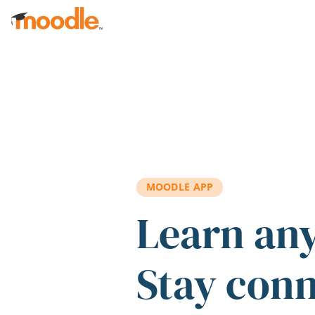
Skip to main content
MOODLE APP
Learn an
Stay con