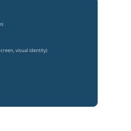
es
creen, visual identity)