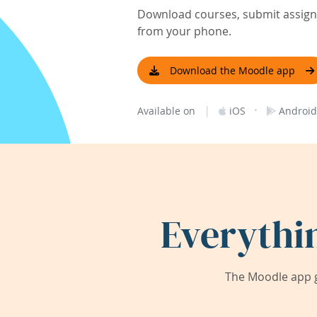
Download courses, submit assignm
from your phone.
Download the Moodle app
|
·
Available on
iOS
Android
Everythi
The Moodle app g