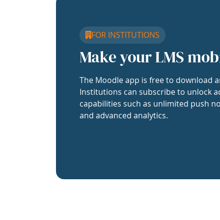
FOR INSTITUTIONS
Make your LMS mob
The Moodle app is free to download a
Institutions can subscribe to unlock a
capabilities such as unlimited push no
and advanced analytics.