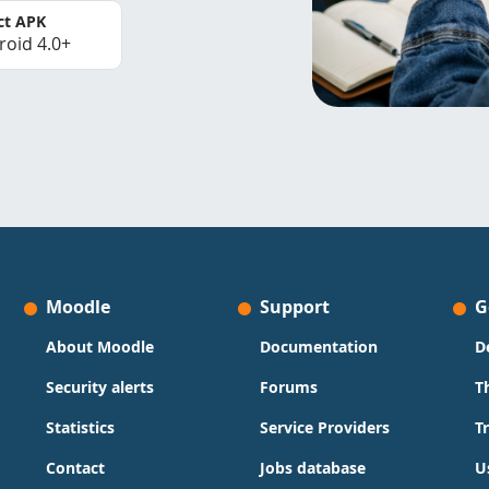
ct APK
roid 4.0+
Moodle
Support
G
About Moodle
Documentation
D
Security alerts
Forums
T
Statistics
Service Providers
T
Contact
Jobs database
U