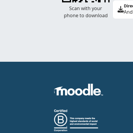
Dire
Scan with your
And
phone to download