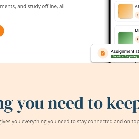
ents, and study offline, all
ng you need to keep
ives you everything you need to stay connected and on top 