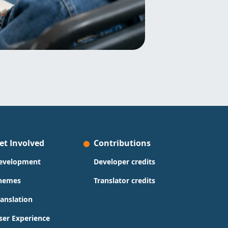
et Involved
Contributions
evelopment
Developer credits
hemes
Translator credits
ranslation
ser Experience