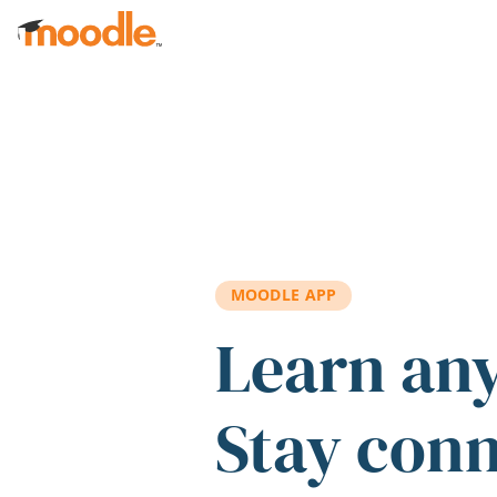
Skip to main content
MOODLE APP
Learn an
Stay con