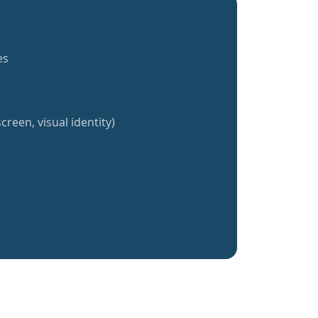
es
creen, visual identity)