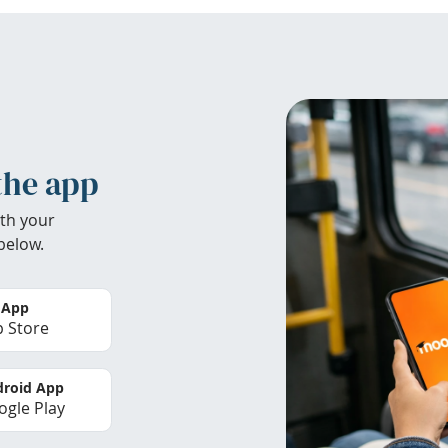
the app
th your
below.
 App
 Store
roid App
gle Play