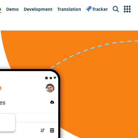
s
Demo
Development
Translation
Tracker
Search