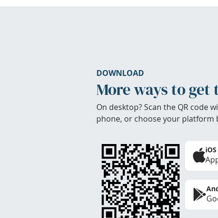
DOWNLOAD
More ways to get 
On desktop? Scan the QR code wi
phone, or choose your platform 
iOS
App
And
Goo