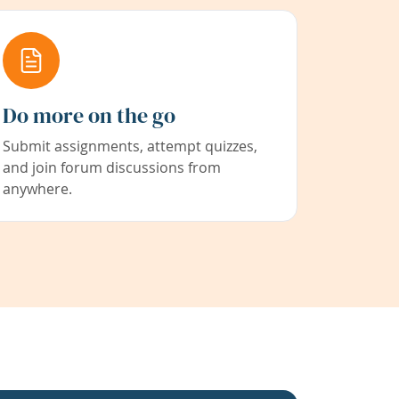
Do more on the go
Submit assignments, attempt quizzes,
and join forum discussions from
anywhere.