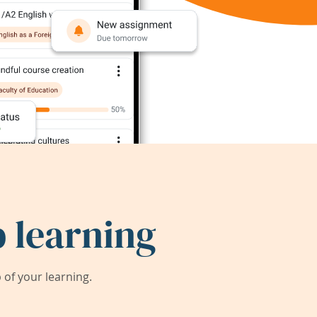
 learning
of your learning.