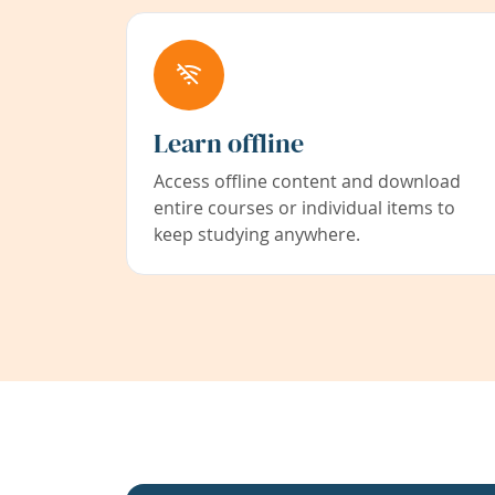
Learn offline
Access offline content and download
entire courses or individual items to
keep studying anywhere.