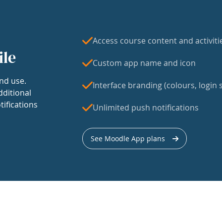
Access course content and activiti
ile
Custom app name and icon
nd use.
Interface branding (colours, login s
dditional
tifications
Unlimited push notifications
See Moodle App plans