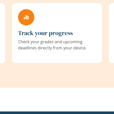
Track your progress
Check your grades and upcoming
deadlines directly from your device.