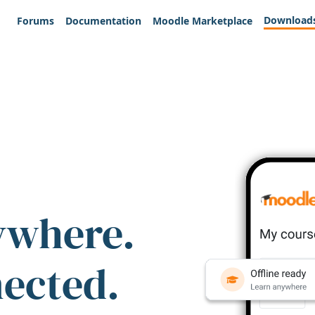
Download
Forums
Documentation
Moodle Marketplace
ywhere.
nected.