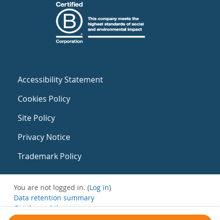
Accessibility Statement
Cookies Policy
Site Policy
Privacy Notice
Trademark Policy
You are not logged in. (
Log in
)
Data retention summary
Get the mobile app
Switch to the standard theme