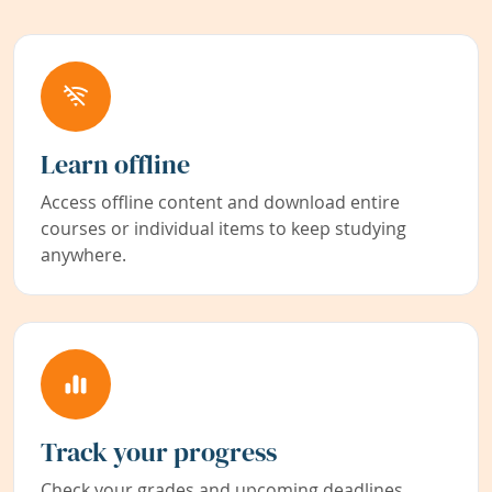
Learn offline
Access offline content and download entire
courses or individual items to keep studying
anywhere.
Track your progress
Check your grades and upcoming deadlines