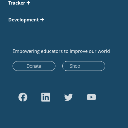
Tracker
Development
Empowering educators to improve our world
Donate
Shop