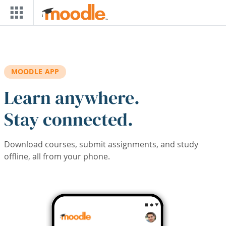
Skip to main content
MOODLE APP
Learn anywhere.
Stay connected.
Download courses, submit assignments, and study
offline, all from your phone.