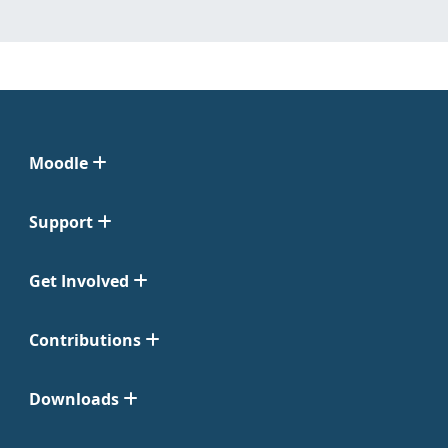
Moodle
Support
Get Involved
Contributions
Downloads