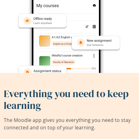
Everything you need to keep
learning
The Moodle app gives you everything you need to stay
connected and on top of your learning.