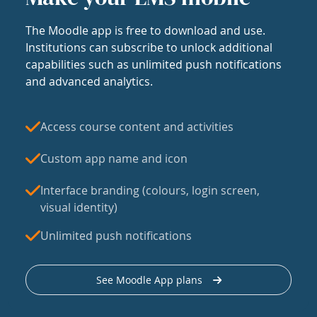
The Moodle app is free to download and use.
Institutions can subscribe to unlock additional
capabilities such as unlimited push notifications
and advanced analytics.
Access course content and activities
Custom app name and icon
Interface branding (colours, login screen,
visual identity)
Unlimited push notifications
See Moodle App plans