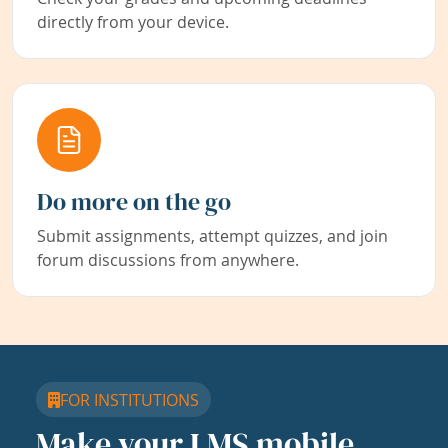
directly from your device.
Do more on the go
Submit assignments, attempt quizzes, and join
forum discussions from anywhere.
FOR INSTITUTIONS
Make your LMS mobile