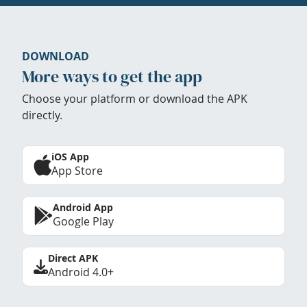
DOWNLOAD
More ways to get the app
Choose your platform or download the APK
directly.
iOS App
App Store
Android App
Google Play
Direct APK
Android 4.0+