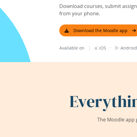
Download courses, submit assignm
from your phone.
Download the Moodle app
|
·
Available on
iOS
Android
Everythi
The Moodle app g