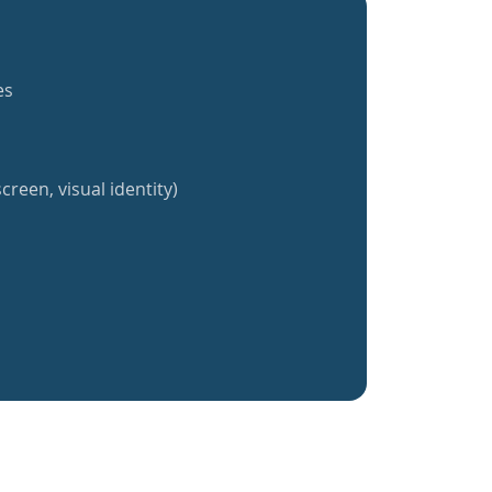
es
creen, visual identity)