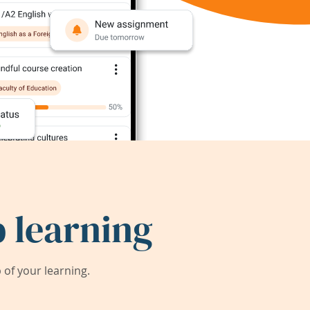
 learning
of your learning.