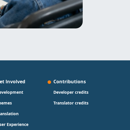
et Involved
Contributions
evelopment
Developer credits
hemes
Translator credits
ranslation
ser Experience