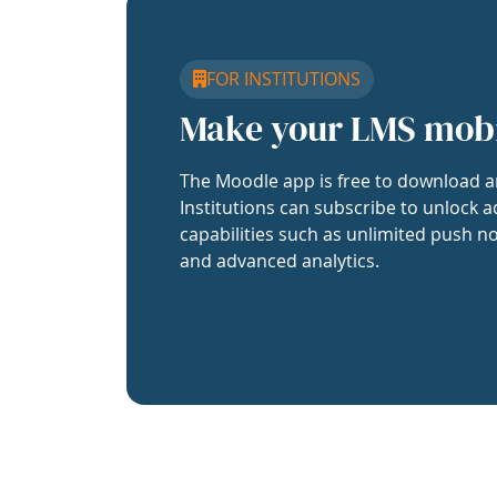
FOR INSTITUTIONS
Make your LMS mob
The Moodle app is free to download a
Institutions can subscribe to unlock a
capabilities such as unlimited push no
and advanced analytics.