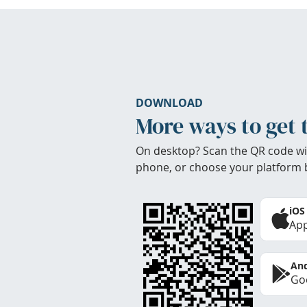
DOWNLOAD
More ways to get 
On desktop? Scan the QR code wi
phone, or choose your platform 
iOS
App
And
Goo