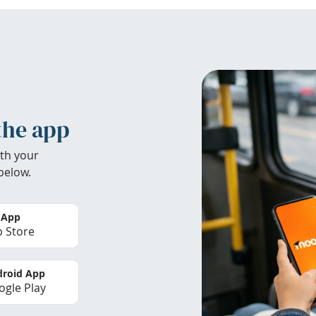
the app
th your
below.
 App
 Store
roid App
gle Play