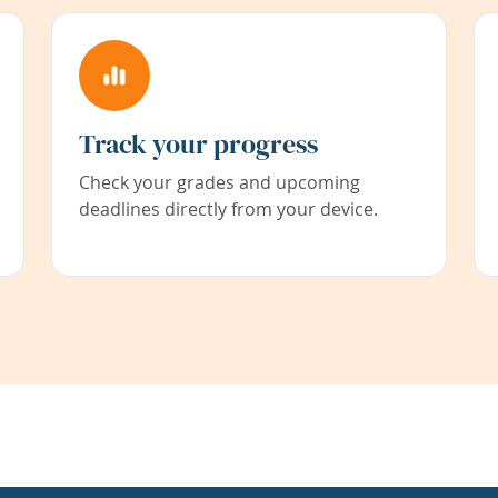
Track your progress
Check your grades and upcoming
deadlines directly from your device.