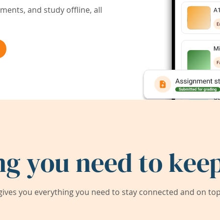
ents, and study offline, all
ng you need to keep
ives you everything you need to stay connected and on top 