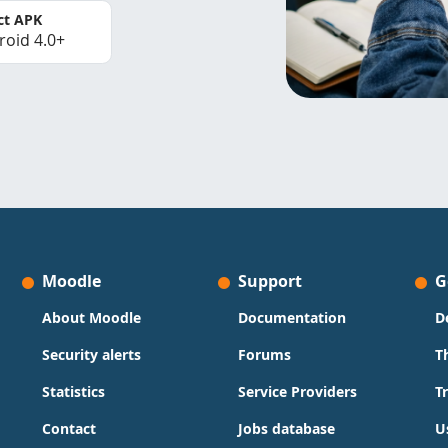
ct APK
roid 4.0+
Moodle
Support
G
About Moodle
Documentation
D
Security alerts
Forums
T
Statistics
Service Providers
T
Contact
Jobs database
U