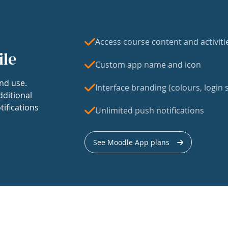
Access course content and activiti
ile
Custom app name and icon
nd use.
Interface branding (colours, login s
dditional
tifications
Unlimited push notifications
See Moodle App plans