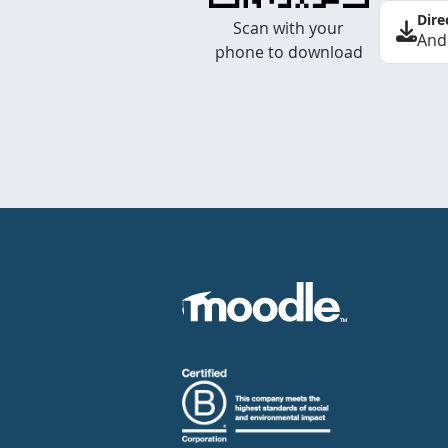
Dire
Scan with your
And
phone to download