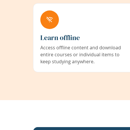
Learn offline
Access offline content and download
entire courses or individual items to
keep studying anywhere.