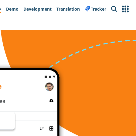
s
Demo
Development
Translation
Tracker
Search