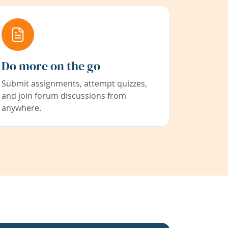
Do more on the go
Submit assignments, attempt quizzes,
and join forum discussions from
anywhere.