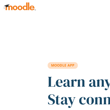
Skip to main content
MOODLE APP
Learn an
Stay con