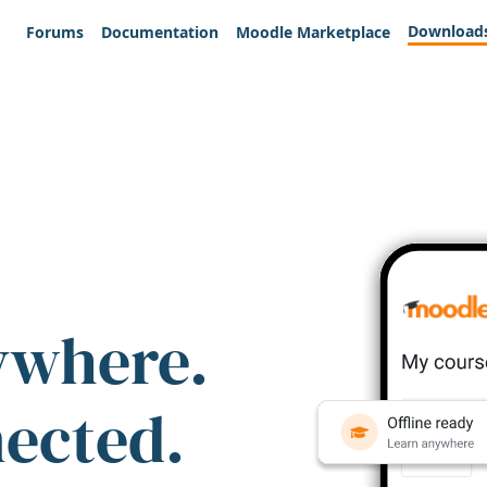
Download
Forums
Documentation
Moodle Marketplace
ywhere.
nected.