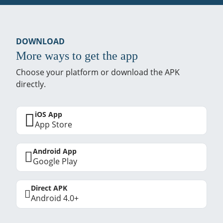
DOWNLOAD
More ways to get the app
Choose your platform or download the APK
directly.
iOS App
App Store
Android App
Google Play
Direct APK
Android 4.0+