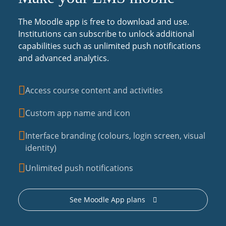
The Moodle app is free to download and use.
Institutions can subscribe to unlock additional
capabilities such as unlimited push notifications
and advanced analytics.
Access course content and activities
Custom app name and icon
Interface branding (colours, login screen, visual
identity)
Unlimited push notifications
See Moodle App plans