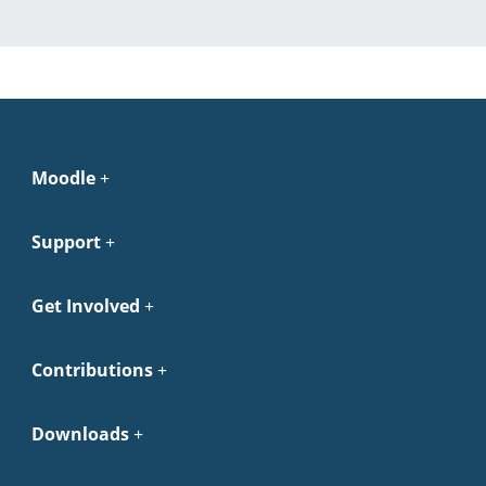
Moodle
Support
Get Involved
Contributions
Downloads