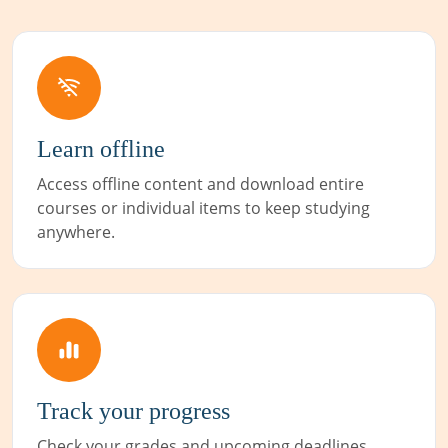
Learn offline
Access offline content and download entire
courses or individual items to keep studying
anywhere.
Track your progress
Check your grades and upcoming deadlines