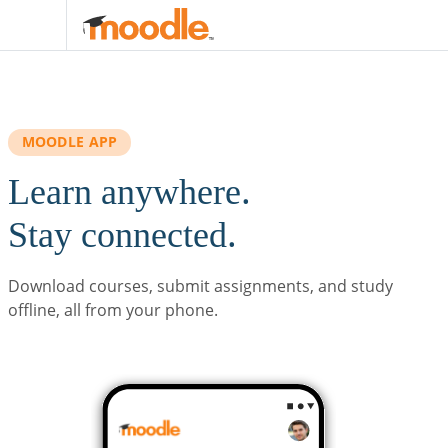
Skip to main content
MOODLE APP
Learn anywhere.
Stay connected.
Download courses, submit assignments, and study
offline, all from your phone.