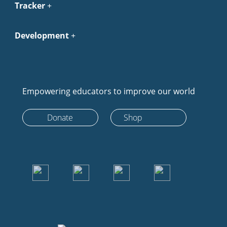
Tracker
Development
Empowering educators to improve our world
Donate
Shop