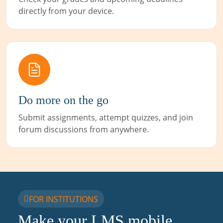
directly from your device.
Do more on the go
Submit assignments, attempt quizzes, and join
forum discussions from anywhere.
FOR INSTITUTIONS
Make your LMS mobile