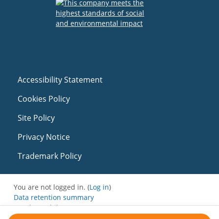
Accessibility Statement
Cookies Policy
Site Policy
Privacy Notice
Trademark Policy
You are not logged in. (
Log in
)
Data retention summary
Get the mobile app
Switch to the standard theme