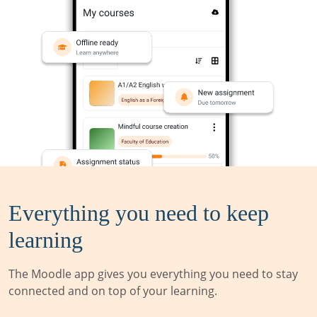
Everything you need to keep
learning
The Moodle app gives you everything you need to stay
connected and on top of your learning.