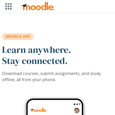
Skip to main content
MOODLE APP
Learn anywhere.
Stay connected.
Download courses, submit assignments, and study
offline, all from your phone.