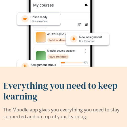
Everything you need to keep
learning
The Moodle app gives you everything you need to stay
connected and on top of your learning.