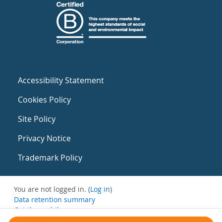
Accessibility Statement
Cookies Policy
Site Policy
Privacy Notice
Trademark Policy
You are not logged in. (
Log in
)
Data retention summary
Get the mobile app
Switch to the standard theme