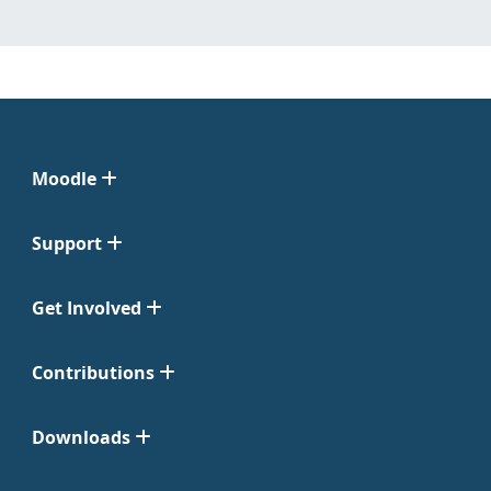
Moodle
Support
Get Involved
Contributions
Downloads