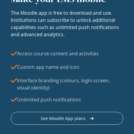
The Moodle app is free to download and use.
Institutions can subscribe to unlock additional
capabilities such as unlimited push notifications
and advanced analytics.
Access course content and activities
Custom app name and icon
Interface branding (colours, login screen,
visual identity)
Unlimited push notifications
See Moodle App plans