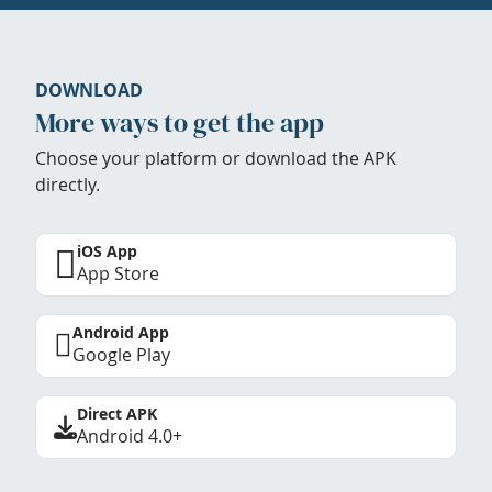
DOWNLOAD
More ways to get the app
Choose your platform or download the APK
directly.
iOS App
App Store
Android App
Google Play
Direct APK
Android 4.0+