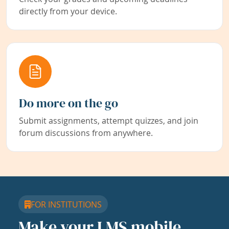
directly from your device.
Do more on the go
Submit assignments, attempt quizzes, and join
forum discussions from anywhere.
FOR INSTITUTIONS
Make your LMS mobile