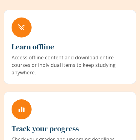
Learn offline
Access offline content and download entire
courses or individual items to keep studying
anywhere.
Track your progress
Check your grades and upcoming deadlines