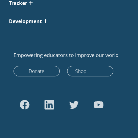
Tracker
Development
Empowering educators to improve our world
Donate
Shop